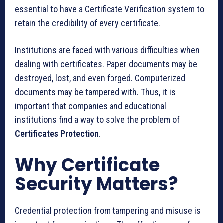
essential to have a Certificate Verification system to
retain the credibility of every certificate.
Institutions are faced with various difficulties when
dealing with certificates. Paper documents may be
destroyed, lost, and even forged. Computerized
documents may be tampered with. Thus, it is
important that companies and educational
institutions find a way to solve the problem of
Certificates Protection
.
Why Certificate
Security Matters?
Credential protection from tampering and misuse is