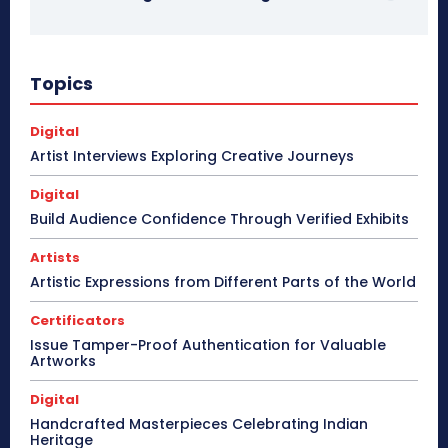
Topics
Digital
Artist Interviews Exploring Creative Journeys
Digital
Build Audience Confidence Through Verified Exhibits
Artists
Artistic Expressions from Different Parts of the World
Certificators
Issue Tamper-Proof Authentication for Valuable
Artworks
Digital
Handcrafted Masterpieces Celebrating Indian
Heritage