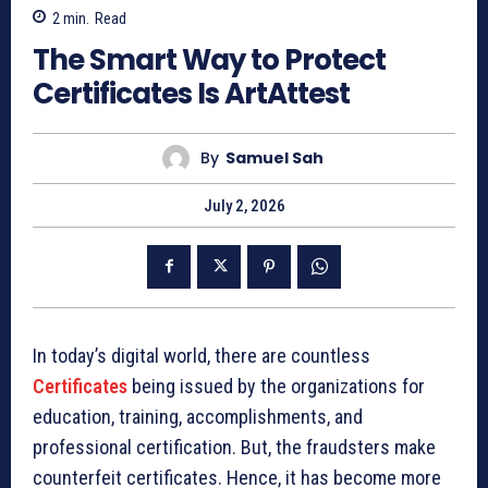
2
min.
Read
The Smart Way to Protect
Certificates Is ArtAttest
By
Samuel Sah
July 2, 2026
In today’s digital world, there are countless
Certificates
being issued by the organizations for
education, training, accomplishments, and
professional certification. But, the fraudsters make
counterfeit certificates. Hence, it has become more