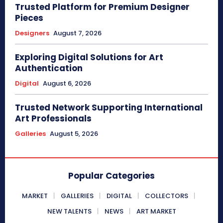
Trusted Platform for Premium Designer
Pieces
Designers
August 7, 2026
Exploring Digital Solutions for Art
Authentication
Digital
August 6, 2026
Trusted Network Supporting International
Art Professionals
Galleries
August 5, 2026
Popular Categories
MARKET
GALLERIES
DIGITAL
COLLECTORS
NEW TALENTS
NEWS
ART MARKET