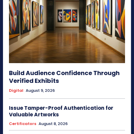
Build Audience Confidence Through
Verified Exhibits
Digital
August 9, 2026
Issue Tamper-Proof Authentication for
Valuable Artworks
Certificators
August 8, 2026