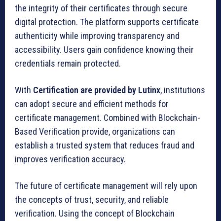
the integrity of their certificates through secure
digital protection. The platform supports certificate
authenticity while improving transparency and
accessibility. Users gain confidence knowing their
credentials remain protected.
With
Certification are provided by Lutinx
, institutions
can adopt secure and efficient methods for
certificate management. Combined with Blockchain-
Based Verification provide, organizations can
establish a trusted system that reduces fraud and
improves verification accuracy.
The future of certificate management will rely upon
the concepts of trust, security, and reliable
verification. Using the concept of Blockchain