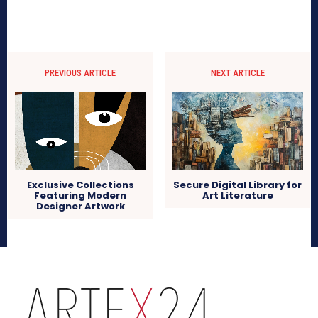
PREVIOUS ARTICLE
NEXT ARTICLE
Exclusive Collections
Secure Digital Library for
Featuring Modern
Art Literature
Designer Artwork
arteX24