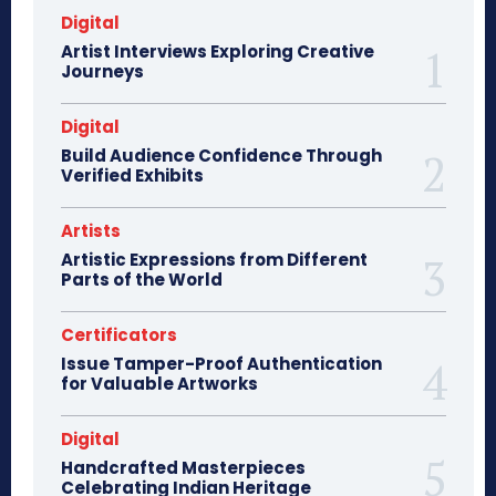
Digital
Artist Interviews Exploring Creative
Journeys
Digital
Build Audience Confidence Through
Verified Exhibits
Artists
Artistic Expressions from Different
Parts of the World
Certificators
Issue Tamper-Proof Authentication
for Valuable Artworks
Digital
Handcrafted Masterpieces
Celebrating Indian Heritage