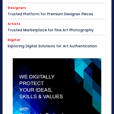
Designers
Trusted Platform for Premium Designer Pieces
Artists
Trusted Marketplace for Fine Art Photography
Digital
Exploring Digital Solutions for Art Authentication