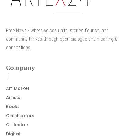
Free News - Where voices unite, stories flourish, and
community thrives through open dialogue and meaningful
connections.
Company
Art Market
Artists
Books
Certificators
Collectors
Digital