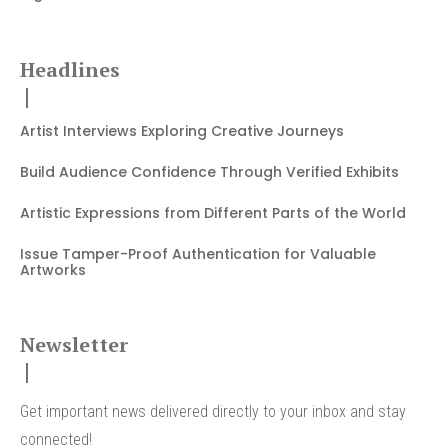
Headlines
Artist Interviews Exploring Creative Journeys
Build Audience Confidence Through Verified Exhibits
Artistic Expressions from Different Parts of the World
Issue Tamper-Proof Authentication for Valuable
Artworks
Newsletter
Get important news delivered directly to your inbox and stay
connected!