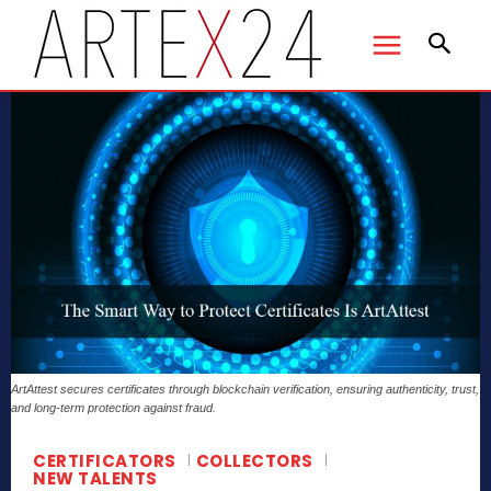
ArtAttest secures certificates through blockchain verification, ensuring authenticity, trust,
and long-term protection against fraud.
CERTIFICATORS
COLLECTORS
NEW TALENTS