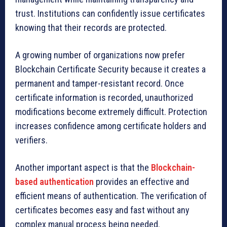
trust. Institutions can confidently issue certificates
knowing that their records are protected.
A growing number of organizations now prefer
Blockchain Certificate Security because it creates a
permanent and tamper-resistant record. Once
certificate information is recorded, unauthorized
modifications become extremely difficult. Protection
increases confidence among certificate holders and
verifiers.
Another important aspect is that the
Blockchain-
based authentication
provides an effective and
efficient means of authentication. The verification of
certificates becomes easy and fast without any
complex manual process being needed.