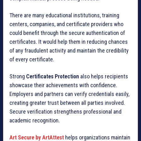
There are many educational institutions, training
centers, companies, and certificate providers who
could benefit through the secure authentication of
certificates. It would help them in reducing chances
of any fraudulent activity and maintain the credibility
of every certificate.
Strong
Certificates Protection
also helps recipients
showcase their achievements with confidence.
Employers and partners can verify credentials easily,
creating greater trust between all parties involved.
Secure verification strengthens professional and
academic recognition.
Art Secure by ArtAttest
helps organizations maintain