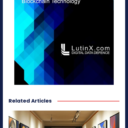
Related Articles