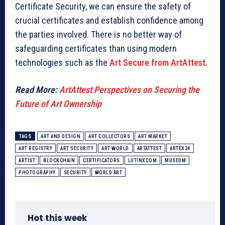
Certificate Security, we can ensure the safety of
crucial certificates and establish confidence among
the parties involved. There is no better way of
safeguarding certificates than using modern
technologies such as the
Art Secure from ArtAttest
.
Read More:
ArtAttest Perspectives on Securing the
Future of Art Ownership
TAGS
ART AND DESIGN
ART COLLECTORS
ART MARKET
ART REGISTRY
ART SECURITY
ART WORLD
ARTATTEST
ARTEX24
ARTIST
BLOCKCHAIN
CERTIFICATORS
LUTINXCOM
MUSEUM
PHOTOGRAPHY
SECURITY
WORLD ART
Hot this week