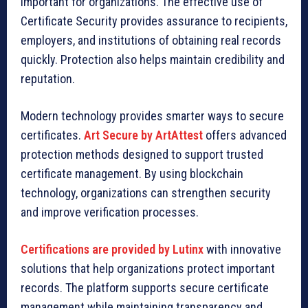
important for organizations. The effective use of
Certificate Security provides assurance to recipients,
employers, and institutions of obtaining real records
quickly. Protection also helps maintain credibility and
reputation.
Modern technology provides smarter ways to secure
certificates.
Art Secure by ArtAttest
offers advanced
protection methods designed to support trusted
certificate management. By using blockchain
technology, organizations can strengthen security
and improve verification processes.
Certifications are provided by Lutinx
with innovative
solutions that help organizations protect important
records. The platform supports secure certificate
management while maintaining transparency and