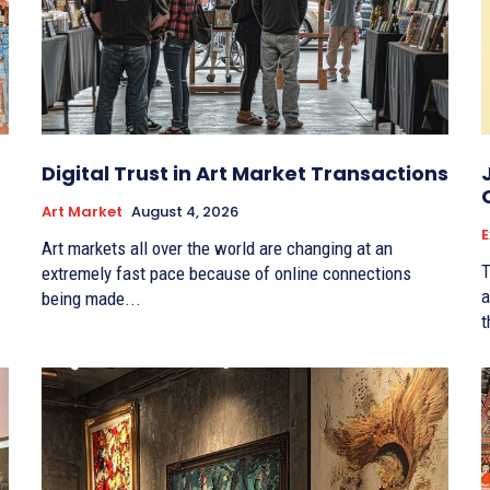
Digital Trust in Art Market Transactions
Art Market
August 4, 2026
E
Art markets all over the world are changing at an
T
extremely fast pace because of online connections
a
being made...
t