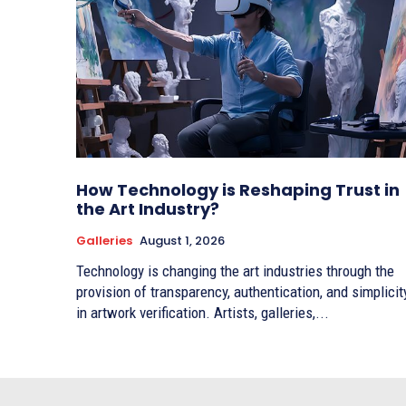
How Technology is Reshaping Trust in
the Art Industry?
Galleries
August 1, 2026
Technology is changing the art industries through the
provision of transparency, authentication, and simplicit
in artwork verification. Artists, galleries,...