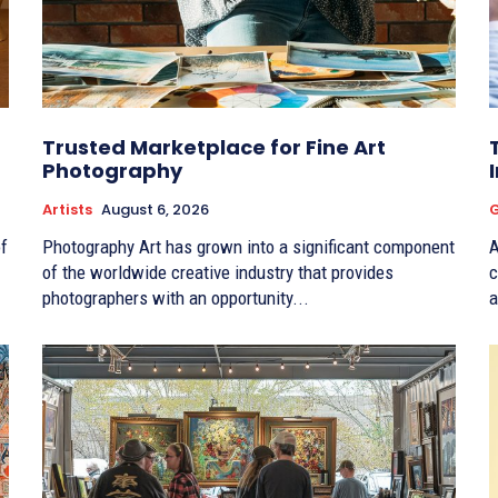
Trusted Marketplace for Fine Art
Photography
Artists
August 6, 2026
G
f
Photography Art has grown into a significant component
A
of the worldwide creative industry that provides
c
photographers with an opportunity...
a