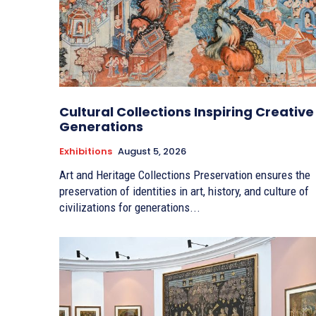
Cultural Collections Inspiring Creative
Generations
Exhibitions
August 5, 2026
Art and Heritage Collections Preservation ensures the
preservation of identities in art, history, and culture of
civilizations for generations...