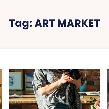
Tag:
ART MARKET