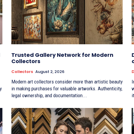
l
Trusted Gallery Network for Modern
Collectors
Collectors
August 2, 2026
D
Modern art collectors consider more than artistic beauty
I
y
in making purchases for valuable artworks. Authenticity,
w
legal ownership, and documentation...
i