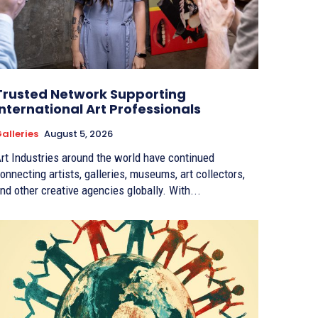
Trusted Network Supporting
International Art Professionals
alleries
August 5, 2026
rt Industries around the world have continued
onnecting artists, galleries, museums, art collectors,
nd other creative agencies globally. With...