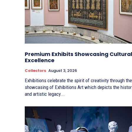
Premium Exhibits Showcasing Cultura
Excellence
Collectors
August 3, 2026
Exhibitions celebrate the spirit of creativity through the
showcasing of Exhibitions Art which depicts the histor
and artistic legacy...