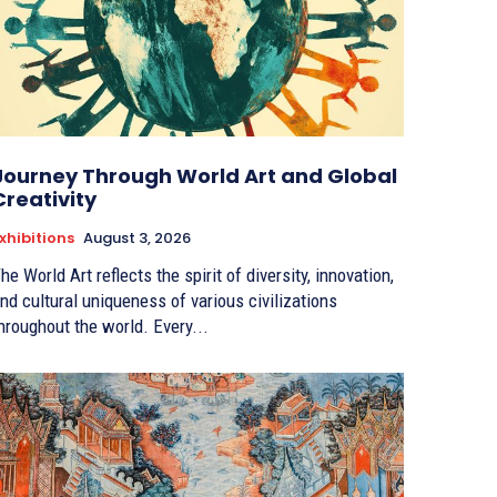
Journey Through World Art and Global
Creativity
xhibitions
August 3, 2026
he World Art reflects the spirit of diversity, innovation,
nd cultural uniqueness of various civilizations
hroughout the world. Every...