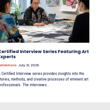
Certified Interview Series Featuring Art
Experts
xhibitions
July 31, 2026
 Certified Interview series provides insights into the
tories, methods, and creative processes of eminent art
rofessionals. The interviews...