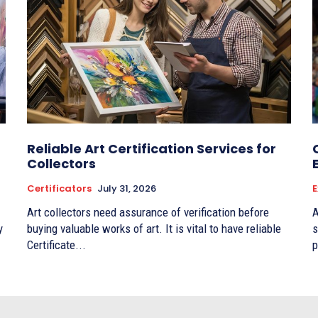
Reliable Art Certification Services for
Collectors
Certificators
July 31, 2026
E
Art collectors need assurance of verification before
A
y
buying valuable works of art. It is vital to have reliable
s
Certificate...
p