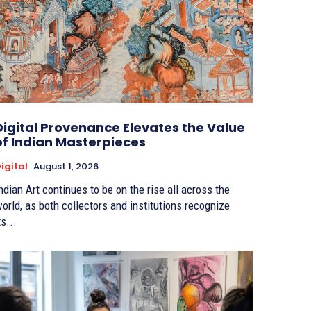
Digital Provenance Elevates the Value
of Indian Masterpieces
igital
August 1, 2026
ndian Art continues to be on the rise all across the
orld, as both collectors and institutions recognize
ts...