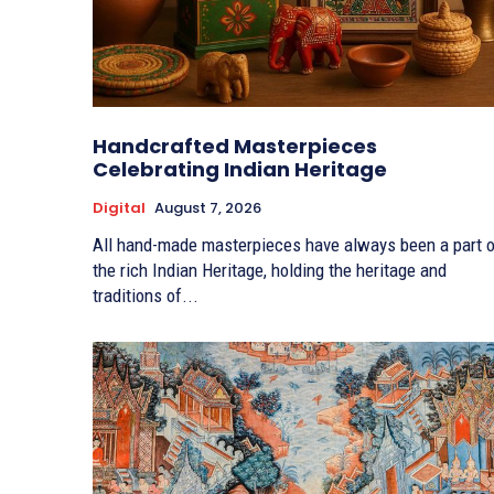
Handcrafted Masterpieces
Celebrating Indian Heritage
Digital
August 7, 2026
All hand-made masterpieces have always been a part o
the rich Indian Heritage, holding the heritage and
traditions of...