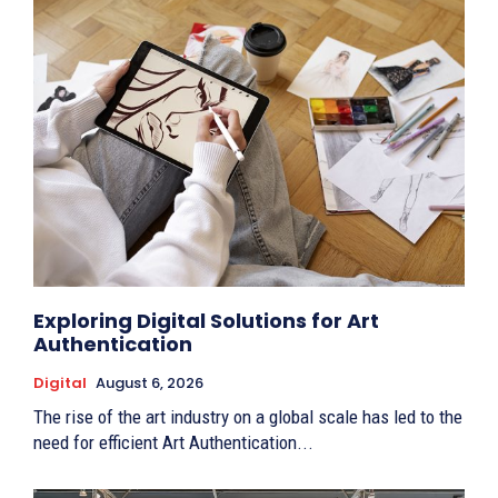
Exploring Digital Solutions for Art
Authentication
Digital
August 6, 2026
The rise of the art industry on a global scale has led to the
need for efficient Art Authentication...