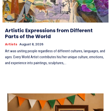
Artistic Expressions from Different
Parts of the World
Artists
August 8, 2026
Art was uniting people regardless of different cultures, languages, and
ages. Every World Artist contributes his/her unique culture, emotions,
and experience into paintings, sculptures,...