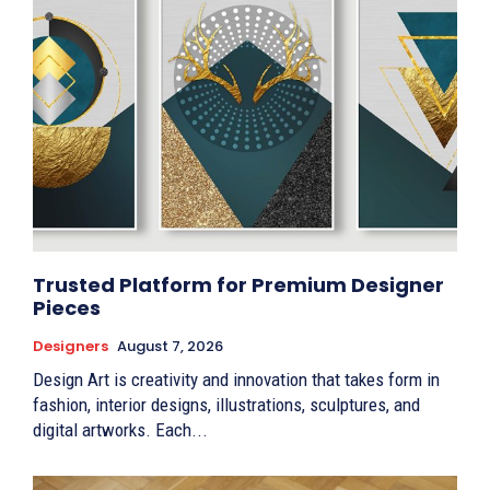
Trusted Platform for Premium Designer
Pieces
Designers
August 7, 2026
Design Art is creativity and innovation that takes form in
fashion, interior designs, illustrations, sculptures, and
digital artworks. Each...