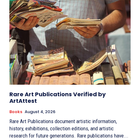
Rare Art Publications Verified by
ArtAttest
Books
August 4, 2026
Rare Art Publications document artistic information,
history, exhibitions, collection editions, and artistic
research for future generations. Rare publications have...