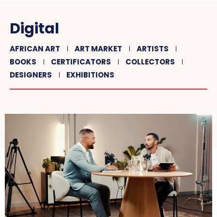
Digital
AFRICAN ART
ART MARKET
ARTISTS
BOOKS
CERTIFICATORS
COLLECTORS
DESIGNERS
EXHIBITIONS