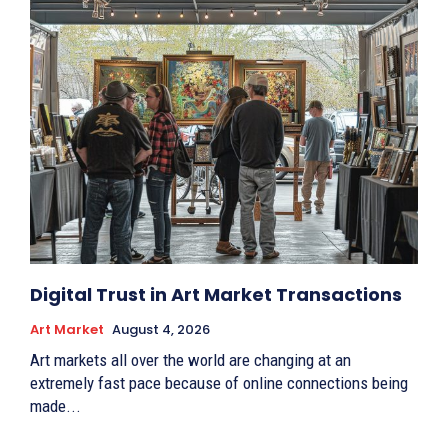
Digital Trust in Art Market Transactions
Art Market
August 4, 2026
Art markets all over the world are changing at an
extremely fast pace because of online connections being
made...