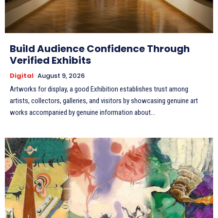
Build Audience Confidence Through
Verified Exhibits
Digital
August 9, 2026
Artworks for display, a good Exhibition establishes trust among
artists, collectors, galleries, and visitors by showcasing genuine art
works accompanied by genuine information about...