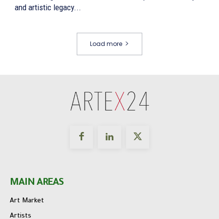
and artistic legacy...
Load more
MAIN AREAS
Art Market
Artists