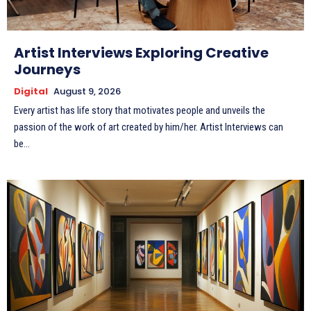
Artist Interviews Exploring Creative
Journeys
Digital
August 9, 2026
Every artist has life story that motivates people and unveils the
passion of the work of art created by him/her. Artist Interviews can
be...