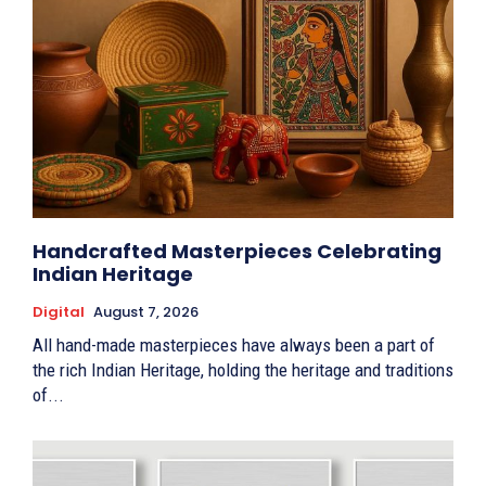
Handcrafted Masterpieces Celebrating
Indian Heritage
Digital
August 7, 2026
All hand-made masterpieces have always been a part of
the rich Indian Heritage, holding the heritage and traditions
of...