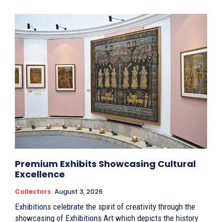
Premium Exhibits Showcasing Cultural
Excellence
Collectors
August 3, 2026
Exhibitions celebrate the spirit of creativity through the
showcasing of Exhibitions Art which depicts the history