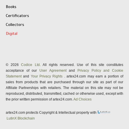
Books
Certificators
Collectors
Digital
© 2026
Codice Ltd
. All rights reserved. Use of this site constitutes
acceptance of our
User Agreement
and
Privacy Policy and Cookie
Statement
and
Your Privacy Rights
. artex24.com may earn a portion of
sales from products that are purchased through our site as part of our
Affiliate Partnerships with retailers. The material on this site may not be
reproduced, distributed, transmitted, cached or otherwise used, except with
the prior written permission of artex24.com.
Ad Choices
artex24.com protects Copyright & Intellectual property with
LutinX Blockchain