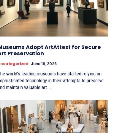
Museums Adopt ArtAttest for Secure
Art Preservation
ncategorized
June 19, 2026
he world's leading museums have started relying on
ophisticated technology in their attempts to preserve
nd maintain valuable art...