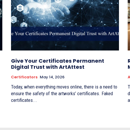
Give Your Certificates Permanent
Digital Trust with ArtAttest
Certificators
May 14, 2026
A
Today, when everything moves online, there is a need to
T
ensure the safety of the artworks’ certificates. Faked
d
certificates...
a