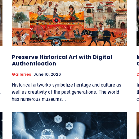
Preserve Historical Art with Digital
Authentication
Galleries
June 10, 2026
D
Historical artworks symbolize heritage and culture as
I
.
well as creativity of the past generations. The world
t
has numerous museums...
c