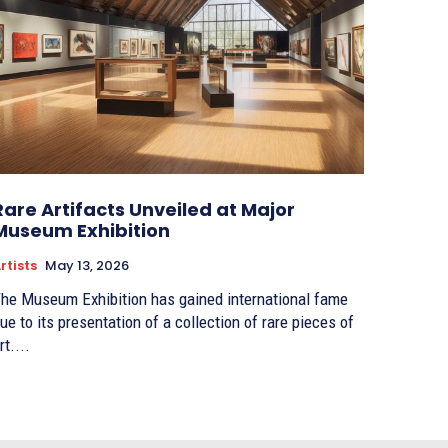
Rare Artifacts Unveiled at Major
Museum Exhibition
rtists
May 13, 2026
he Museum Exhibition has gained international fame
ue to its presentation of a collection of rare pieces of
rt....