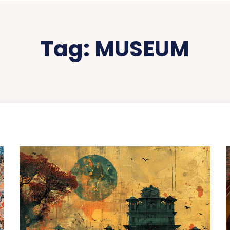
Tag:
MUSEUM