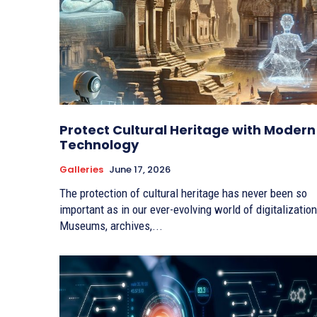
Protect Cultural Heritage with Modern
Technology
Galleries
June 17, 2026
The protection of cultural heritage has never been so
important as in our ever-evolving world of digitalization
Museums, archives,...