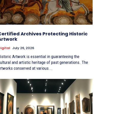
Certified Archives Protecting Historic
Artwork
igital
July 26, 2026
istoric Artwork is essential in guaranteeing the
ultural and artistic heritage of past generations. The
rtworks conserved at various...