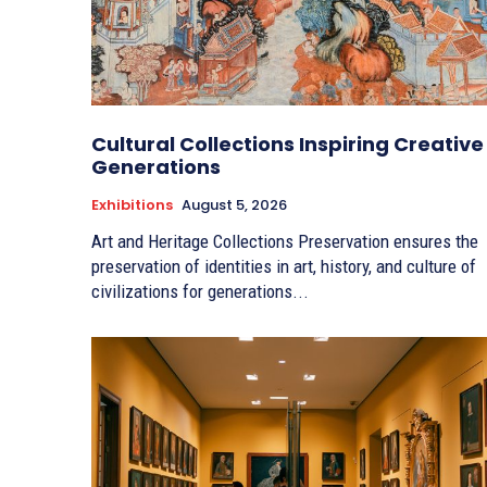
Cultural Collections Inspiring Creative
Generations
Exhibitions
August 5, 2026
Art and Heritage Collections Preservation ensures the
preservation of identities in art, history, and culture of
civilizations for generations...