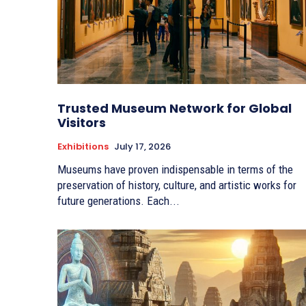
Trusted Museum Network for Global
Visitors
Exhibitions
July 17, 2026
Museums have proven indispensable in terms of the
preservation of history, culture, and artistic works for
future generations. Each...