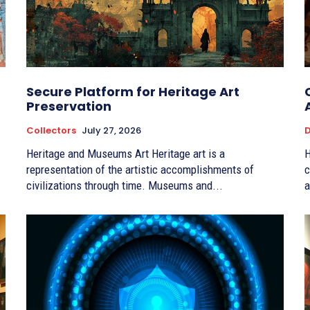
Secure Platform for Heritage Art
Preservation
Collectors
July 27, 2026
D
Heritage and Museums Art Heritage art is a
H
representation of the artistic accomplishments of
c
civilizations through time. Museums and...
a