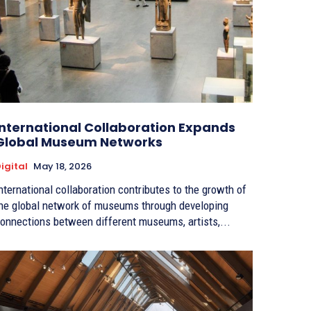
International Collaboration Expands
Global Museum Networks
igital
May 18, 2026
nternational collaboration contributes to the growth of
he global network of museums through developing
onnections between different museums, artists,...