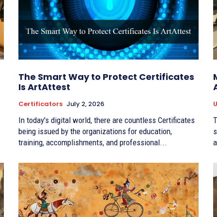
The Smart Way to Protect Certificates
Is ArtAttest
Certificators
July 2, 2026
U
In today's digital world, there are countless Certificates
T
being issued by the organizations for education,
s
training, accomplishments, and professional...
a