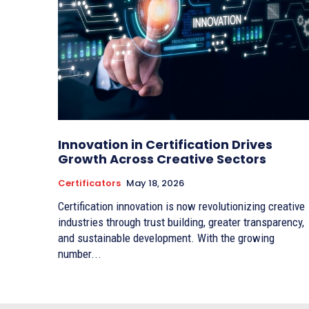
Innovation in Certification Drives
Growth Across Creative Sectors
Certificators
May 18, 2026
Certification innovation is now revolutionizing creative
industries through trust building, greater transparency,
and sustainable development. With the growing
number...