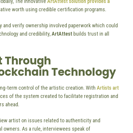
obally, The innovative
ArtAttest solution provides a
ive worth using credible certification programs.
ity and verify ownership involved paperwork which could
chnology and credibility,
ArtAttest
builds trust in all
t Through
Blockchain Technology
ong-term control of the artistic creation. With
Artists art
ces of the system created to facilitate registration and
rs ahead.
view artist on issues related to authenticity and
ul owners. As a rule, interviewees speak of