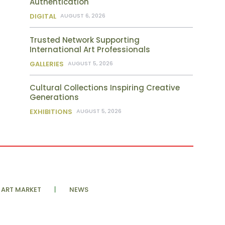
Authentication
DIGITAL
AUGUST 6, 2026
Trusted Network Supporting
International Art Professionals
GALLERIES
AUGUST 5, 2026
Cultural Collections Inspiring Creative
Generations
EXHIBITIONS
AUGUST 5, 2026
ART MARKET
NEWS