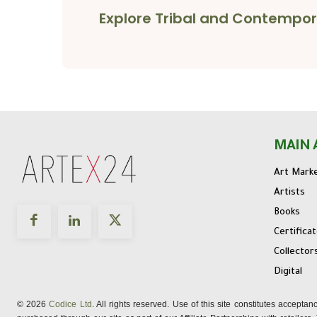
Explore Tribal and Contempor
MAIN 
Art Mark
Artists
Books
Certifica
Collector
Digital
© 2026
Codice Ltd
. All rights reserved. Use of this site constitutes accepta