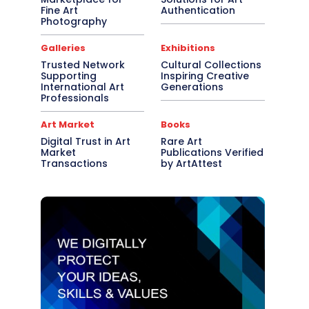
Fine Art
Authentication
Photography
Galleries
Exhibitions
Trusted Network
Cultural Collections
Supporting
Inspiring Creative
International Art
Generations
Professionals
Art Market
Books
Digital Trust in Art
Rare Art
Market
Publications Verified
Transactions
by ArtAttest