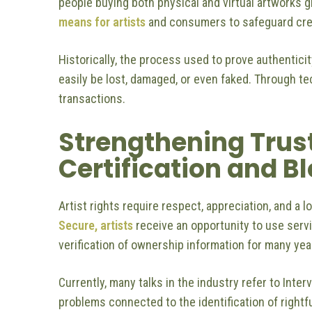
people buying both physical and virtual artworks gl
means for artists
and consumers to safeguard creat
Historically, the process used to prove authentic
easily be lost, damaged, or even faked. Through te
transactions.
Strengthening Trus
Certification and 
Artist rights require respect, appreciation, and a l
Secure, artists
receive an opportunity to use servi
verification of ownership information for many yea
Currently, many talks in the industry refer to Inter
problems connected to the identification of rightf