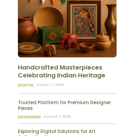
Handcrafted Masterpieces
Celebrating Indian Heritage
DIGITAL
AUGUST 7, 2026
Trusted Platform for Premium Designer
Pieces
DESIGNERS
AUGUST 7, 2026
Exploring Digital Solutions for Art