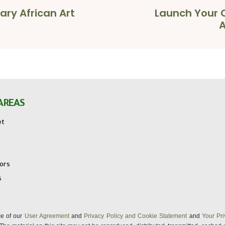
ary African Art
Launch Your C
A
AREAS
et
tors
s
nce of our
User Agreement
and
Privacy Policy and Cookie Statement
and
Your Pri