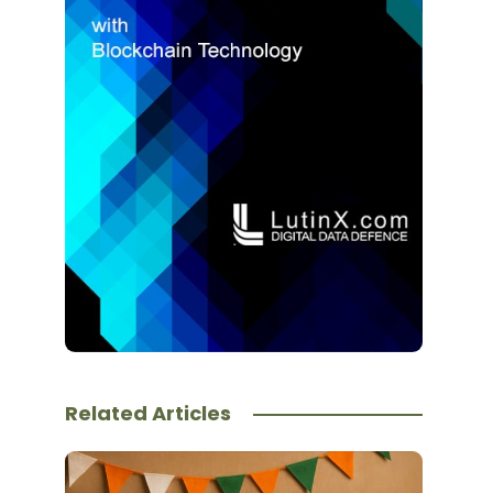
Related Articles