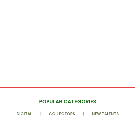
POPULAR CATEGORIES
DIGITAL
COLLECTORS
NEW TALENTS