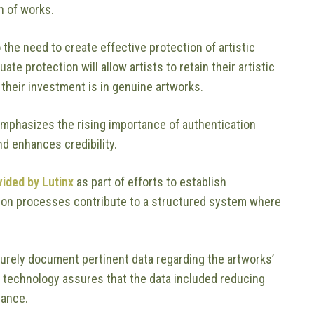
n of works.
the need to create effective protection of artistic
e protection will allow artists to retain their artistic
t their investment is in genuine artworks.
t emphasizes the rising importance of authentication
d enhances credibility.
vided by Lutinx
as part of efforts to establish
tion processes contribute to a structured system where
curely document pertinent data regarding the artworks’
 technology assures that the data included reducing
nance.