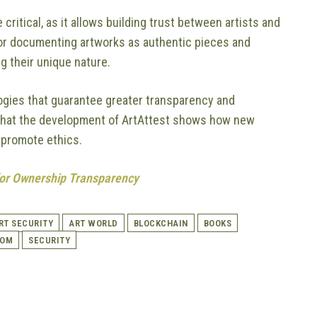
itical, as it allows building trust between artists and
 for documenting artworks as authentic pieces and
g their unique nature.
ogies that guarantee greater transparency and
ay that the development of ArtAttest shows how new
 promote ethics.
 for Ownership Transparency
RT SECURITY
ART WORLD
BLOCKCHAIN
BOOKS
COM
SECURITY