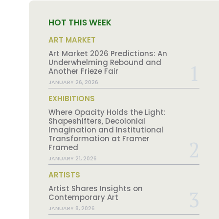
HOT THIS WEEK
ART MARKET
Art Market 2026 Predictions: An
Underwhelming Rebound and
Another Frieze Fair
JANUARY 26, 2026
EXHIBITIONS
Where Opacity Holds the Light:
Shapeshifters, Decolonial
Imagination and Institutional
Transformation at Framer
Framed
JANUARY 21, 2026
ARTISTS
Artist Shares Insights on
Contemporary Art
JANUARY 8, 2026