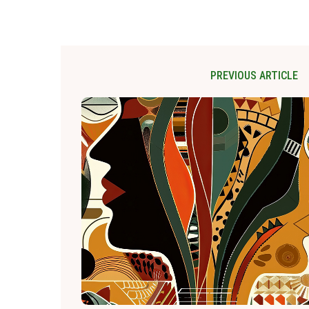
PREVIOUS ARTICLE