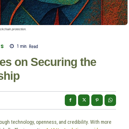
ockchain protection.
WS
1
min.
Read
ves on Securing the
ship
rough technology, openness, and credibility. With more