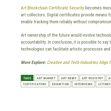
Art Blockchain Certificate Security
becomes more cr
art collectors. Digital certificates provide means
enable tracking them reliably without compromisin
Art ownership of the future would involve technol
accountability. In conclusion, it is possible to s
technologies can facilitate artistic processes and
More Explore:
Creative and Tech Industries Align
TAGS
ART MARKET
ART NEWS
ART REGISTRY
A
CERTIFICATORS
EXHIBITION
INTERVIEWS
LUTINX