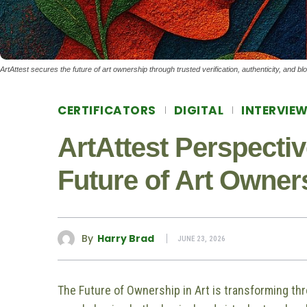
ArtAttest secures the future of art ownership through trusted verification, authenticity, and bl
CERTIFICATORS
DIGITAL
INTERVIE
ArtAttest Perspecti
Future of Art Owner
By
Harry Brad
JUNE 23, 2026
The Future of Ownership in Art is transforming th