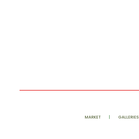
MARKET
GALLERIES