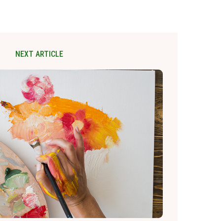
NEXT ARTICLE