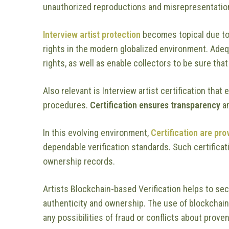
unauthorized reproductions and misrepresentatio
Interview artist protection
becomes topical due to 
rights in the modern globalized environment. Adequat
rights, as well as enable collectors to be sure tha
Also relevant is Interview artist certification tha
procedures.
Certification ensures transparency
an
In this evolving environment,
Certification are pro
dependable verification standards. Such certifica
ownership records.
Artists Blockchain-based Verification helps to se
authenticity and ownership. The use of blockchain
any possibilities of fraud or conflicts about prove