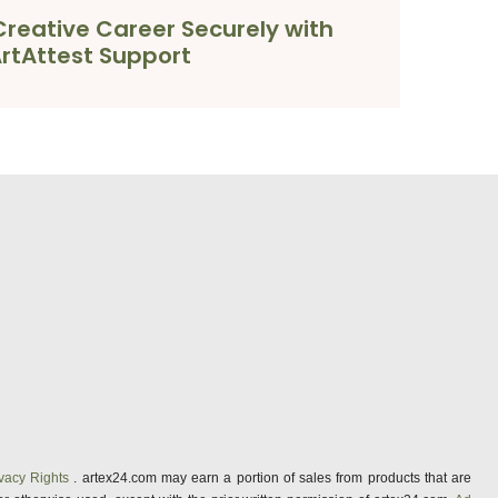
reative Career Securely with
rtAttest Support
vacy Rights
. artex24.com may earn a portion of sales from products that are