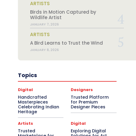
ARTISTS
Birds in Motion Captured by
Wildlife Artist
JANUARY 7, 2026
ARTISTS
A Bird Learns to Trust the Wind
JANUARY 8, 2026
Topics
Digital
Designers
Handcrafted
Trusted Platform
Masterpieces
for Premium
Celebrating Indian
Designer Pieces
Heritage
Artists
Digital
Trusted
Exploring Digital
Marketplace for
Solutions for Art