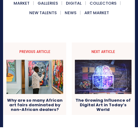
MARKET
GALLERIES
DIGITAL
COLLECTORS
NEW TALENTS
NEWS
ART MARKET
PREVIOUS ARTICLE
NEXT ARTICLE
Why are so many African
The Growing Influence of
art fairs dominated by
Digital Art in Today’s
non-African dealers?
World