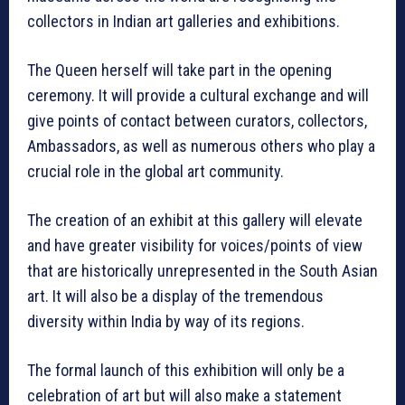
collectors in Indian art galleries and exhibitions.
The Queen herself will take part in the opening
ceremony. It will provide a cultural exchange and will
give points of contact between curators, collectors,
Ambassadors, as well as numerous others who play a
crucial role in the global art community.
The creation of an exhibit at this gallery will elevate
and have greater visibility for voices/points of view
that are historically unrepresented in the South Asian
art. It will also be a display of the tremendous
diversity within India by way of its regions.
The formal launch of this exhibition will only be a
celebration of art but will also make a statement