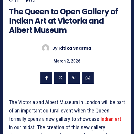
1
min.
Read
The Queen to Open Gallery of
Indian Art at Victoria and
Albert Museum
By
Ritika Sharma
March 2, 2026
The Victoria and Albert Museum in London will be part
of an important cultural event when the Queen
formally opens a new gallery to showcase
Indian art
in our midst. The creation of this new gallery