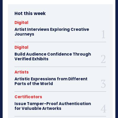
Hot this week
Digital
Artist Interviews Exploring Creative
Journeys
Digital
Build Audience Confidence Through
Verified Exhibits
Artists
Artistic Expressions from Different
Parts of the World
Certificators
Issue Tamper-Proof Authentication
for Valuable Artworks