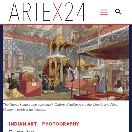
The Queen inaugurates a landmark Gallery of Indian Art at the Victoria and Albert
Museum, celebrating heritage.
INDIAN ART
PHOTOGRAPHY