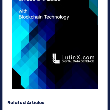
Related Articles