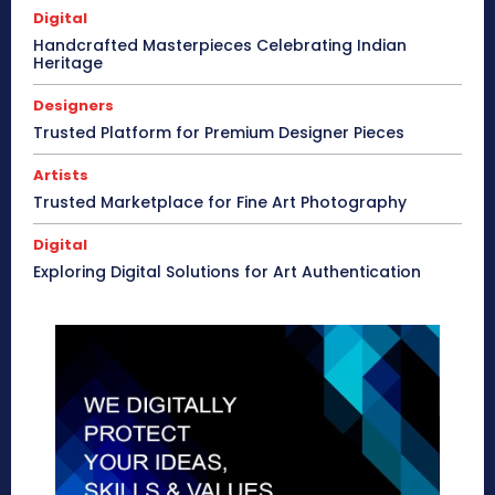
Digital
Handcrafted Masterpieces Celebrating Indian
Heritage
Designers
Trusted Platform for Premium Designer Pieces
Artists
Trusted Marketplace for Fine Art Photography
Digital
Exploring Digital Solutions for Art Authentication