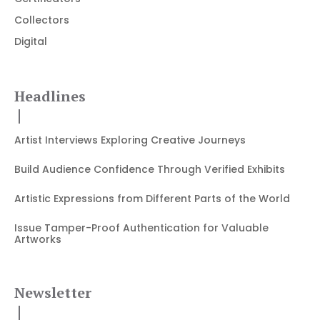
Collectors
Digital
Headlines
Artist Interviews Exploring Creative Journeys
Build Audience Confidence Through Verified Exhibits
Artistic Expressions from Different Parts of the World
Issue Tamper-Proof Authentication for Valuable
Artworks
Newsletter