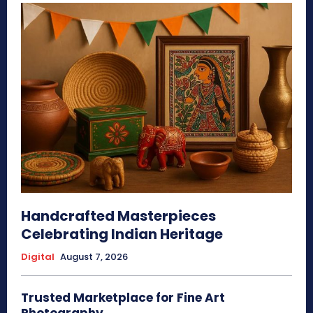
Handcrafted Masterpieces
Celebrating Indian Heritage
Digital
August 7, 2026
Trusted Marketplace for Fine Art