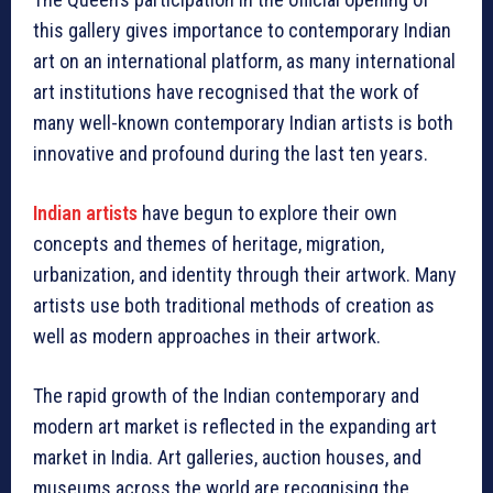
this gallery gives importance to contemporary Indian
art on an international platform, as many international
art institutions have recognised that the work of
many well-known contemporary Indian artists is both
innovative and profound during the last ten years.
Indian artists
have begun to explore their own
concepts and themes of heritage, migration,
urbanization, and identity through their artwork. Many
artists use both traditional methods of creation as
well as modern approaches in their artwork.
The rapid growth of the Indian contemporary and
modern art market is reflected in the expanding art
market in India. Art galleries, auction houses, and
museums across the world are recognising the