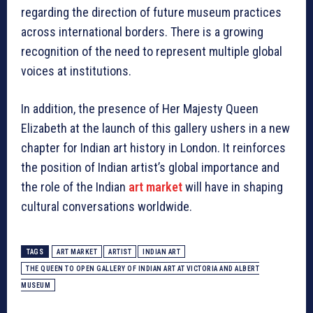
regarding the direction of future museum practices
across international borders. There is a growing
recognition of the need to represent multiple global
voices at institutions.
In addition, the presence of Her Majesty Queen
Elizabeth at the launch of this gallery ushers in a new
chapter for Indian art history in London. It reinforces
the position of Indian artist’s global importance and
the role of the Indian
art market
will have in shaping
cultural conversations worldwide.
TAGS
ART MARKET
ARTIST
INDIAN ART
THE QUEEN TO OPEN GALLERY OF INDIAN ART AT VICTORIA AND ALBERT
MUSEUM