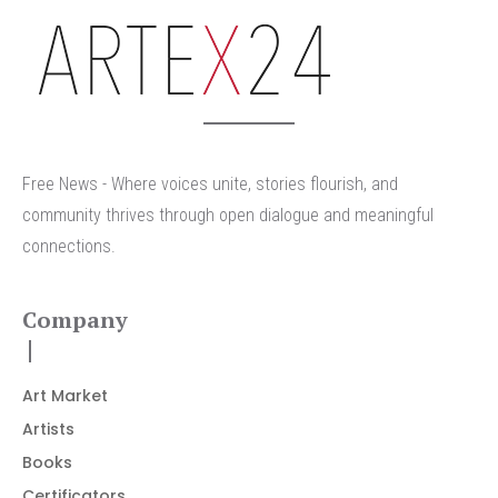
arteX24
Free News - Where voices unite, stories flourish, and
community thrives through open dialogue and meaningful
connections.
Company
Art Market
Artists
Books
Certificators