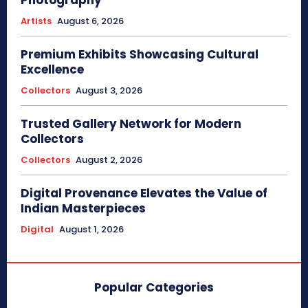
Photography
Artists
August 6, 2026
Premium Exhibits Showcasing Cultural
Excellence
Collectors
August 3, 2026
Trusted Gallery Network for Modern
Collectors
Collectors
August 2, 2026
Digital Provenance Elevates the Value of
Indian Masterpieces
Digital
August 1, 2026
Popular Categories