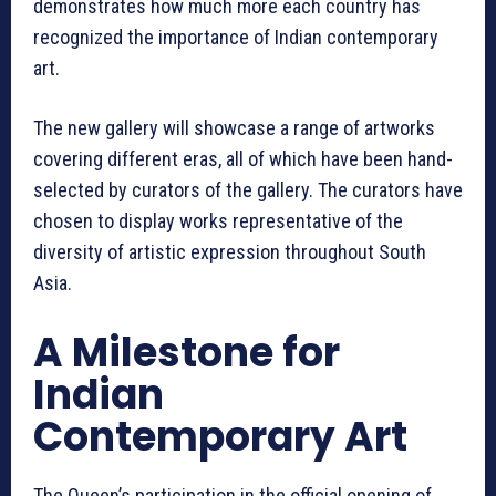
demonstrates how much more each country has
recognized the importance of Indian contemporary
art.
The new gallery will showcase a range of artworks
covering different eras, all of which have been hand-
selected by curators of the gallery. The curators have
chosen to display works representative of the
diversity of artistic expression throughout South
Asia.
A Milestone for
Indian
Contemporary Art
The Queen’s participation in the official opening of