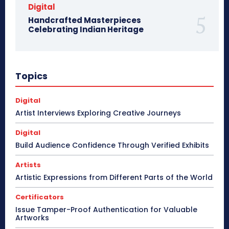
Digital
Handcrafted Masterpieces
Celebrating Indian Heritage
Topics
Digital
Artist Interviews Exploring Creative Journeys
Digital
Build Audience Confidence Through Verified Exhibits
Artists
Artistic Expressions from Different Parts of the World
Certificators
Issue Tamper-Proof Authentication for Valuable
Artworks