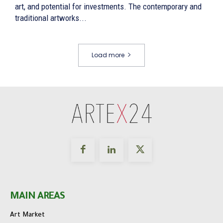
art, and potential for investments. The contemporary and
traditional artworks...
Load more
MAIN AREAS
Art Market