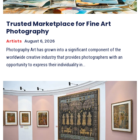
Trusted Marketplace for Fine Art
Photography
Artists
August 6, 2026
Photography Art has grown into a significant component of the
worldwide creative industry that provides photographers with an
opportunity to express their individuality in...