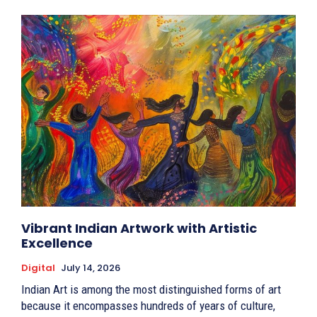
Vibrant Indian Artwork with Artistic
Excellence
Digital
July 14, 2026
Indian Art is among the most distinguished forms of art
because it encompasses hundreds of years of culture,