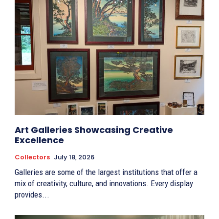
Art Galleries Showcasing Creative
Excellence
Collectors
July 18, 2026
Galleries are some of the largest institutions that offer a
mix of creativity, culture, and innovations. Every display
provides...