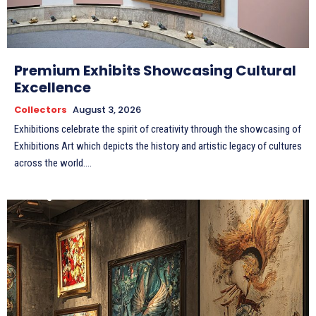
Premium Exhibits Showcasing Cultural
Excellence
Collectors
August 3, 2026
Exhibitions celebrate the spirit of creativity through the showcasing of
Exhibitions Art which depicts the history and artistic legacy of cultures
across the world....