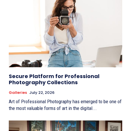
Secure Platform for Professional
Photography Collections
Galleries
July 22, 2026
Art of Professional Photography has emerged to be one of
the most valuable forms of art in the digital...