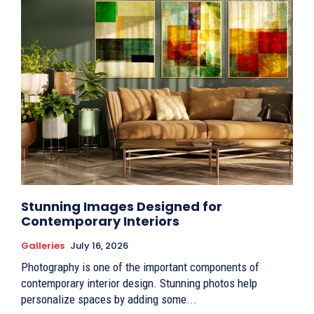
Stunning Images Designed for
Contemporary Interiors
Galleries
July 16, 2026
Photography is one of the important components of
contemporary interior design. Stunning photos help
personalize spaces by adding some...