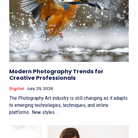
Modern Photography Trends for
Creative Professionals
Digital
July 29, 2026
The Photography Art industry is still changing as it adapts
to emerging technologies, techniques, and online
platforms. New styles...