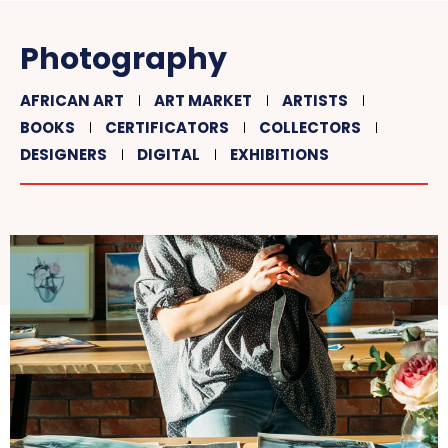
Photography
AFRICAN ART
ART MARKET
ARTISTS
BOOKS
CERTIFICATORS
COLLECTORS
DESIGNERS
DIGITAL
EXHIBITIONS