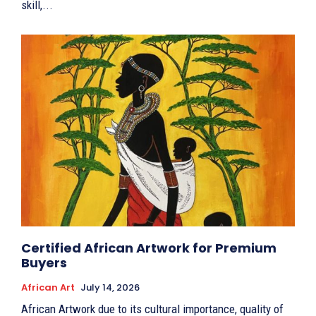
skill,...
Certified African Artwork for Premium
Buyers
African Art
July 14, 2026
African Artwork due to its cultural importance, quality of