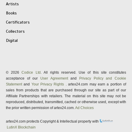
Artists
Books
Certificators
Collectors
Digital
© 2026
Codice Ltd
. All rights reserved. Use of this site constitutes
acceptance of our
User Agreement
and
Privacy Policy and Cookie
Statement
and
Your Privacy Rights
. artex24.com may earn a portion of
sales from products that are purchased through our site as part of our
Affiliate Partnerships with retailers. The material on this site may not be
reproduced, distributed, transmitted, cached or otherwise used, except with
the prior written permission of artex24.com.
Ad Choices
artex24.com protects Copyright & Intellectual property with
LutinX Blockchain