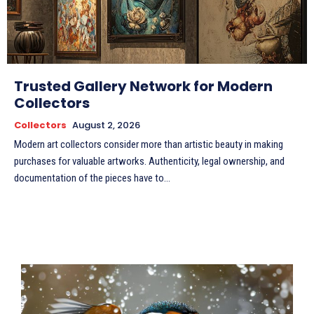
Trusted Gallery Network for Modern
Collectors
Collectors
August 2, 2026
Modern art collectors consider more than artistic beauty in making
purchases for valuable artworks. Authenticity, legal ownership, and
documentation of the pieces have to...