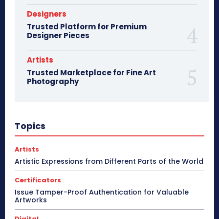
Designers
Trusted Platform for Premium
Designer Pieces
Artists
Trusted Marketplace for Fine Art
Photography
Topics
Artists
Artistic Expressions from Different Parts of the World
Certificators
Issue Tamper-Proof Authentication for Valuable
Artworks
Digital