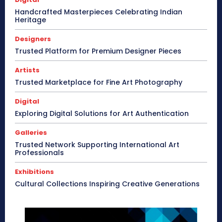
Handcrafted Masterpieces Celebrating Indian
Heritage
Designers
Trusted Platform for Premium Designer Pieces
Artists
Trusted Marketplace for Fine Art Photography
Digital
Exploring Digital Solutions for Art Authentication
Galleries
Trusted Network Supporting International Art
Professionals
Exhibitions
Cultural Collections Inspiring Creative Generations