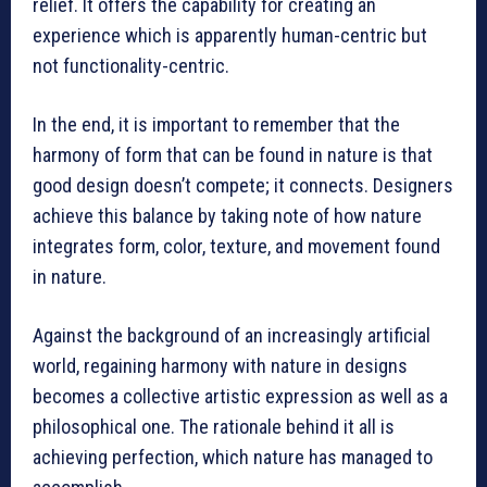
relief. It offers the capability for creating an
experience which is apparently human-centric but
not functionality-centric.
In the end, it is important to remember that the
harmony of form that can be found in nature is that
good design doesn’t compete; it connects. Designers
achieve this balance by taking note of how nature
integrates form, color, texture, and movement found
in nature.
Against the background of an increasingly artificial
world, regaining harmony with nature in designs
becomes a collective artistic expression as well as a
philosophical one. The rationale behind it all is
achieving perfection, which nature has managed to