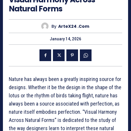
Natural Forms
By
ArteX24 .com
January 14, 2026
Nature has always been a greatly inspiring source for
designs. Whether it be the design in the shape of the
lotus or the rhythm of birds taking flight, nature has
always been a source associated with perfection, as
nature itself embodies perfection. “Visual Harmony
Across Natural Forms” is dedicated to the study of
the way designers learn to interpret these natural