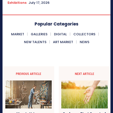
Exhibitions
July 17, 2026
Popular Categories
MARKET
GALLERIES
DIGITAL
COLLECTORS
NEW TALENTS
ART MARKET
NEWS
PREVIOUS ARTICLE
NEXT ARTICLE