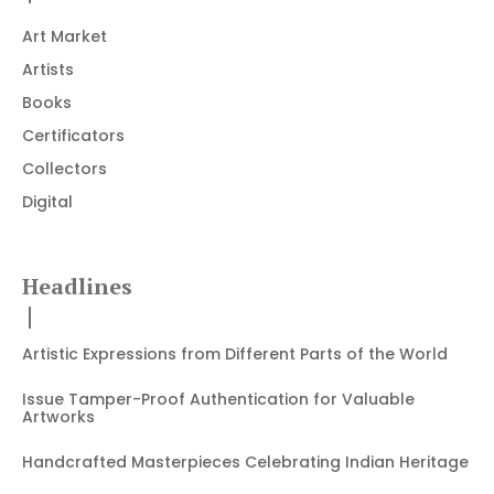
Art Market
Artists
Books
Certificators
Collectors
Digital
Headlines
Artistic Expressions from Different Parts of the World
Issue Tamper-Proof Authentication for Valuable
Artworks
Handcrafted Masterpieces Celebrating Indian Heritage