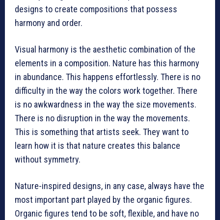
designs to create compositions that possess
harmony and order.
Visual harmony is the aesthetic combination of the
elements in a composition. Nature has this harmony
in abundance. This happens effortlessly. There is no
difficulty in the way the colors work together. There
is no awkwardness in the way the size movements.
There is no disruption in the way the movements.
This is something that artists seek. They want to
learn how it is that nature creates this balance
without symmetry.
Nature-inspired designs, in any case, always have the
most important part played by the organic figures.
Organic figures tend to be soft, flexible, and have no