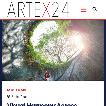
MUSEUMS
2
min.
Read
Visual Harmony Across