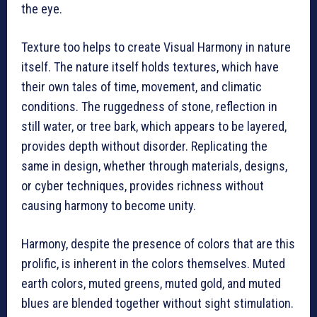
the eye.
Texture too helps to create Visual Harmony in nature
itself. The nature itself holds textures, which have
their own tales of time, movement, and climatic
conditions. The ruggedness of stone, reflection in
still water, or tree bark, which appears to be layered,
provides depth without disorder. Replicating the
same in design, whether through materials, designs,
or cyber techniques, provides richness without
causing harmony to become unity.
Harmony, despite the presence of colors that are this
prolific, is inherent in the colors themselves. Muted
earth colors, muted greens, muted gold, and muted
blues are blended together without sight stimulation.