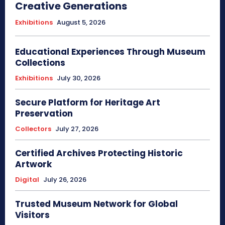
Creative Generations
Exhibitions
August 5, 2026
Educational Experiences Through Museum
Collections
Exhibitions
July 30, 2026
Secure Platform for Heritage Art
Preservation
Collectors
July 27, 2026
Certified Archives Protecting Historic
Artwork
Digital
July 26, 2026
Trusted Museum Network for Global
Visitors