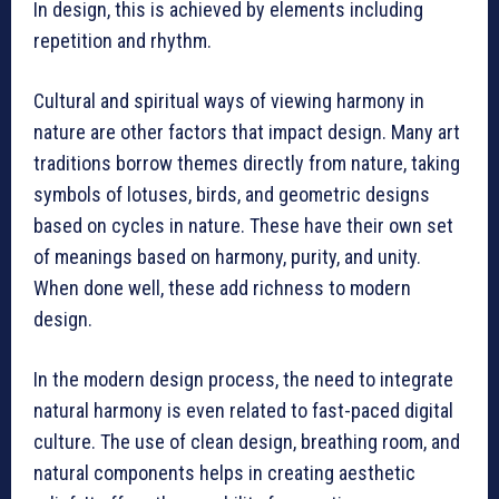
In design, this is achieved by elements including
repetition and rhythm.
Cultural and spiritual ways of viewing harmony in
nature are other factors that impact design. Many art
traditions borrow themes directly from nature, taking
symbols of lotuses, birds, and geometric designs
based on cycles in nature. These have their own set
of meanings based on harmony, purity, and unity.
When done well, these add richness to modern
design.
In the modern design process, the need to integrate
natural harmony is even related to fast-paced digital
culture. The use of clean design, breathing room, and
natural components helps in creating aesthetic