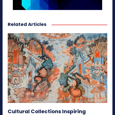
Related Articles
Cultural Collections Inspiring