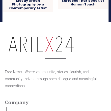
Moody Urban
Surfaces That Speak of
Photography by a
Human Touch
Contemporary Artist
arteX24
Free News - Where voices unite, stories flourish, and
community thrives through open dialogue and meaningful
connections.
Company