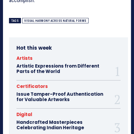
accomplish.
TAGS
VISUAL HARMONY ACROSS NATURAL FORMS
Hot this week
Artists
Artistic Expressions from Different
Parts of the World
Certificators
Issue Tamper-Proof Authentication
for Valuable Artworks
Digital
Handcrafted Masterpieces
Celebrating Indian Heritage