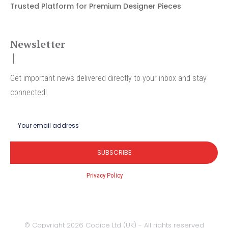
Trusted Platform for Premium Designer Pieces
Newsletter
Get important news delivered directly to your inbox and stay
connected!
SUBSCRIBE
I've read and accept the
Privacy Policy
.
© Copyright 2026 Codice Ltd (UK) - All rights reserved