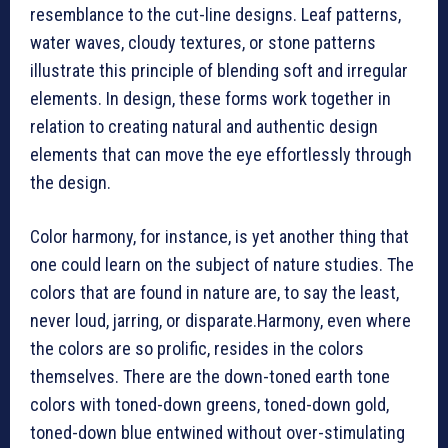
resemblance to the cut-line designs. Leaf patterns,
water waves, cloudy textures, or stone patterns
illustrate this principle of blending soft and irregular
elements. In design, these forms work together in
relation to creating natural and authentic design
elements that can move the eye effortlessly through
the design.
Color harmony, for instance, is yet another thing that
one could learn on the subject of nature studies. The
colors that are found in nature are, to say the least,
never loud, jarring, or disparate.Harmony, even where
the colors are so prolific, resides in the colors
themselves. There are the down-toned earth tone
colors with toned-down greens, toned-down gold,
toned-down blue entwined without over-stimulating