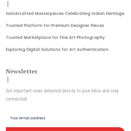
Handcrafted Masterpieces Celebrating Indian Heritage
Trusted Platform for Premium Designer Pieces
Trusted Marketplace for Fine Art Photography
Exploring Digital Solutions for Art Authentication
Newsletter
Get important news delivered directly to your inbox and stay
connected!