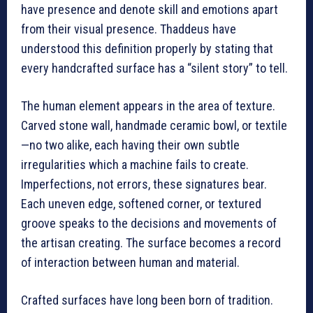
have presence and denote skill and emotions apart
from their visual presence. Thaddeus have
understood this definition properly by stating that
every handcrafted surface has a “silent story” to tell.
The human element appears in the area of texture.
Carved stone wall, handmade ceramic bowl, or textile
—no two alike, each having their own subtle
irregularities which a machine fails to create.
Imperfections, not errors, these signatures bear.
Each uneven edge, softened corner, or textured
groove speaks to the decisions and movements of
the artisan creating. The surface becomes a record
of interaction between human and material.
Crafted surfaces have long been born of tradition.