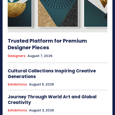
Trusted Platform for Premium
Designer Pieces
Designers
August 7, 2026
Cultural Collections Inspiring Creative
Generations
Exhibitions
August 5, 2026
Journey Through World Art and Global
Creativity
Exhibitions
August 3, 2026