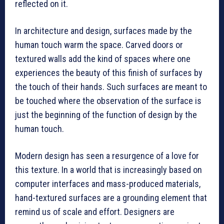
reflected on it.
In architecture and design, surfaces made by the
human touch warm the space. Carved doors or
textured walls add the kind of spaces where one
experiences the beauty of this finish of surfaces by
the touch of their hands. Such surfaces are meant to
be touched where the observation of the surface is
just the beginning of the function of design by the
human touch.
Modern design has seen a resurgence of a love for
this texture. In a world that is increasingly based on
computer interfaces and mass-produced materials,
hand-textured surfaces are a grounding element that
remind us of scale and effort. Designers are