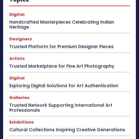
Digital
Handcrafted Masterpieces Celebrating Indian
Heritage
Designers
Trusted Platform for Premium Designer Pieces
Artists
Trusted Marketplace for Fine Art Photography
Digital
Exploring Digital Solutions for Art Authentication
Galleries
Trusted Network Supporting International Art
Professionals
Exhibitions
Cultural Collections Inspiring Creative Generations