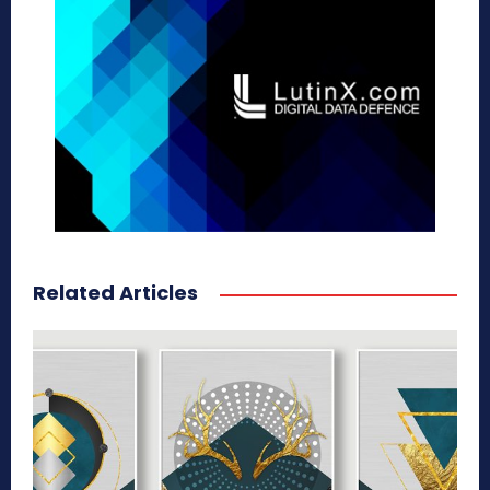
Related Articles