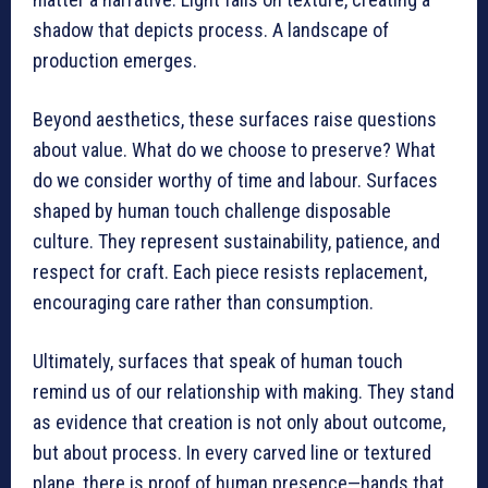
shadow that depicts process. A landscape of
production emerges.
Beyond aesthetics, these surfaces raise questions
about value. What do we choose to preserve? What
do we consider worthy of time and labour. Surfaces
shaped by human touch challenge disposable
culture. They represent sustainability, patience, and
respect for craft. Each piece resists replacement,
encouraging care rather than consumption.
Ultimately, surfaces that speak of human touch
remind us of our relationship with making. They stand
as evidence that creation is not only about outcome,
but about process. In every carved line or textured
plane, there is proof of human presence—hands that