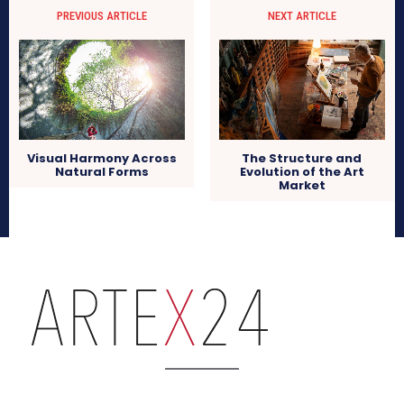
PREVIOUS ARTICLE
NEXT ARTICLE
Visual Harmony Across
The Structure and
Natural Forms
Evolution of the Art
Market
arteX24