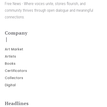
Free News - Where voices unite, stories flourish, and
community thrives through open dialogue and meaningful
connections.
Company
Art Market
Artists
Books
Certificators
Collectors
Digital
Headlines