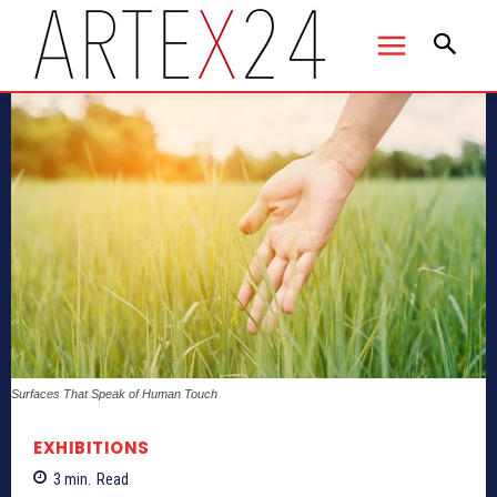
Surfaces That Speak of Human Touch
EXHIBITIONS
3
min.
Read