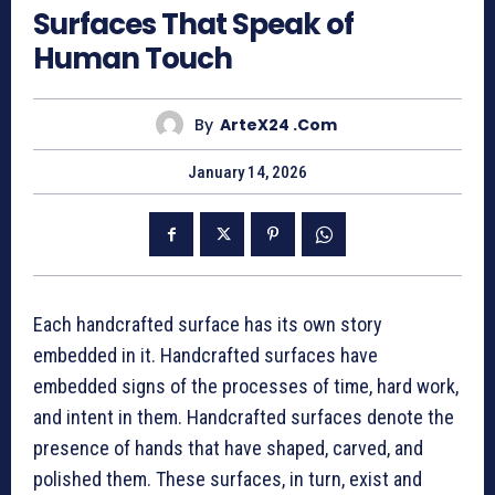
Surfaces That Speak of
Human Touch
By
ArteX24 .com
January 14, 2026
Each handcrafted surface has its own story
embedded in it. Handcrafted surfaces have
embedded signs of the processes of time, hard work,
and intent in them. Handcrafted surfaces denote the
presence of hands that have shaped, carved, and
polished them. These surfaces, in turn, exist and