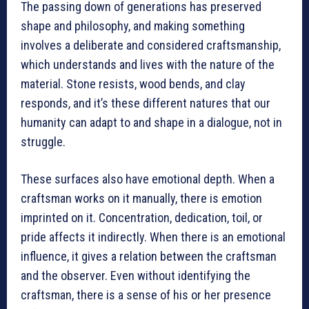
The passing down of generations has preserved
shape and philosophy, and making something
involves a deliberate and considered craftsmanship,
which understands and lives with the nature of the
material. Stone resists, wood bends, and clay
responds, and it’s these different natures that our
humanity can adapt to and shape in a dialogue, not in
struggle.
These surfaces also have emotional depth. When a
craftsman works on it manually, there is emotion
imprinted on it. Concentration, dedication, toil, or
pride affects it indirectly. When there is an emotional
influence, it gives a relation between the craftsman
and the observer. Even without identifying the
craftsman, there is a sense of his or her presence