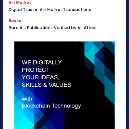
Art Market
Digital Trust in Art Market Transactions
Books
Rare Art Publications Verified by ArtAttest