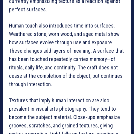
currently emphasizing texture as a reaction against
perfect surfaces.
Human touch also introduces time into surfaces.
Weathered stone, worn wood, and aged metal show
how surfaces evolve through use and exposure.
These changes add layers of meaning. A surface that
has been touched repeatedly carries memory—of
rituals, daily life, and continuity. The craft does not
cease at the completion of the object, but continues
through interaction.
Textures that imply human interaction are also
prevalent in visual arts photography. They tend to
become the subject material. Close-ups emphasize
grooves, scratches, and grained textures, giving
matter a narrative. Light falls on texture, creating a