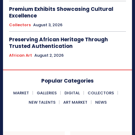
Premium Exhibits Showcasing Cultural
Excellence
Collectors
August 3, 2026
Preserving African Heritage Through
Trusted Authentication
African Art
August 2, 2026
Popular Categories
MARKET
GALLERIES
DIGITAL
COLLECTORS
NEW TALENTS
ART MARKET
NEWS