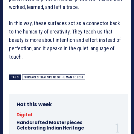
worked, learned, and left a trace.
In this way, these surfaces act as a connector back
to the humanity of creativity. They teach us that
beauty is more about intention and effort instead of
perfection, and it speaks in the quiet language of
touch.
TAGS
SURFACES THAT SPEAK OF HUMAN TOUCH
Hot this week
Digital
Handcrafted Masterpieces
Celebrating Indian Heritage