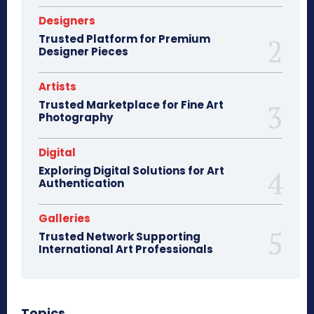
Designers
Trusted Platform for Premium
Designer Pieces
Artists
Trusted Marketplace for Fine Art
Photography
Digital
Exploring Digital Solutions for Art
Authentication
Galleries
Trusted Network Supporting
International Art Professionals
Topics