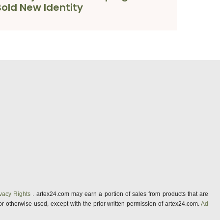
Bold New Identity
vacy Rights
. artex24.com may earn a portion of sales from products that are
 or otherwise used, except with the prior written permission of artex24.com.
Ad