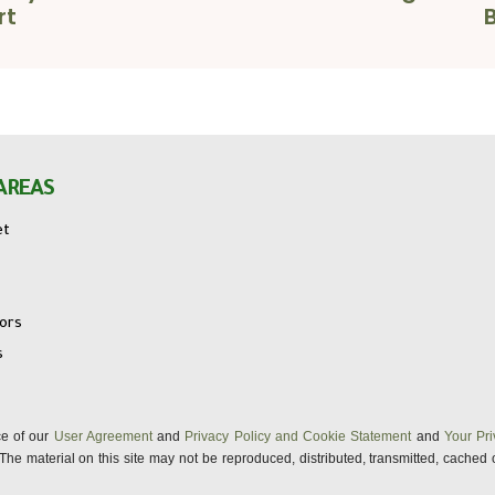
rt
AREAS
et
tors
s
nce of our
User Agreement
and
Privacy Policy and Cookie Statement
and
Your Pri
s. The material on this site may not be reproduced, distributed, transmitted, cached