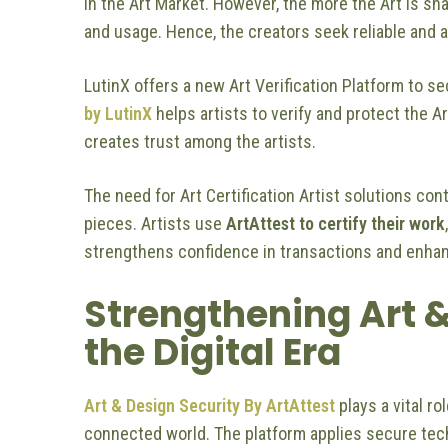
in the Art Market. However, the more the Art is sha
and usage. Hence, the creators seek reliable and a
LutinX offers a new Art Verification Platform to se
by LutinX
helps artists to verify and protect the A
creates trust among the artists.
The need for Art Certification Artist solutions con
pieces. Artists use
ArtAttest to certify their work
strengthens confidence in transactions and enhan
Strengthening Art &
the Digital Era
Art & Design Security By ArtAttest
plays a vital ro
connected world. The platform applies secure tech