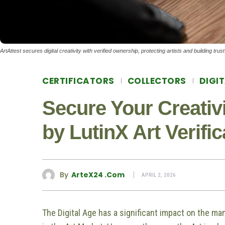
ArtAttest secures digital creativity with verified ownership, protecting artists and building tru
CERTIFICATORS
COLLECTORS
DIGI
Secure Your Creativi
by LutinX Art Verifi
By
ArteX24 .com
APRIL 2, 2026
The Digital Age has a significant impact on the man