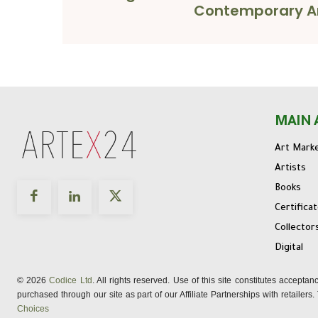
Contemporary A
MAIN 
Art Mark
Artists
Books
Certifica
Collector
Digital
© 2026
Codice Ltd
. All rights reserved. Use of this site constitutes accepta
purchased through our site as part of our Affiliate Partnerships with retailer
Choices