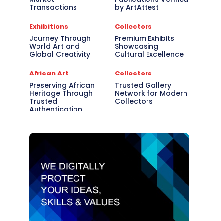
Transactions
by ArtAttest
Exhibitions
Collectors
Journey Through
Premium Exhibits
World Art and
Showcasing
Global Creativity
Cultural Excellence
African Art
Collectors
Preserving African
Trusted Gallery
Heritage Through
Network for Modern
Trusted
Collectors
Authentication