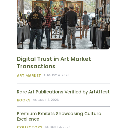
Digital Trust in Art Market
Transactions
ART MARKET
AUGUST 4, 2026
Rare Art Publications Verified by ArtAttest
BOOKS
AUGUST 4, 2026
Premium Exhibits Showcasing Cultural
Excellence
COLLECTORS
AUGUST 3, 2026