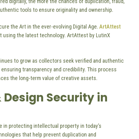
red digitally, the more the chances of duplication, fraud,
uthentic tools to ensure originality and ownership.
cure the Art in the ever-evolving Digital Age.
ArtAttest
rt using the latest technology. ArtAttest by LutinX
tinues to grow as collectors seek verified and authentic
, ensuring transparency and credibility. This process
ces the long-term value of creative assets.
 Design Security in
le in protecting intellectual property in today’s
nologies that help prevent duplication and