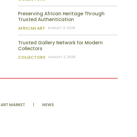
Preserving African Heritage Through
Trusted Authentication
AFRICAN ART
AUGUST 2, 2026
Trusted Gallery Network for Modern
Collectors
COLLECTORS
AUGUST 2, 2026
ART MARKET
NEWS