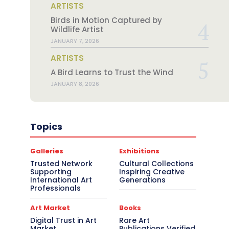
ARTISTS
Birds in Motion Captured by
Wildlife Artist
JANUARY 7, 2026
ARTISTS
A Bird Learns to Trust the Wind
JANUARY 8, 2026
Topics
Galleries
Exhibitions
Trusted Network
Cultural Collections
Supporting
Inspiring Creative
International Art
Generations
Professionals
Art Market
Books
Digital Trust in Art
Rare Art
Market
Publications Verified