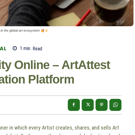
st in the global art ecosystem
TAL
1
min.
Read
ty Online – ArtAttest
cation Platform
ner in which every Artist creates, shares, and sells Art