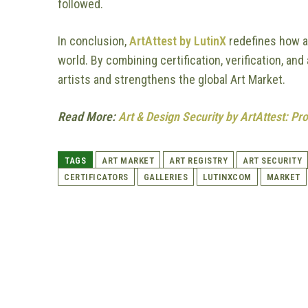
followed.
In conclusion,
ArtAttest by LutinX
redefines how ar
world. By combining certification, verification, an
artists and strengthens the global Art Market.
Read More:
Art & Design Security by ArtAttest: Pro
TAGS
ART MARKET
ART REGISTRY
ART SECURITY
CERTIFICATORS
GALLERIES
LUTINXCOM
MARKET