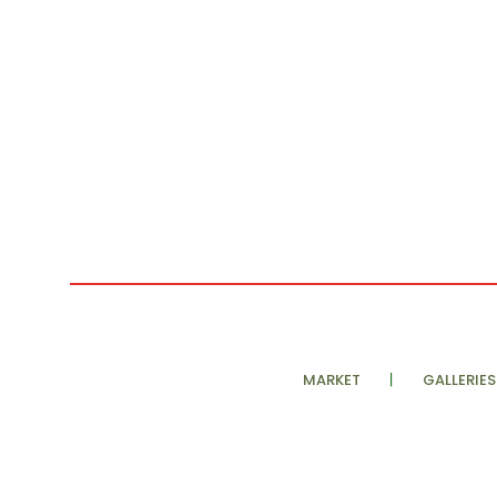
MARKET
GALLERIES