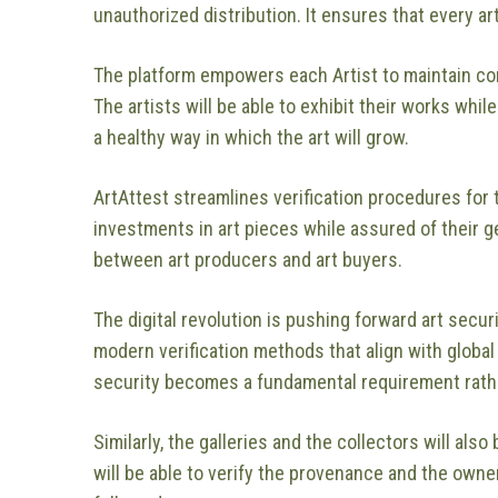
unauthorized distribution. It ensures that every a
The platform empowers each Artist to maintain cont
The artists will be able to exhibit their works whil
a healthy way in which the art will grow.
ArtAttest streamlines verification procedures for
investments in art pieces while assured of their 
between art producers and art buyers.
The digital revolution is pushing forward art secur
modern verification methods that align with global
security becomes a fundamental requirement rathe
Similarly, the galleries and the collectors will also
will be able to verify the provenance and the owner