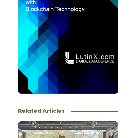
Related Articles