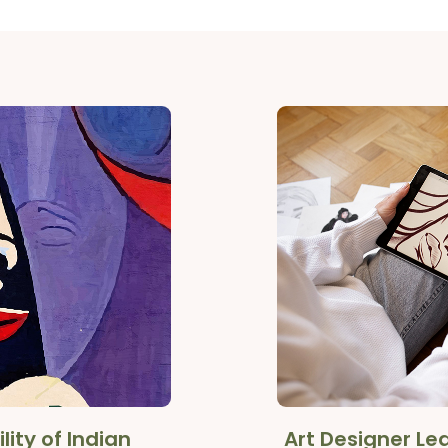
lity of Indian
Art Designer L