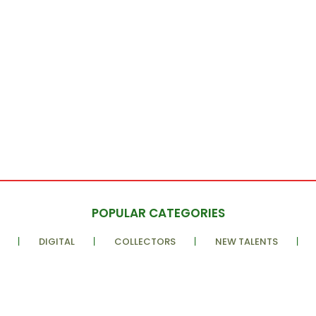
POPULAR CATEGORIES
DIGITAL
COLLECTORS
NEW TALENTS