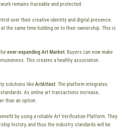
rtwork remains traceable and protected.
rol over their creative identity and digital presence.
e at the same time holding on to their ownership. This is
 the
ever-expanding Art Market
. Buyers can now make
genuineness. This creates a healthy association
ity solutions like
ArtAttest
. The platform integrates
 standards. As online art transactions increase,
r than an option.
 benefit by using a reliable Art Verification Platform. They
ship history, and thus the industry standards will be