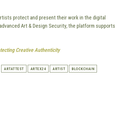
tists protect and present their work in the digital
d advanced Art & Design Security, the platform supports
tecting Creative Authenticity
ARTATTEST
ARTEX24
ARTIST
BLOCKCHAIN