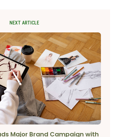
NEXT ARTICLE
eads Major Brand Campaign with