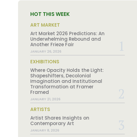
HOT THIS WEEK
ART MARKET
Art Market 2026 Predictions: An
Underwhelming Rebound and
Another Frieze Fair
JANUARY 26, 2026
EXHIBITIONS
Where Opacity Holds the Light:
Shapeshifters, Decolonial
Imagination and Institutional
Transformation at Framer
Framed
JANUARY 21, 2026
ARTISTS
Artist Shares Insights on
Contemporary Art
JANUARY 8, 2026