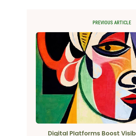
PREVIOUS ARTICLE
Digital Platforms Boost Visibi