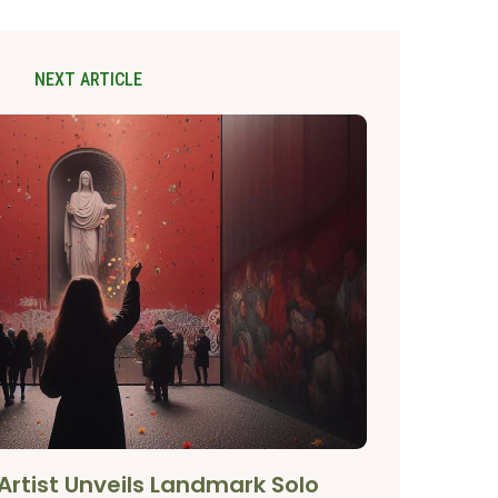
NEXT ARTICLE
Artist Unveils Landmark Solo