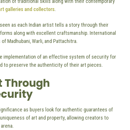
ation of traditional skills along with their contemporary
rt galleries and collectors
.
een as each Indian artist tells a story through their
t forms along with excellent craftsmanship. International
 of Madhubani, Warli, and Pattachitra.
e implementation of an effective system of security for
rd to preserve the authenticity of their art pieces.
t Through
ecurity
significance as buyers look for authentic guarantees of
 uniqueness of art and property, allowing creators to
s arena.