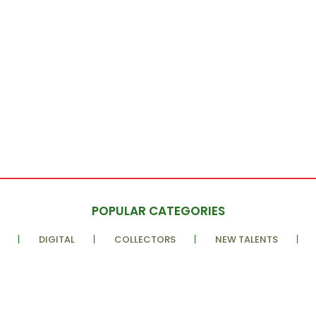
POPULAR CATEGORIES
DIGITAL
COLLECTORS
NEW TALENTS