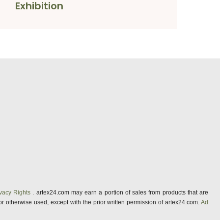
Exhibition
vacy Rights
. artex24.com may earn a portion of sales from products that are
 or otherwise used, except with the prior written permission of artex24.com.
Ad