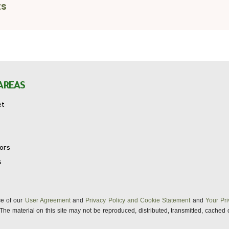
ts
AREAS
et
tors
s
nce of our
User Agreement
and
Privacy Policy and Cookie Statement
and
Your Pri
s. The material on this site may not be reproduced, distributed, transmitted, cached