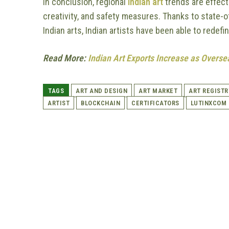
In conclusion, regional
Indian art
trends are effect
creativity, and safety measures. Thanks to state-o
Indian arts, Indian artists have been able to redefi
Read More:
Indian Art Exports Increase as Over
TAGS
ART AND DESIGN
ART MARKET
ART REGISTR
ARTIST
BLOCKCHAIN
CERTIFICATORS
LUTINXCOM