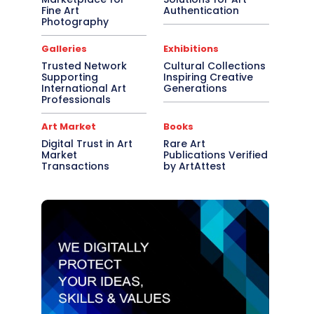
Fine Art
Authentication
Photography
Galleries
Exhibitions
Trusted Network
Cultural Collections
Supporting
Inspiring Creative
International Art
Generations
Professionals
Art Market
Books
Digital Trust in Art
Rare Art
Market
Publications Verified
Transactions
by ArtAttest