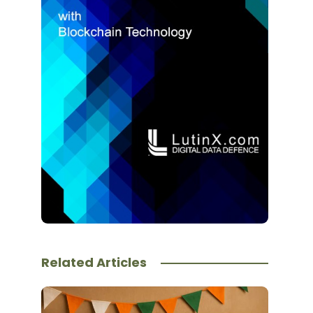
Related Articles