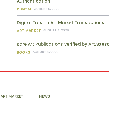
Authentication
DIGITAL
AUGUST 6, 2026
Digital Trust in Art Market Transactions
ART MARKET
AUGUST 4, 2026
Rare Art Publications Verified by ArtAttest
BOOKS
AUGUST 4, 2026
ART MARKET
NEWS