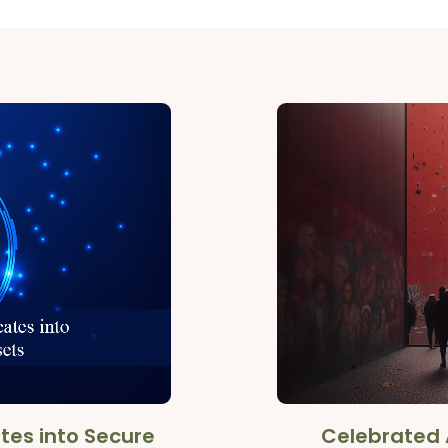
tes into Secure
Celebrated 