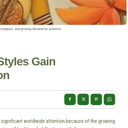
l techniques, and growing demand for artworks.
Styles Gain
on
ve significant worldwide attention because of the growing