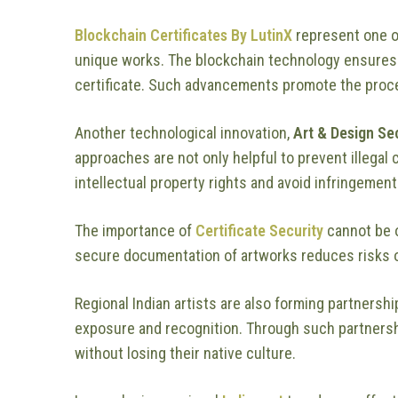
Blockchain Certificates By LutinX
represent one o
unique works. The blockchain technology ensures 
certificate. Such advancements promote the proc
Another technological innovation,
Art & Design Se
approaches are not only helpful to prevent illegal 
intellectual property rights and avoid infringement
The importance of
Certificate Security
cannot be 
secure documentation of artworks reduces risks of
Regional Indian artists are also forming partnersh
exposure and recognition. Through such partnershi
without losing their native culture.