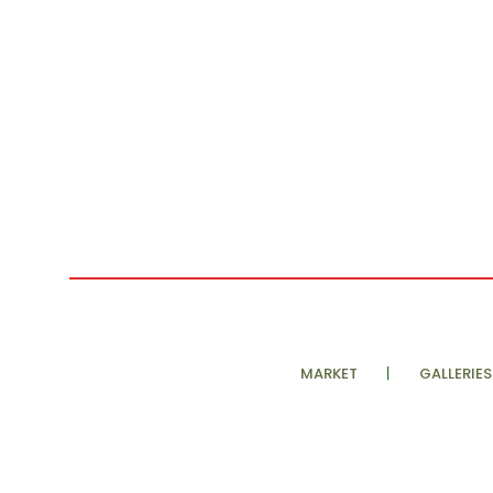
MARKET
GALLERIES