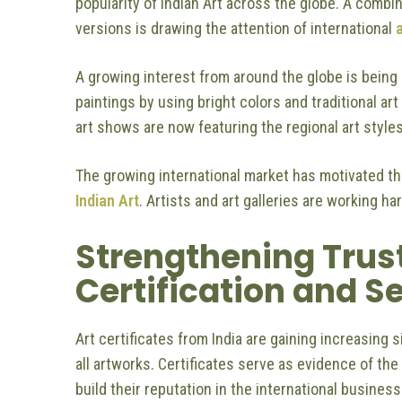
popularity of Indian Art across the globe. A combin
versions is drawing the attention of international
a
A growing interest from around the globe is being s
paintings by using bright colors and traditional ar
art shows are now featuring the regional art styles
The growing international market has motivated th
Indian Art
. Artists and art galleries are working ha
Strengthening Trus
Certification and S
Art certificates from India are gaining increasing 
all artworks. Certificates serve as evidence of the
build their reputation in the international busines