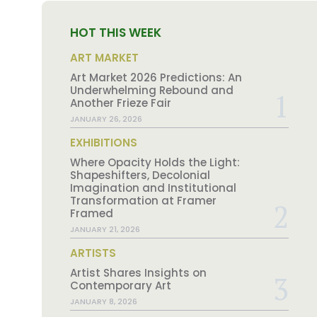
HOT THIS WEEK
ART MARKET
Art Market 2026 Predictions: An
Underwhelming Rebound and
Another Frieze Fair
JANUARY 26, 2026
EXHIBITIONS
Where Opacity Holds the Light:
Shapeshifters, Decolonial
Imagination and Institutional
Transformation at Framer
Framed
JANUARY 21, 2026
ARTISTS
Artist Shares Insights on
Contemporary Art
JANUARY 8, 2026