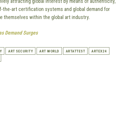
ively attracting global interest by means of authenticity,
f-the-art certification systems and global demand for
ne themselves within the global art industry.
seas Demand Surges
Y
ART SECURITY
ART WORLD
ARTATTEST
ARTEX24