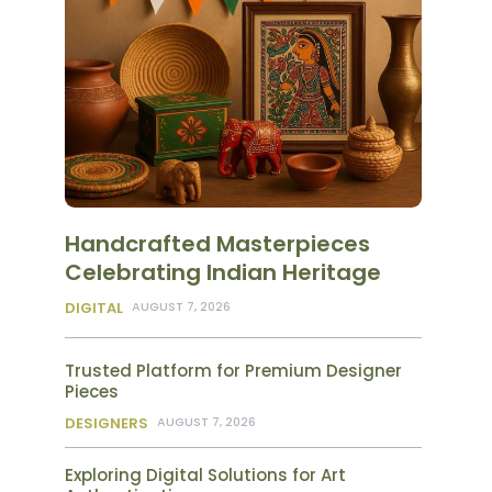
Handcrafted Masterpieces
Celebrating Indian Heritage
DIGITAL
AUGUST 7, 2026
Trusted Platform for Premium Designer
Pieces
DESIGNERS
AUGUST 7, 2026
Exploring Digital Solutions for Art