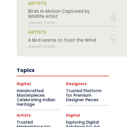
ARTISTS
Birds in Motion Captured by
Wildlife Artist
JANUARY 7, 2026
ARTISTS
A Bird Learns to Trust the Wind
JANUARY 8, 2026
Topics
Digital
Designers
Handcrafted
Trusted Platform
Masterpieces
for Premium
Celebrating Indian
Designer Pieces
Heritage
Artists
Digital
Trusted
Exploring Digital
Marketplace for
Solutions for Art