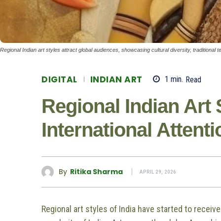
Regional Indian art styles attract global audiences, showcasing cultural diversity, traditiona
DIGITAL
INDIAN ART
1
min.
Read
Regional Indian Art 
International Attenti
By
Ritika Sharma
APRIL 29, 2026
Regional art styles of India have started to recei