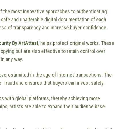
f the most innovative approaches to authenticating
safe and unalterable digital documentation of each
ess of transparency and increase buyer confidence.
curity By ArtAttest
, helps protect original works. These
copying but are also effective to retain control over
 in any way.
overestimated in the age of Internet transactions. The
 fraud and ensures that buyers can invest safely.
ips with global platforms, thereby achieving more
ps, artists are able to expand their audience base