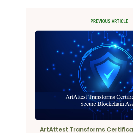
PREVIOUS ARTICLE
ArtAttest Transforms Certifica