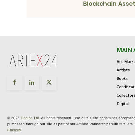
Blockchain Asse
MAIN 
Art Mark
Artists
Books
Certifica
Collector
Digital
© 2026
Codice Ltd
. All rights reserved. Use of this site constitutes accepta
purchased through our site as part of our Affiliate Partnerships with retailer
Choices