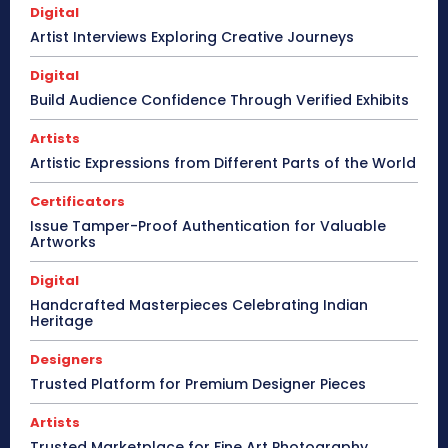
Digital
Artist Interviews Exploring Creative Journeys
Digital
Build Audience Confidence Through Verified Exhibits
Artists
Artistic Expressions from Different Parts of the World
Certificators
Issue Tamper-Proof Authentication for Valuable
Artworks
Digital
Handcrafted Masterpieces Celebrating Indian
Heritage
Designers
Trusted Platform for Premium Designer Pieces
Artists
Trusted Marketplace for Fine Art Photography