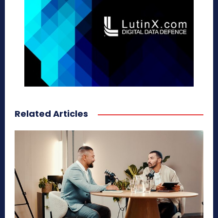
Related Articles