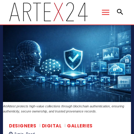
ArtAttest protects high-value collections through blockchain authentication, ensuring
authenticity, secure ownership, and trusted provenance records.
DESIGNERS
DIGITAL
GALLERIES