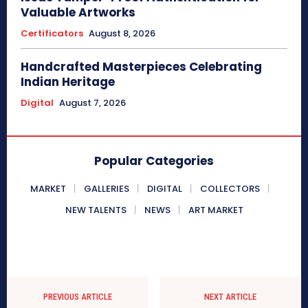
Valuable Artworks
Certificators
August 8, 2026
Handcrafted Masterpieces Celebrating
Indian Heritage
Digital
August 7, 2026
Popular Categories
MARKET
GALLERIES
DIGITAL
COLLECTORS
NEW TALENTS
NEWS
ART MARKET
PREVIOUS ARTICLE
NEXT ARTICLE