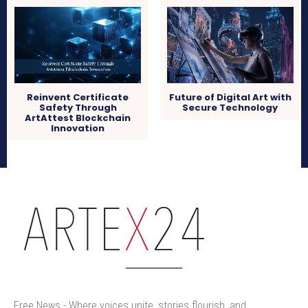
Reinvent Certificate
Future of Digital Art with
Safety Through
Secure Technology
ArtAttest Blockchain
Innovation
arteX24
Free News - Where voices unite, stories flourish, and