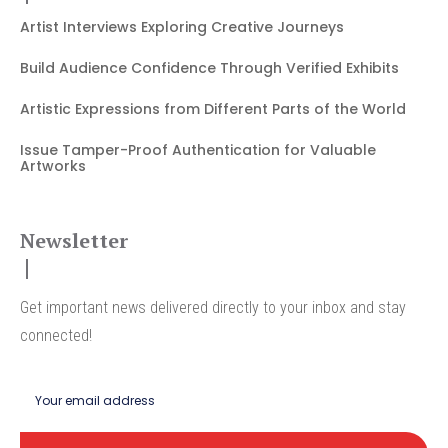
Artist Interviews Exploring Creative Journeys
Build Audience Confidence Through Verified Exhibits
Artistic Expressions from Different Parts of the World
Issue Tamper-Proof Authentication for Valuable
Artworks
Newsletter
Get important news delivered directly to your inbox and stay
connected!