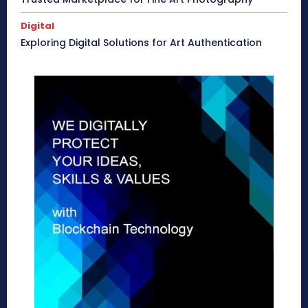
Digital
Exploring Digital Solutions for Art Authentication