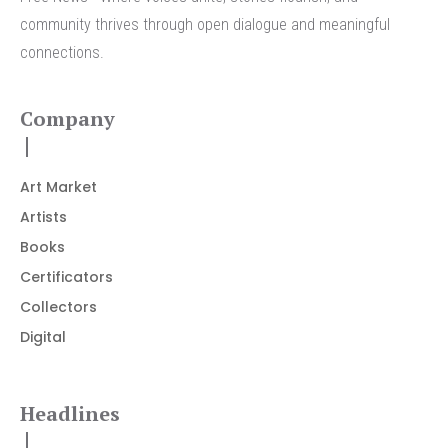
community thrives through open dialogue and meaningful
connections.
Company
Art Market
Artists
Books
Certificators
Collectors
Digital
Headlines