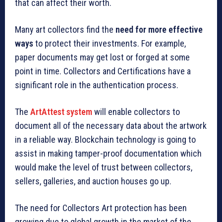
that can affect their worth.
Many art collectors find the
need for more effective
ways
to protect their investments. For example,
paper documents may get lost or forged at some
point in time. Collectors and Certifications have a
significant role in the authentication process.
The
ArtAttest system
will enable collectors to
document all of the necessary data about the artwork
in a reliable way. Blockchain technology is going to
assist in making tamper-proof documentation which
would make the level of trust between collectors,
sellers, galleries, and auction houses go up.
The need for Collectors Art protection has been
growing due to global growth in the market of the