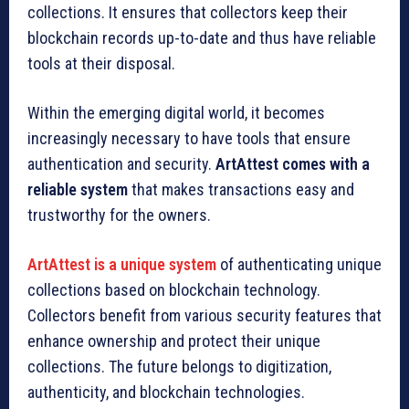
collections. It ensures that collectors keep their
blockchain records up-to-date and thus have reliable
tools at their disposal.
Within the emerging digital world, it becomes
increasingly necessary to have tools that ensure
authentication and security.
ArtAttest comes with a
reliable system
that makes transactions easy and
trustworthy for the owners.
ArtAttest is a unique system
of authenticating unique
collections based on blockchain technology.
Collectors benefit from various security features that
enhance ownership and protect their unique
collections. The future belongs to digitization,
authenticity, and blockchain technologies.