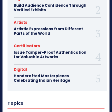
Build Audience Confidence Through
Verified Exhibits
Artists
Artistic Expressions from Different
Parts of the World
Certificators
Issue Tamper-Proof Authentication
for Valuable Artworks
Digital
Handcrafted Masterpieces
Celebrating Indian Heritage
Topics