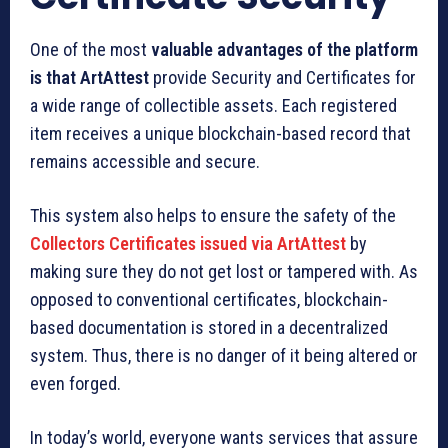
One of the most
valuable advantages of the platform
is that ArtAttest
provide Security and Certificates for
a wide range of collectible assets. Each registered
item receives a unique blockchain-based record that
remains accessible and secure.
This system also helps to ensure the safety of the
Collectors Certificates issued via ArtAttest
by
making sure they do not get lost or tampered with. As
opposed to conventional certificates, blockchain-
based documentation is stored in a decentralized
system. Thus, there is no danger of it being altered or
even forged.
In today’s world, everyone wants services that assure