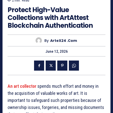
2
min.
Read
Protect High-Value
Collections with ArtAttest
Blockchain Authentication
By
ArteX24 .com
June 12, 2026
An art collector
spends much effort and money in
the acquisition of valuable works of art. It is
important to safeguard such properties because of
ownership issues, forgeries, and missing documents