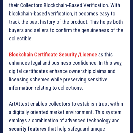
their Collectors Blockchain-Based Verification. With
blockchain-based verification, it becomes easy to
track the past history of the product. This helps both
buyers and sellers to confirm the genuineness of the
collectible.
Blockchain Certificate Security /Licence
as this
enhances legal and business confidence. In this way,
digital certificates enhance ownership claims and
licensing schemes while preserving sensitive
information relating to collections.
ArtAttest enables collectors to establish trust within
a digitally oriented market environment. This system
employs a combination of advanced technology and
security features
that help safeguard unique