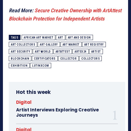
Read More:
Secure Creative Ownership with ArtAttest
Blockchain Protection for Independent Artists
TAGS
AFRICAN ART MARKET
ART
ART AND DESIGN
ART COLLECTORS
ART GALLERY
ART MARKET
ART REGISTRY
ART SECURITY
ART WORLD
ARTATTEST
ARTEX24
ARTIST
BLOCKCHAIN
CERTIFICATORS
COLLECTOR
COLLECTORS
EXHIBITION
LUTINXCOM
Hot this week
Digital
Artist Interviews Exploring Creative
Journeys
Digital