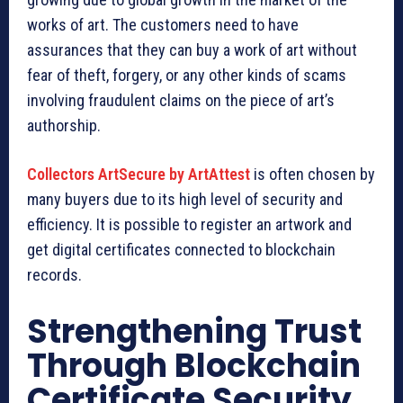
works of art. The customers need to have
assurances that they can buy a work of art without
fear of theft, forgery, or any other kinds of scams
involving fraudulent claims on the piece of art’s
authorship.
Collectors ArtSecure by ArtAttest
is often chosen by
many buyers due to its high level of security and
efficiency. It is possible to register an artwork and
get digital certificates connected to blockchain
records.
Strengthening Trust
Through Blockchain
Certificate Security