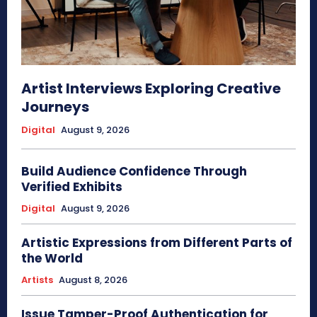
Artist Interviews Exploring Creative
Journeys
Digital
August 9, 2026
Build Audience Confidence Through
Verified Exhibits
Digital
August 9, 2026
Artistic Expressions from Different Parts of
the World
Artists
August 8, 2026
Issue Tamper-Proof Authentication for