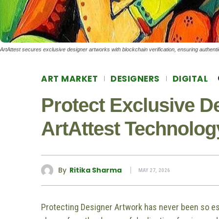
ArtAttest secures exclusive designer artworks with blockchain verification, ensuring authentic
ART MARKET
DESIGNERS
DIGITAL
Protect Exclusive D
ArtAttest Technolog
By
Ritika Sharma
MAY 27, 2026
Protecting Designer Artwork has never been so ess