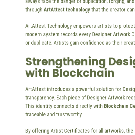
always face the danger of duplication, forging, and e
through
ArtAttest technology
that the creator can
ArtAttest Technology empowers artists to protect
modern system records every Designer Artwork Cert
or duplicate. Artists gain confidence as their crea
Strengthening Desig
with Blockchain
ArtAttest introduces a powerful solution for Desi
transparency. Each piece of Designer Artwork recei
This identity connects directly with
Blockchain Ce
traceable and trustworthy.
By offering Artist Certificates for all artworks, the