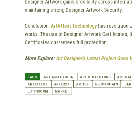
Designer Artwork gains credibility across internat
maintaining strong Designer Artwork Security.
Conclusion,
ArtAttest Technology
has revolutioni
works. The use of Designer Artwork Certificates, B
Certificates guarantees full protection.
More Explore:
Art Designer’s Latest Project Goes 
TAGS
ART AND DESIGN
ART COLLECTORS
ART GAL
ARTATTEST
ARTEX24
ARTIST
BLOCKCHAIN
CER
LUTINXCOM
MARKET