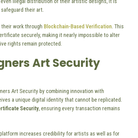
ven illegal distribution of their artistic designs, it is
 safeguard their art.
 their work through
Blockchain-Based Verification
. This
ificate securely, making it nearly impossible to alter
tive rights remain protected.
ners Art Security
gners Art Security by combining innovation with
ves a unique digital identity that cannot be replicated.
rtificate Security
, ensuring every transaction remains
 platform increases credibility for artists as well as for