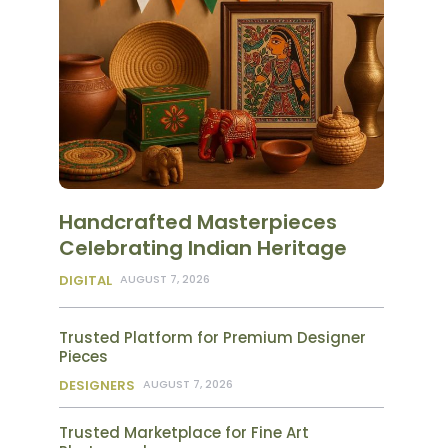
Handcrafted Masterpieces
Celebrating Indian Heritage
DIGITAL
AUGUST 7, 2026
Trusted Platform for Premium Designer
Pieces
DESIGNERS
AUGUST 7, 2026
Trusted Marketplace for Fine Art