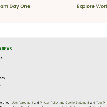
 from Day One
Explore Worl
AREAS
et
tors
s
nce of our
User Agreement
and
Privacy Policy and Cookie Statement
and
Your Pri