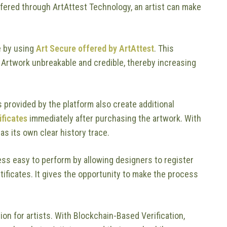
fered through ArtAttest Technology, an artist can make
e by using
Art Secure offered by ArtAttest
. This
 Artwork unbreakable and credible, thereby increasing
s provided by the platform also create additional
ificates
immediately after purchasing the artwork. With
as its own clear history trace.
ss easy to perform by allowing designers to register
tificates. It gives the opportunity to make the process
on for artists. With Blockchain-Based Verification,