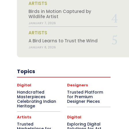
ARTISTS
Birds in Motion Captured by
Wildlife Artist
JANUARY 7, 2026
ARTISTS
A Bird Learns to Trust the Wind
JANUARY 8, 2026
Topics
Digital
Designers
Handcrafted
Trusted Platform
Masterpieces
for Premium
Celebrating Indian
Designer Pieces
Heritage
Artists
Digital
Trusted
Exploring Digital
Marketplace for
Solutions for Art