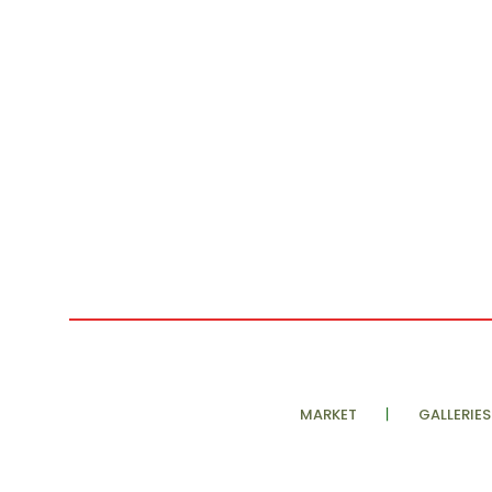
MARKET
GALLERIES