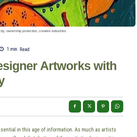
ity, ownership protection, creative industries.
1
min.
Read
esigner Artworks with
y
ential in this age of information. As much as artists