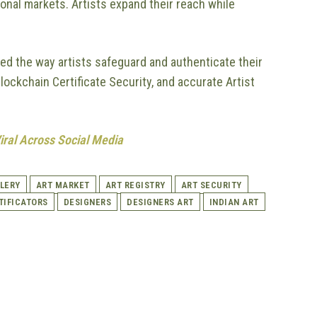
ional markets. Artists expand their reach while
zed the way artists safeguard and authenticate their
lockchain Certificate Security, and accurate Artist
Viral Across Social Media
LERY
ART MARKET
ART REGISTRY
ART SECURITY
TIFICATORS
DESIGNERS
DESIGNERS ART
INDIAN ART