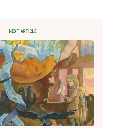
NEXT ARTICLE