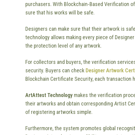
purchasers. With Blockchain-Based Verification of
sure that his works will be safe.
Designers can make sure that their artwork is saf
technology allows making every piece of Designer
the protection level of any artwork.
For collectors and buyers, the verification service
security. Buyers can check
Designer Artwork Cert
Blockchain Certificate Security, each transaction h
ArtAttest Technology
makes the verification proce
their artworks and obtain corresponding Artist Cer
of registering artworks simple.
Furthermore, the system promotes global recogniti