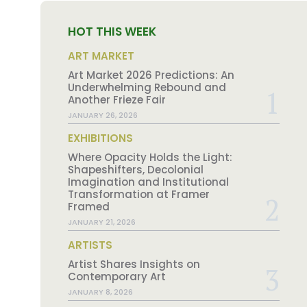
HOT THIS WEEK
ART MARKET
Art Market 2026 Predictions: An
Underwhelming Rebound and
Another Frieze Fair
JANUARY 26, 2026
EXHIBITIONS
Where Opacity Holds the Light:
Shapeshifters, Decolonial
Imagination and Institutional
Transformation at Framer
Framed
JANUARY 21, 2026
ARTISTS
Artist Shares Insights on
Contemporary Art
JANUARY 8, 2026