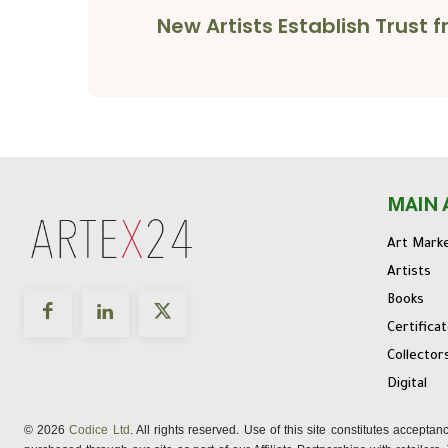
New Artists Establish Trust
MAIN 
Art Mark
Artists
Books
Certifica
Collector
Digital
© 2026
Codice Ltd
. All rights reserved. Use of this site constitutes accepta