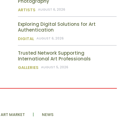
Photography
ARTISTS
AUGUST 6, 2026
Exploring Digital Solutions for Art
Authentication
DIGITAL
AUGUST 6, 2026
Trusted Network Supporting
International Art Professionals
GALLERIES
AUGUST 5, 2026
ART MARKET
NEWS