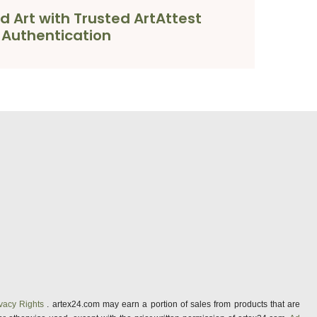
d Art with Trusted ArtAttest
Authentication
vacy Rights
. artex24.com may earn a portion of sales from products that are