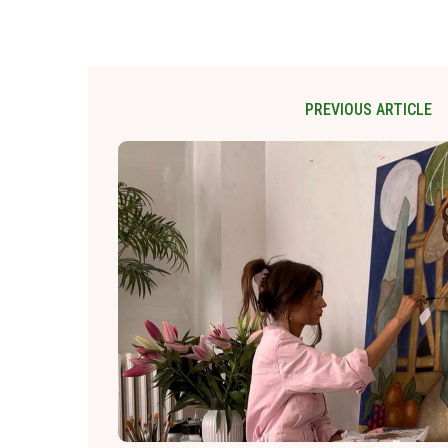
PREVIOUS ARTICLE