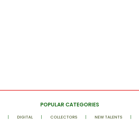
POPULAR CATEGORIES
DIGITAL
COLLECTORS
NEW TALENTS