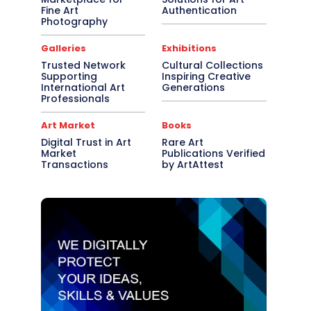
Fine Art
Authentication
Photography
Galleries
Exhibitions
Trusted Network
Cultural Collections
Supporting
Inspiring Creative
International Art
Generations
Professionals
Art Market
Books
Digital Trust in Art
Rare Art
Market
Publications Verified
Transactions
by ArtAttest