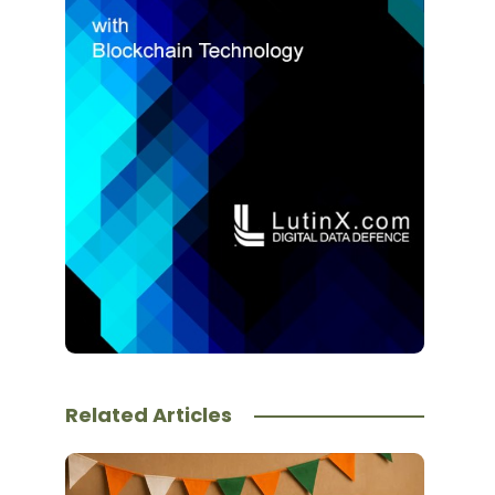
Related Articles