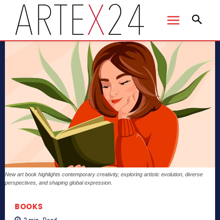
New art book highlights contemporary creativity, exploring artistic evolution, diverse
perspectives, and shaping global expression.
BOOKS