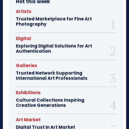
Hot this week
Artists
Trusted Marketplace for Fine Art
Photography
Digital
Exploring Digital Solutions for Art
Authentication
Galleries
Trusted Network Supporting
International Art Professionals
Exhibitions
Cultural Collections Inspiring
Creative Generations
Art Market
Digital Trust in Art Market