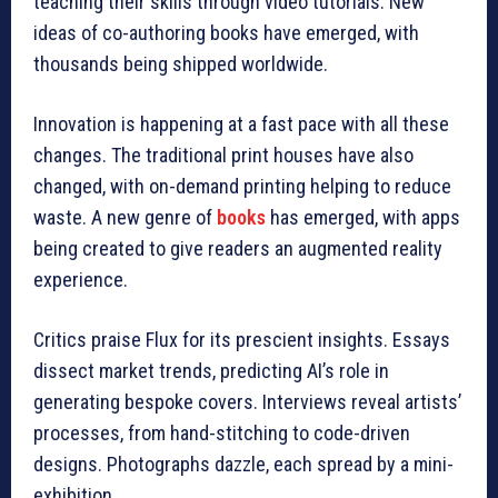
teaching their skills through video tutorials. New
ideas of co-authoring books have emerged, with
thousands being shipped worldwide.
Innovation is happening at a fast pace with all these
changes. The traditional print houses have also
changed, with on-demand printing helping to reduce
waste. A new genre of
books
has emerged, with apps
being created to give readers an augmented reality
experience.
Critics praise Flux for its prescient insights. Essays
dissect market trends, predicting AI’s role in
generating bespoke covers. Interviews reveal artists’
processes, from hand-stitching to code-driven
designs. Photographs dazzle, each spread by a mini-
exhibition.