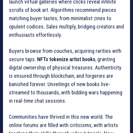
launch virtual galleries where clicks reveal infinite
scrolls of book art. Algorithms recommend pieces
matching buyer tastes, from minimalist zines to
opulent codices. Sales multiply, bridging creators and
enthusiasts effortlessly.
Buyers browse from couches, acquiring rarities with
secure taps.
NFTs tokenize artist books
, granting
digital ownership of physical treasures. Authenticity
is ensured through blockchain, and forgeries are
banished forever. Unveilings of new books live-
streamed to thousands, with bidding wars happening
in real-time chat sessions.
Communities have thrived in this new world. The
online forums are filled with criticisms, with artists