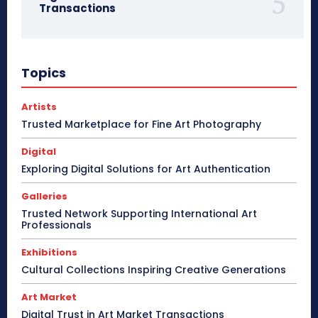
Transactions
Topics
Artists
Trusted Marketplace for Fine Art Photography
Digital
Exploring Digital Solutions for Art Authentication
Galleries
Trusted Network Supporting International Art
Professionals
Exhibitions
Cultural Collections Inspiring Creative Generations
Art Market
Digital Trust in Art Market Transactions