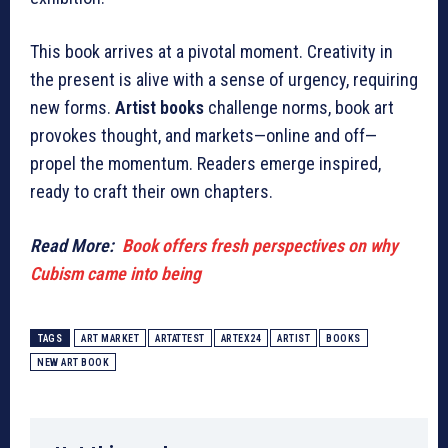
This book arrives at a pivotal moment. Creativity in
the present is alive with a sense of urgency, requiring
new forms.
Artist books
challenge norms, book art
provokes thought, and markets—online and off—
propel the momentum. Readers emerge inspired,
ready to craft their own chapters.
Read More:
Book offers fresh perspectives on why
Cubism came into being
TAGS
ART MARKET
ARTATTEST
ARTEX24
ARTIST
BOOKS
NEW ART BOOK