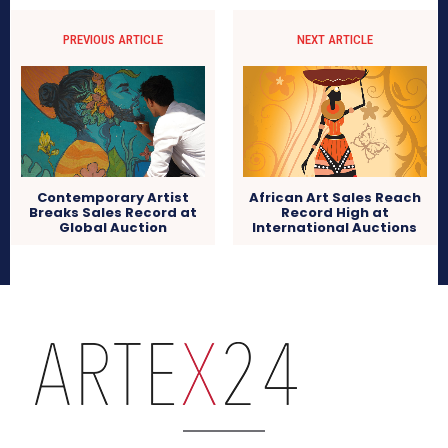
PREVIOUS ARTICLE
NEXT ARTICLE
Contemporary Artist
African Art Sales Reach
Breaks Sales Record at
Record High at
Global Auction
International Auctions
arteX24