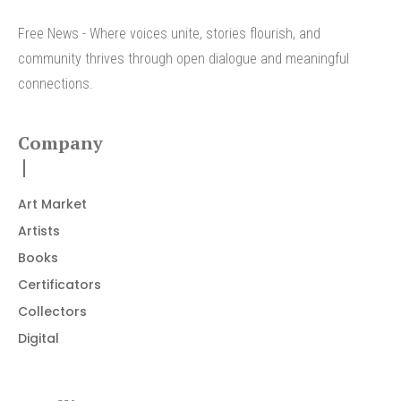
Free News - Where voices unite, stories flourish, and
community thrives through open dialogue and meaningful
connections.
Company
Art Market
Artists
Books
Certificators
Collectors
Digital