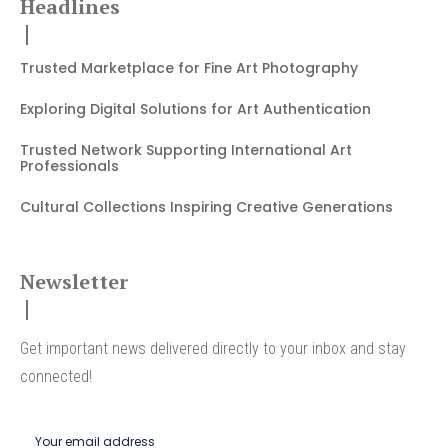
Headlines
Trusted Marketplace for Fine Art Photography
Exploring Digital Solutions for Art Authentication
Trusted Network Supporting International Art
Professionals
Cultural Collections Inspiring Creative Generations
Newsletter
Get important news delivered directly to your inbox and stay
connected!