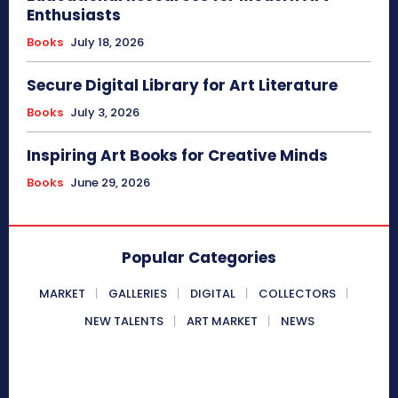
Enthusiasts
Books
July 18, 2026
Secure Digital Library for Art Literature
Books
July 3, 2026
Inspiring Art Books for Creative Minds
Books
June 29, 2026
Popular Categories
MARKET
GALLERIES
DIGITAL
COLLECTORS
NEW TALENTS
ART MARKET
NEWS