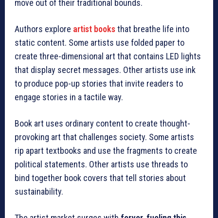
move out of their traditional bounds.
Authors explore
artist books
that breathe life into
static content. Some artists use folded paper to
create three-dimensional art that contains LED lights
that display secret messages. Other artists use ink
to produce pop-up stories that invite readers to
engage stories in a tactile way.
Book art uses ordinary content to create thought-
provoking art that challenges society. Some artists
rip apart textbooks and use the fragments to create
political statements. Other artists use threads to
bind together book covers that tell stories about
sustainability.
The artist market surges with
fervor, fueling this