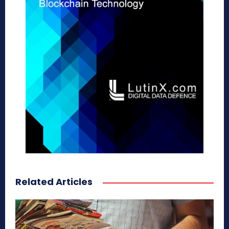
Related Articles