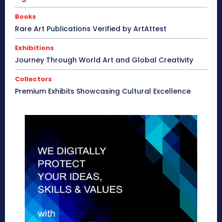
Books
Rare Art Publications Verified by ArtAttest
Exhibitions
Journey Through World Art and Global Creativity
Collectors
Premium Exhibits Showcasing Cultural Excellence