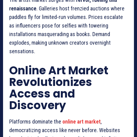
renaissance
. Galleries host frenzied auctions where
paddles fly for limited-run volumes. Prices escalate
as influencers pose for selfies with towering
installations masquerading as books. Demand
explodes, making unknown creators overnight
sensations.
Online Art Market
Revolutionizes
Access and
Discovery
Platforms dominate the
online art market
,
democratizing access like never before. Websites