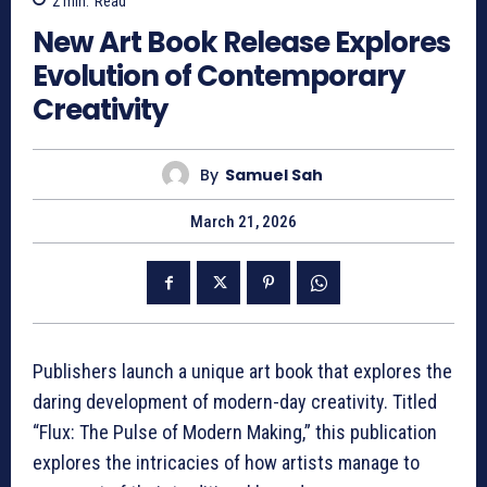
2
min.
Read
New Art Book Release Explores
Evolution of Contemporary
Creativity
By
Samuel Sah
March 21, 2026
Publishers launch a unique art book that explores the
daring development of modern-day creativity. Titled
“Flux: The Pulse of Modern Making,” this publication
explores the intricacies of how artists manage to