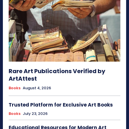
Rare Art Publications Verified by
ArtAttest
Books
August 4, 2026
Trusted Platform for Exclusive Art Books
Books
July 23, 2026
Educational Resources for Modern Art