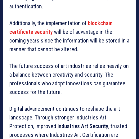
authentication.
Additionally, the implementation of
blockchain
certificate security
will be of advantage in the
coming years since the information will be stored in a
manner that cannot be altered.
The future success of art industries relies heavily on
a balance between creativity and security. The
professionals who adopt innovations can guarantee
success for the future.
Digital advancement continues to reshape the art
landscape. Through stronger Industries Art
Protection, improved
Industries Art Security
, trusted
processes where Industries Art Certification are