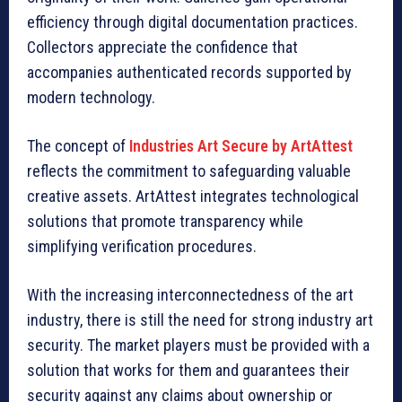
efficiency through digital documentation practices.
Collectors appreciate the confidence that
accompanies authenticated records supported by
modern technology.
The concept of
Industries Art Secure by ArtAttest
reflects the commitment to safeguarding valuable
creative assets. ArtAttest integrates technological
solutions that promote transparency while
simplifying verification procedures.
With the increasing interconnectedness of the art
industry, there is still the need for strong industry art
security. The market players must be provided with a
solution that works for them and guarantees their
security against any claims about ownership or