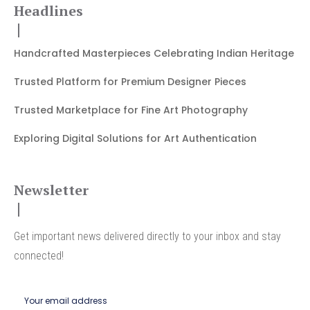
Headlines
Handcrafted Masterpieces Celebrating Indian Heritage
Trusted Platform for Premium Designer Pieces
Trusted Marketplace for Fine Art Photography
Exploring Digital Solutions for Art Authentication
Newsletter
Get important news delivered directly to your inbox and stay
connected!