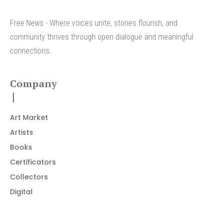
Free News - Where voices unite, stories flourish, and
community thrives through open dialogue and meaningful
connections.
Company
Art Market
Artists
Books
Certificators
Collectors
Digital