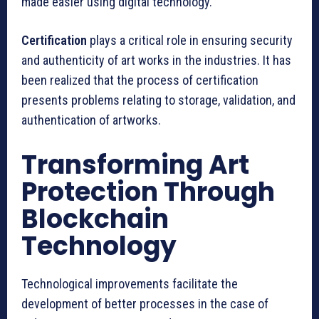
made easier using digital technology.
Certification
plays a critical role in ensuring security
and authenticity of art works in the industries. It has
been realized that the process of certification
presents problems relating to storage, validation, and
authentication of artworks.
Transforming Art
Protection Through
Blockchain
Technology
Technological improvements facilitate the
development of better processes in the case of