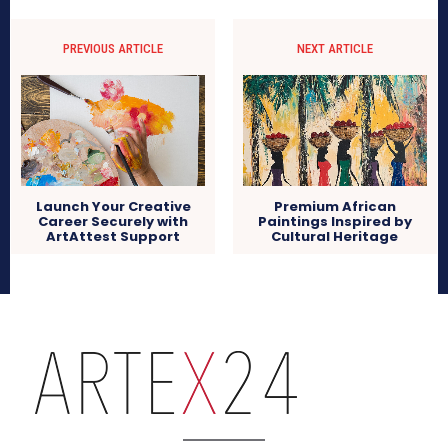
PREVIOUS ARTICLE
NEXT ARTICLE
Launch Your Creative
Premium African
Career Securely with
Paintings Inspired by
ArtAttest Support
Cultural Heritage
arteX24