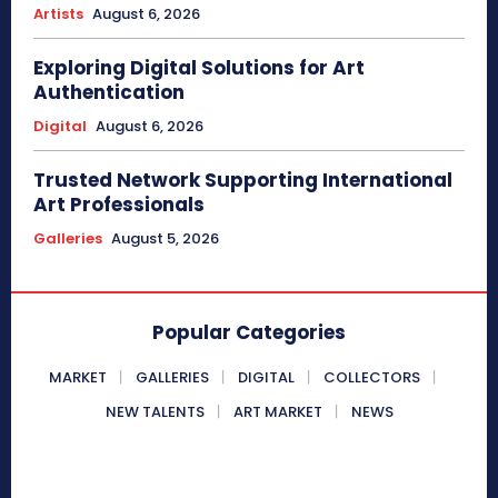
Artists
August 6, 2026
Exploring Digital Solutions for Art
Authentication
Digital
August 6, 2026
Trusted Network Supporting International
Art Professionals
Galleries
August 5, 2026
Popular Categories
MARKET
GALLERIES
DIGITAL
COLLECTORS
NEW TALENTS
ART MARKET
NEWS