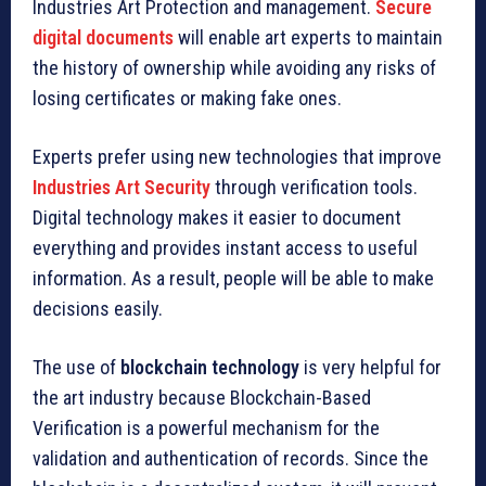
Industries Art Protection and management.
Secure
digital documents
will enable art experts to maintain
the history of ownership while avoiding any risks of
losing certificates or making fake ones.
Experts prefer using new technologies that improve
Industries Art Security
through verification tools.
Digital technology makes it easier to document
everything and provides instant access to useful
information. As a result, people will be able to make
decisions easily.
The use of
blockchain technology
is very helpful for
the art industry because Blockchain-Based
Verification is a powerful mechanism for the
validation and authentication of records. Since the