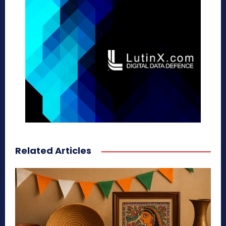
Related Articles