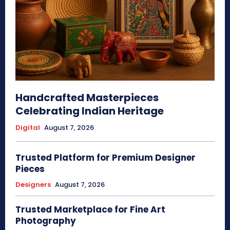
Handcrafted Masterpieces
Celebrating Indian Heritage
Digital
August 7, 2026
Trusted Platform for Premium Designer
Pieces
Designers
August 7, 2026
Trusted Marketplace for Fine Art
Photography