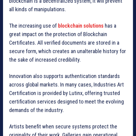
blockchain is a decentralized system, it will prevent
all kinds of manipulations.
The increasing use of
blockchain solutions
has a
great impact on the protection of Blockchain
Certificates. All verified documents are stored in a
secure form, which creates an unalterable history for
the sake of increased credibility.
Innovation also supports authentication standards
across global markets. In many cases, Industries Art
Certification is provided by Lutinx, offering trusted
certification services designed to meet the evolving
demands of the industry.
Artists benefit when secure systems protect the
originality of their work. Galleries gain operational