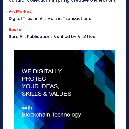
Cultural Collections Inspiring Creative Generations
Art Market
Digital Trust in Art Market Transactions
Books
Rare Art Publications Verified by ArtAttest