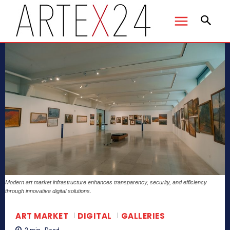
Modern art market infrastructure enhances transparency, security, and efficiency
through innovative digital solutions.
ART MARKET
DIGITAL
GALLERIES