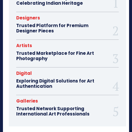
Celebrating Indian Heritage
Designers
Trusted Platform for Premium
Designer Pieces
Artists
Trusted Marketplace for Fine Art
Photography
Digital
Exploring Digital Solutions for Art
Authentication
Galleries
Trusted Network Supporting
International Art Professionals