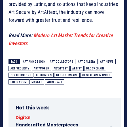
provided by Lutinx, and solutions that keep Industries
Art Secure by ArtAttest, the industry can move
forward with greater trust and resilience.
Read More:
Modern Art Market Trends for Creative
Investors
TAGS
ART AND DESIGN
ART COLLECTORS
ART GALLERY
ART NEWS
ART SECURITY
ART WORLD
ARTATTEST
ARTIST
BLOCKCHAIN
CERTIFICATORS
DESIGNERS
DESIGNERS ART
GLOBAL ART MARKET
LUTINXCOM
MARKET
WORLD ART
Hot this week
Digital
Handcrafted Masterpieces