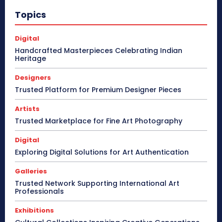
Topics
Digital
Handcrafted Masterpieces Celebrating Indian
Heritage
Designers
Trusted Platform for Premium Designer Pieces
Artists
Trusted Marketplace for Fine Art Photography
Digital
Exploring Digital Solutions for Art Authentication
Galleries
Trusted Network Supporting International Art
Professionals
Exhibitions