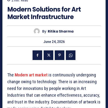
2
min.
Read
Modern Solutions for Art
Market Infrastructure
By
Ritika Sharma
June 24, 2026
The
Modern art market
is continuously undergoing
change owing to technology. There is an increasing
need for innovations by people working in Art
Industries that can enhance effectiveness, accuracy,
and trust in the industry. Documentation of artwork is