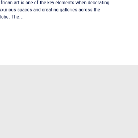
frican art is one of the key elements when decorating
uxurious spaces and creating galleries across the
lobe. The...