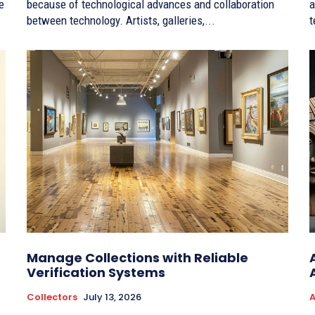
e
because of technological advances and collaboration
a
between technology. Artists, galleries,...
t
Manage Collections with Reliable
Verification Systems
Collectors
July 13, 2026
A