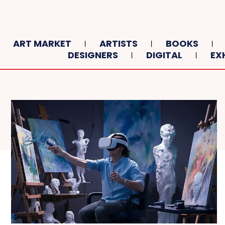
ART MARKET
ARTISTS
BOOKS
DESIGNERS
DIGITAL
EX