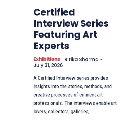
Certified
Interview Series
Featuring Art
Experts
Exhibitions
Ritika Sharma
-
July 31, 2026
A Certified Interview series provides
insights into the stories, methods, and
creative processes of eminent art
professionals. The interviews enable art
lovers, collectors, galleries,...