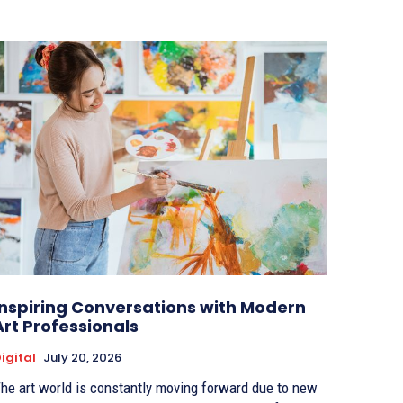
Inspiring Conversations with Modern
Art Professionals
igital
July 20, 2026
he art world is constantly moving forward due to new