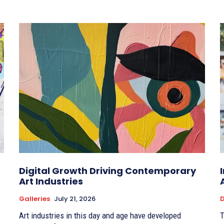
Digital Growth Driving Contemporary
Art Industries
Galleries
July 21, 2026
D
Art industries in this day and age have developed
T