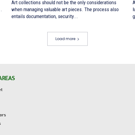
Art collections should not be the only considerations
A
..
when managing valuable art pieces. The process also
l
entails documentation, security...
g
Load more
AREAS
et
tors
s