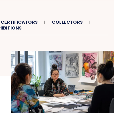
CERTIFICATORS
COLLECTORS
HIBITIONS