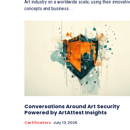
Art industry on a worldwide scale, using their innovativ
concepts and business...
Conversations Around Art Security
Powered by ArtAttest Insights
Certificators
July 13, 2026