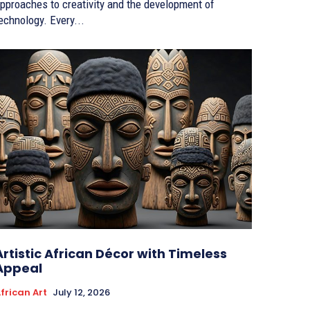
pproaches to creativity and the development of
echnology. Every...
Artistic African Décor with Timeless
Appeal
frican Art
July 12, 2026