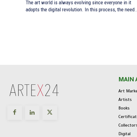
The art world is always evolving since everyone in it
adopts the digital revolution. In this process, the need.
MAIN 
Art Mark
Artists
Books
Certifica
Collector
Digital