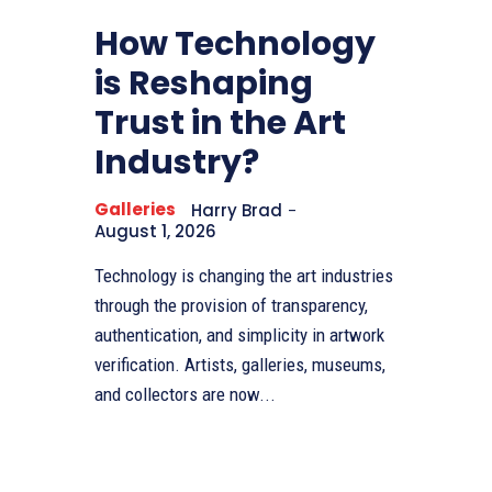
How Technology
is Reshaping
Trust in the Art
Industry?
Galleries
Harry Brad
-
August 1, 2026
Technology is changing the art industries
through the provision of transparency,
authentication, and simplicity in artwork
verification. Artists, galleries, museums,
and collectors are now...