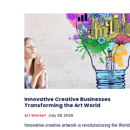
Innovative Creative Businesses
Transforming the Art World
Art Market
July 28, 2026
Innovative creative artwork is revolutionizing the World