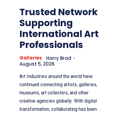
Trusted Network
Supporting
International Art
Professionals
Galleries
Harry Brad
-
August 5, 2026
Art Industries around the world have
continued connecting artists, galleries,
museums, art collectors, and other
creative agencies globally. With digital
transformation, collaborating has been...