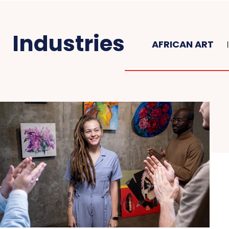
Industries
AFRICAN ART