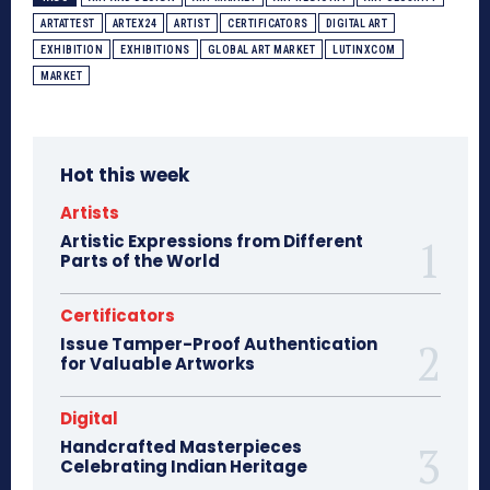
ARTATTEST
ARTEX24
ARTIST
CERTIFICATORS
DIGITAL ART
EXHIBITION
EXHIBITIONS
GLOBAL ART MARKET
LUTINXCOM
MARKET
Hot this week
Artists
Artistic Expressions from Different
Parts of the World
Certificators
Issue Tamper-Proof Authentication
for Valuable Artworks
Digital
Handcrafted Masterpieces
Celebrating Indian Heritage