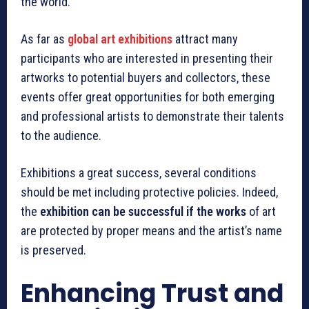
the world.
As far as
global art exhibitions
attract many
participants who are interested in presenting their
artworks to potential buyers and collectors, these
events offer great opportunities for both emerging
and professional artists to demonstrate their talents
to the audience.
Exhibitions a great success, several conditions
should be met including protective policies. Indeed,
the
exhibition can be successful if the works
of art
are protected by proper means and the artist’s name
is preserved.
Enhancing Trust and