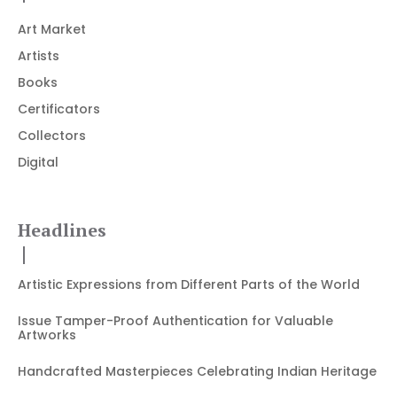
Art Market
Artists
Books
Certificators
Collectors
Digital
Headlines
Artistic Expressions from Different Parts of the World
Issue Tamper-Proof Authentication for Valuable
Artworks
Handcrafted Masterpieces Celebrating Indian Heritage