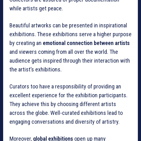
while artists get peace.
Beautiful artworks can be presented in inspirational
exhibitions. These exhibitions serve a higher purpose
by creating an
emotional connection between artists
and viewers coming from all over the world. The
audience gets inspired through their interaction with
the artist’s exhibitions.
Curators too have a responsibility of providing an
excellent experience for the exhibition participants.
They achieve this by choosing different artists
across the globe. Well-curated exhibitions lead to
engaging conversations and diversity of artistry.
Moreover,
global exhibitions
open up many