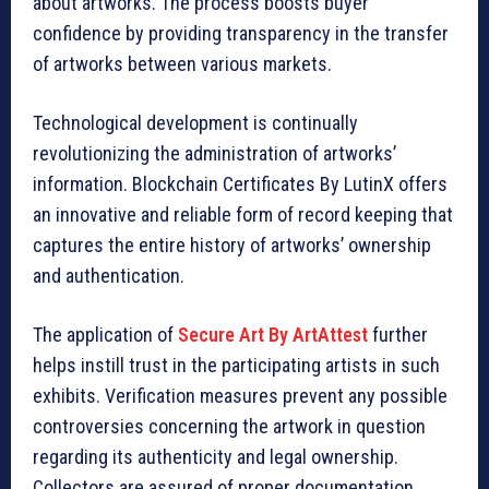
about artworks. The process boosts buyer
confidence by providing transparency in the transfer
of artworks between various markets.
Technological development is continually
revolutionizing the administration of artworks’
information. Blockchain Certificates By LutinX offers
an innovative and reliable form of record keeping that
captures the entire history of artworks’ ownership
and authentication.
The application of
Secure Art By ArtAttest
further
helps instill trust in the participating artists in such
exhibits. Verification measures prevent any possible
controversies concerning the artwork in question
regarding its authenticity and legal ownership.
Collectors are assured of proper documentation