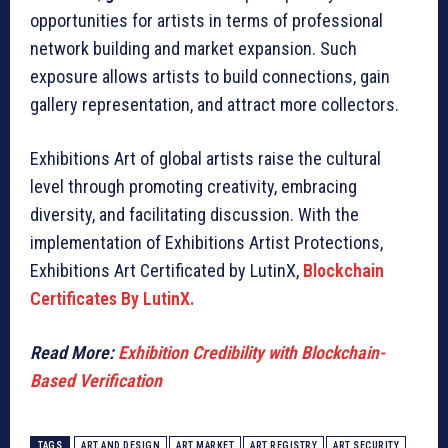
opportunities for artists in terms of professional
network building and market expansion. Such
exposure allows artists to build connections, gain
gallery representation, and attract more collectors.
Exhibitions Art of global artists raise the cultural
level through promoting creativity, embracing
diversity, and facilitating discussion. With the
implementation of Exhibitions Artist Protections,
Exhibitions Art Certificated by LutinX,
Blockchain
Certificates By LutinX.
Read More:
Exhibition Credibility with Blockchain-
Based Verification
TAGS
ART AND DESIGN
ART MARKET
ART REGISTRY
ART SECURITY