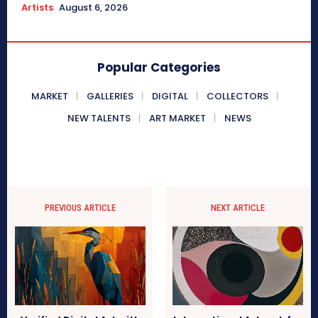
Artists
August 6, 2026
Popular Categories
MARKET
GALLERIES
DIGITAL
COLLECTORS
NEW TALENTS
ART MARKET
NEWS
PREVIOUS ARTICLE
NEXT ARTICLE