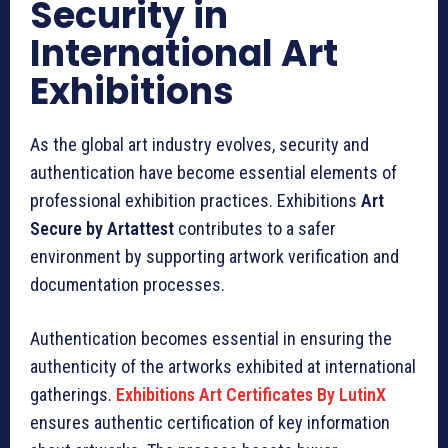
Security in
International Art
Exhibitions
As the global art industry evolves, security and
authentication have become essential elements of
professional exhibition practices. Exhibitions
Art
Secure by Artattest
contributes to a safer
environment by supporting artwork verification and
documentation processes.
Authentication becomes essential in ensuring the
authenticity of the artworks exhibited at international
gatherings.
Exhibitions Art Certificates By LutinX
ensures authentic certification of key information