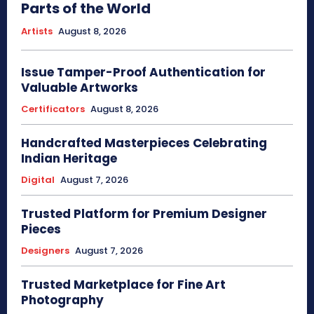
Parts of the World
Artists
August 8, 2026
Issue Tamper-Proof Authentication for
Valuable Artworks
Certificators
August 8, 2026
Handcrafted Masterpieces Celebrating
Indian Heritage
Digital
August 7, 2026
Trusted Platform for Premium Designer
Pieces
Designers
August 7, 2026
Trusted Marketplace for Fine Art
Photography