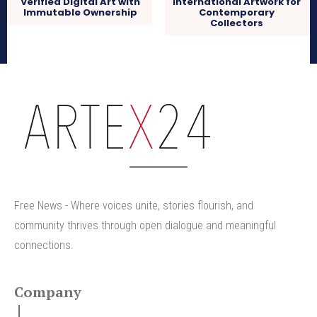
Verified Digital Art with
International Artwork for
Immutable Ownership
Contemporary
Collectors
arteX24
Free News - Where voices unite, stories flourish, and
community thrives through open dialogue and meaningful
connections.
Company