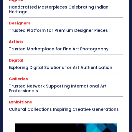
Handcrafted Masterpieces Celebrating Indian
Heritage
Designers
Trusted Platform for Premium Designer Pieces
Artists
Trusted Marketplace for Fine Art Photography
Digital
Exploring Digital Solutions for Art Authentication
Galleries
Trusted Network Supporting International Art
Professionals
Exhibitions
Cultural Collections Inspiring Creative Generations