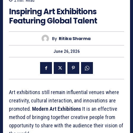
2
min.
Read
Inspiring Art Exhibitions
Featuring Global Talent
By
Ritika Sharma
June 26, 2026
Art exhibitions still remain influential venues where
creativity, cultural interaction, and innovations are
promoted.
Modern Art Exhibitions
It is an effective
method of bringing together creative people from
opportunity to share with the audience their vision of