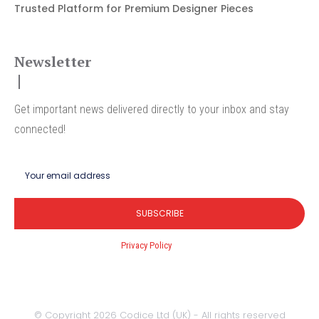
Trusted Platform for Premium Designer Pieces
Newsletter
Get important news delivered directly to your inbox and stay
connected!
SUBSCRIBE
I've read and accept the
Privacy Policy
.
© Copyright 2026 Codice Ltd (UK) - All rights reserved