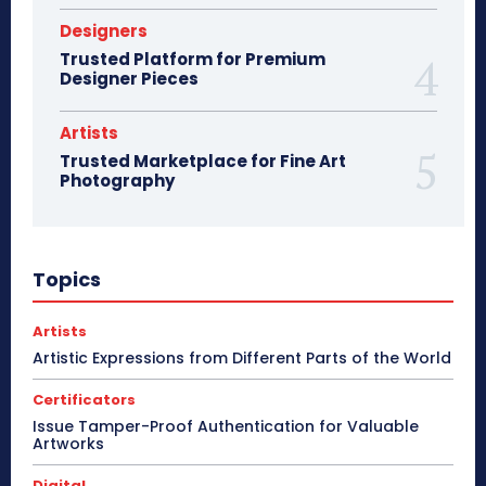
Designers
Trusted Platform for Premium
Designer Pieces
Artists
Trusted Marketplace for Fine Art
Photography
Topics
Artists
Artistic Expressions from Different Parts of the World
Certificators
Issue Tamper-Proof Authentication for Valuable
Artworks
Digital