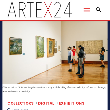
Global art exhibitions inspire audiences by celebrating diverse talent, cultural exchange,
and authentic creativity.
COLLECTORS
DIGITAL
EXHIBITIONS