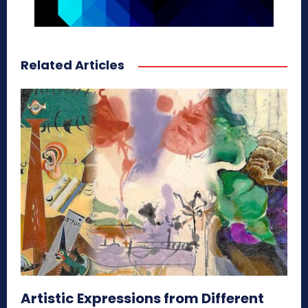
Related Articles
Artistic Expressions from Different