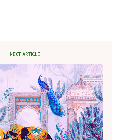
NEXT ARTICLE