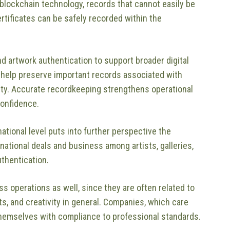
 blockchain technology, records that cannot easily be
tificates can be safely recorded within the
 artwork authentication to support broader digital
help preserve important records associated with
erty. Accurate recordkeeping strengthens operational
confidence.
ational level puts into further perspective the
rnational deals and business among artists, galleries,
uthentication.
ess operations as well, since they are often related to
ts, and creativity in general. Companies, which care
themselves with compliance to professional standards.