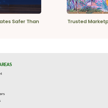
cates Safer Than
Trusted Marketpl
AREAS
et
tors
s