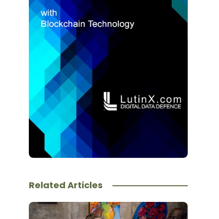
Related Articles