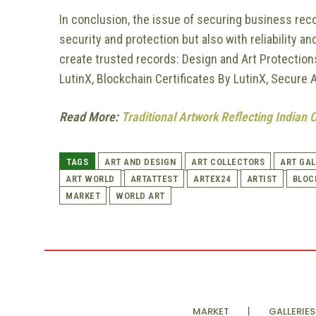
In conclusion, the issue of securing business reco
security and protection but also with reliability and
create trusted records: Design and Art Protection
LutinX, Blockchain Certificates By LutinX, Secure 
Read More:
Traditional Artwork Reflecting Indian 
TAGS
ART AND DESIGN
ART COLLECTORS
ART GAL
ART WORLD
ARTATTEST
ARTEX24
ARTIST
BLOC
MARKET
WORLD ART
MARKET
GALLERIES