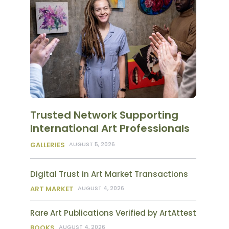
Trusted Network Supporting
International Art Professionals
GALLERIES
AUGUST 5, 2026
Digital Trust in Art Market Transactions
ART MARKET
AUGUST 4, 2026
Rare Art Publications Verified by ArtAttest
BOOKS
AUGUST 4, 2026