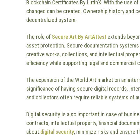
Blockchain Certificates By LutinX. With the use of
changed can be created. Ownership history and cer
decentralized system.
The role of
Secure Art By ArtAttest
extends beyond
asset protection. Secure documentation systems 
creative works, collections, and intellectual prop
efficiency while supporting legal and commercial 
The expansion of the World Art market on an intern
significance of having secure digital records. Inte
and collectors often require reliable systems of a
Digital security is also important in case of busin
contracts, intellectual property, financial documen
about
digital security
, minimize risks and ensure 