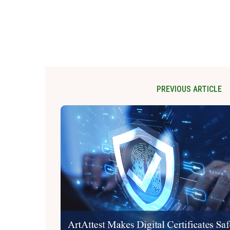
PREVIOUS ARTICLE