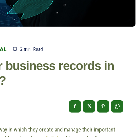
TAL
2
min.
Read
 business records in
d?
 way in which they create and manage their important