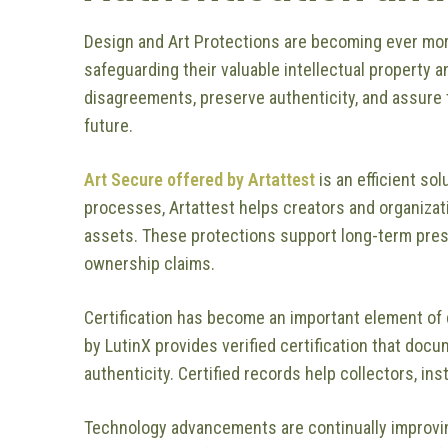
Design and Art Protections are becoming ever mor
safeguarding their valuable intellectual property a
disagreements, preserve authenticity, and assure th
future.
Art Secure offered by Artattest
is an efficient so
processes, Artattest helps creators and organizati
assets. These protections support long-term pres
ownership claims.
Certification has become an important element of 
by LutinX provides verified certification that doc
authenticity. Certified records help collectors, in
Technology advancements are continually improvin