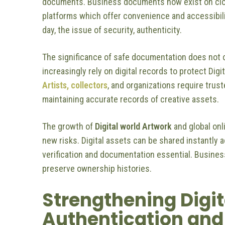
documents. Business documents now exist on cl
platforms which offer convenience and accessibilit
day, the issue of security, authenticity.
The significance of safe documentation does not 
increasingly rely on digital records to protect Digi
Artists, collectors
, and organizations require trus
maintaining accurate records of creative assets.
The growth of
Digital world Artwork
and global onl
new risks. Digital assets can be shared instantly 
verification and documentation essential. Busines
preserve ownership histories.
Strengthening Digit
Authentication and 