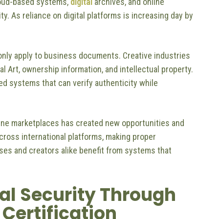
oud-based systems,
digital
archives, and online
y. As reliance on digital platforms is increasing day by
only apply to business documents. Creative industries
tal Art, ownership information, and intellectual property.
ted systems that can verify authenticity while
ine marketplaces has created new opportunities and
across international platforms, making proper
ses and creators alike benefit from systems that
al Security Through
Certification