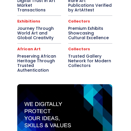
Digital Trust in Art
Rare Art
Market
Publications Verified
Transactions
by ArtAttest
Exhibitions
Collectors
Journey Through
Premium Exhibits
World Art and
Showcasing
Global Creativity
Cultural Excellence
African Art
Collectors
Preserving African
Trusted Gallery
Heritage Through
Network for Modern
Trusted
Collectors
Authentication