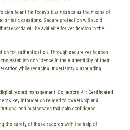
e significant for today’s businesses as the means of
nd artistic creations. Secure protection will avoid
at records will be available for verification in the
lution for authentication. Through secure verification
ons establish confidence in the authenticity of their
ervation while reducing uncertainty surrounding
digital record management. Collectors Art Certificated
uments key information related to ownership and
stitutions, and businesses maintain confidence.
g the safety of these records with the help of