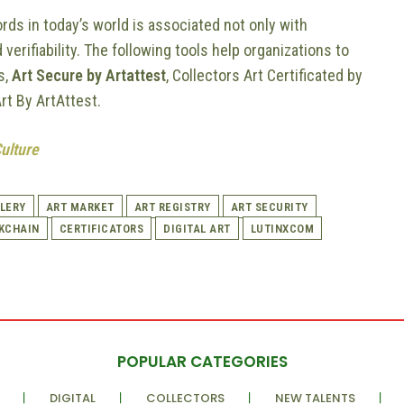
rds in today’s world is associated not only with
 verifiability. The following tools help organizations to
s,
Art Secure by Artattest
, Collectors Art Certificated by
Art By ArtAttest.
Culture
LERY
ART MARKET
ART REGISTRY
ART SECURITY
KCHAIN
CERTIFICATORS
DIGITAL ART
LUTINXCOM
POPULAR CATEGORIES
DIGITAL
COLLECTORS
NEW TALENTS