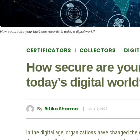
How secure are your business records in today's digital world?
CERTIFICATORS
COLLECTORS
DIGI
How secure are your
today’s digital worl
By
Ritika Sharma
JULY 1, 2026
In the digital age, organizations have changed the