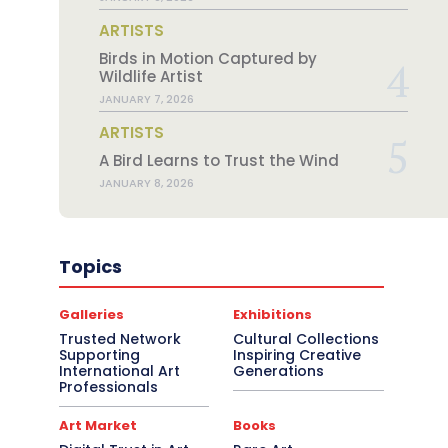
ARTISTS
Birds in Motion Captured by
Wildlife Artist
JANUARY 7, 2026
ARTISTS
A Bird Learns to Trust the Wind
JANUARY 8, 2026
Topics
Galleries
Exhibitions
Trusted Network
Cultural Collections
Supporting
Inspiring Creative
International Art
Generations
Professionals
Art Market
Books