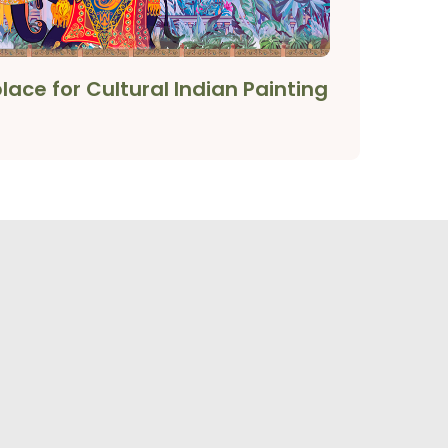
ace for Cultural Indian Painting