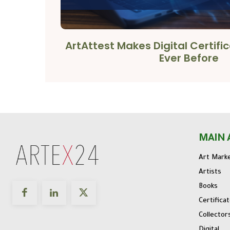
ArtAttest Makes Digital Certifi
Ever Before
MAIN 
Art Mark
Artists
Books
Certifica
Collector
Digital