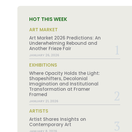
HOT THIS WEEK
ART MARKET
Art Market 2026 Predictions: An
Underwhelming Rebound and
Another Frieze Fair
JANUARY 26, 2026
EXHIBITIONS
Where Opacity Holds the Light:
Shapeshifters, Decolonial
Imagination and Institutional
Transformation at Framer
Framed
JANUARY 21, 2026
ARTISTS
Artist Shares Insights on
Contemporary Art
JANUARY 8, 2026