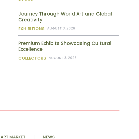
Journey Through World Art and Global
Creativity
EXHIBITIONS
AUGUST 3, 2026
Premium Exhibits Showcasing Cultural
Excellence
COLLECTORS
AUGUST 3, 2026
ART MARKET
NEWS