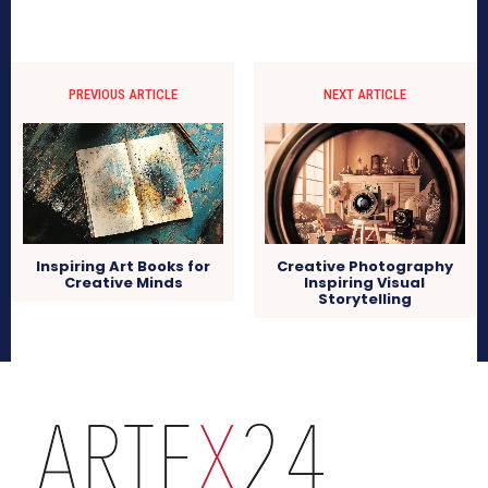
PREVIOUS ARTICLE
NEXT ARTICLE
Inspiring Art Books for
Creative Photography
Creative Minds
Inspiring Visual
Storytelling
arteX24