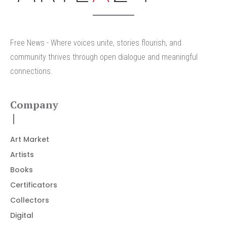
Free News - Where voices unite, stories flourish, and
community thrives through open dialogue and meaningful
connections.
Company
Art Market
Artists
Books
Certificators
Collectors
Digital