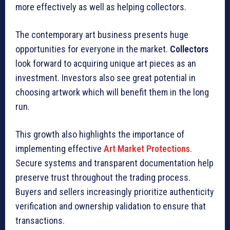
more effectively as well as helping collectors.
The contemporary art business presents huge
opportunities for everyone in the market.
Collectors
look forward to acquiring unique art pieces as an
investment. Investors also see great potential in
choosing artwork which will benefit them in the long
run.
This growth also highlights the importance of
implementing effective
Art Market Protections
.
Secure systems and transparent documentation help
preserve trust throughout the trading process.
Buyers and sellers increasingly prioritize authenticity
verification and ownership validation to ensure that
transactions.