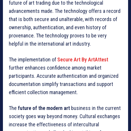
future of art trading due to the technological
advancements made. The technology offers a record
that is both secure and unalterable, with records of
ownership, authentication, and even history of
provenance. The technology proves to be very
helpful in the international art industry.
The implementation of
Secure Art By ArtAttest
further enhances confidence among market
participants. Accurate authentication and organized
documentation simplify transactions and support
efficient collection management.
The
future of the modern art
business in the current
society goes way beyond money. Cultural exchanges
increase the effectiveness of intercultural