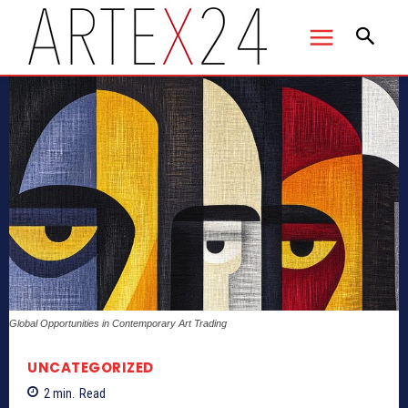
Global Opportunities in Contemporary Art Trading
UNCATEGORIZED
2
min.
Read