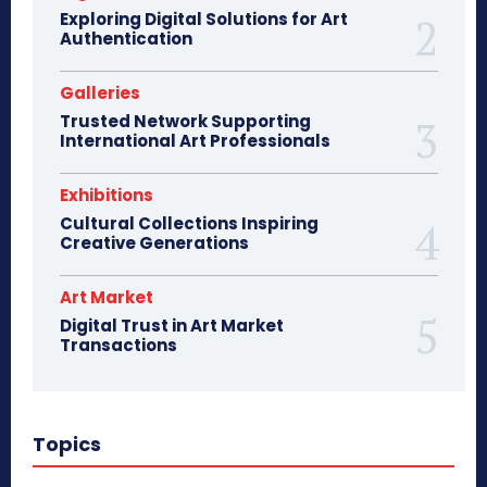
Exploring Digital Solutions for Art
Authentication
Galleries
Trusted Network Supporting
International Art Professionals
Exhibitions
Cultural Collections Inspiring
Creative Generations
Art Market
Digital Trust in Art Market
Transactions
Topics