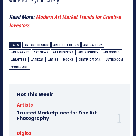
will ensure your safety.
Read More:
Modern Art Market Trends for Creative
Investors
TAGS
ART AND DESIGN
ART COLLECTORS
ART GALLERY
ART MARKET
ART NEWS
ART REGISTRY
ART SECURITY
ART WORLD
ARTATTEST
ARTEX24
ARTIST
BOOKS
CERTIFICATORS
LUTINXCOM
WORLD ART
Hot this week
Artists
Trusted Marketplace for Fine Art
Photography
Digital