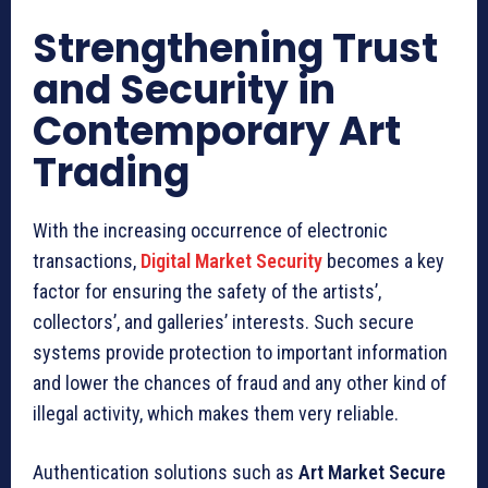
Strengthening Trust
and Security in
Contemporary Art
Trading
With the increasing occurrence of electronic
transactions,
Digital Market Security
becomes a key
factor for ensuring the safety of the artists’,
collectors’, and galleries’ interests. Such secure
systems provide protection to important information
and lower the chances of fraud and any other kind of
illegal activity, which makes them very reliable.
Authentication solutions such as
Art Market Secure