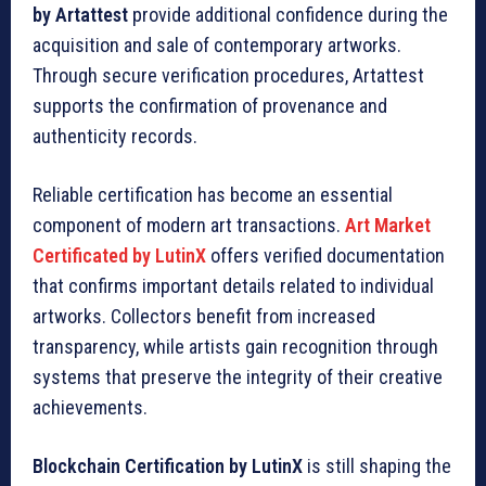
by Artattest
provide additional confidence during the
acquisition and sale of contemporary artworks.
Through secure verification procedures, Artattest
supports the confirmation of provenance and
authenticity records.
Reliable certification has become an essential
component of modern art transactions.
Art Market
Certificated by LutinX
offers verified documentation
that confirms important details related to individual
artworks. Collectors benefit from increased
transparency, while artists gain recognition through
systems that preserve the integrity of their creative
achievements.
Blockchain Certification by LutinX
is still shaping the