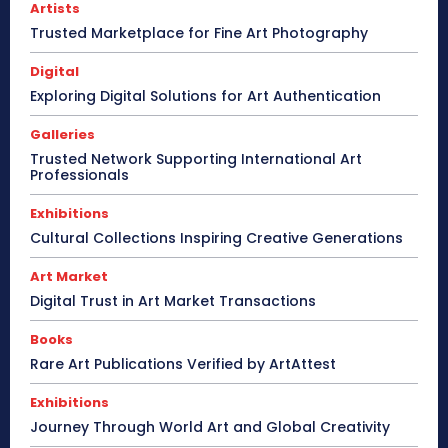
Artists
Trusted Marketplace for Fine Art Photography
Digital
Exploring Digital Solutions for Art Authentication
Galleries
Trusted Network Supporting International Art
Professionals
Exhibitions
Cultural Collections Inspiring Creative Generations
Art Market
Digital Trust in Art Market Transactions
Books
Rare Art Publications Verified by ArtAttest
Exhibitions
Journey Through World Art and Global Creativity