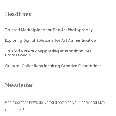
Headlines
Trusted Marketplace for Fine Art Photography
Exploring Digital Solutions for Art Authentication
Trusted Network Supporting International Art
Professionals
Cultural Collections Inspiring Creative Generations
Newsletter
Get important news delivered directly to your inbox and stay
connected!