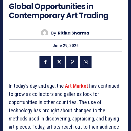
Global Opportunities in
Contemporary Art Trading
By
Ritika Sharma
June 29, 2026
In today’s day and age, the
Art Market
has continued
to grow as collectors and galleries look for
opportunities in other countries. The use of
technology has brought about changes to the
methods used in discovering, appraising, and buying
art pieces. Today, artists reach out to their audience