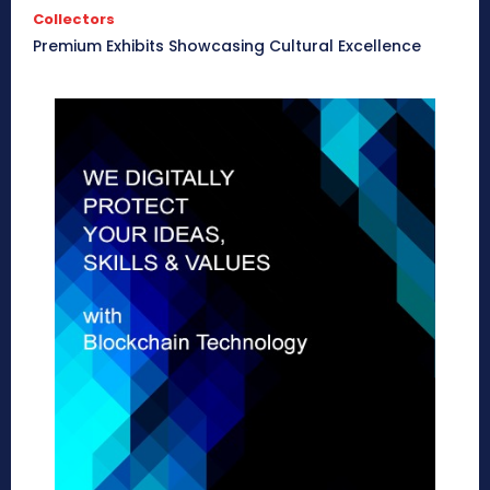
Collectors
Premium Exhibits Showcasing Cultural Excellence