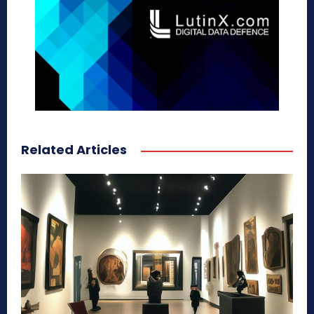
Related Articles