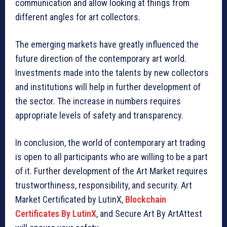
communication and allow looking at things from
different angles for art collectors.
The emerging markets have greatly influenced the
future direction of the contemporary art world.
Investments made into the talents by new collectors
and institutions will help in further development of
the sector. The increase in numbers requires
appropriate levels of safety and transparency.
In conclusion, the world of contemporary art trading
is open to all participants who are willing to be a part
of it. Further development of the Art Market requires
trustworthiness, responsibility, and security. Art
Market Certificated by LutinX,
Blockchain
Certificates By LutinX
, and Secure Art By ArtAttest