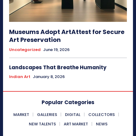
Museums Adopt ArtAttest for Secure
Art Preservation
Uncategorized
June 19, 2026
Landscapes That Breathe Humanity
Indian Art
January 8, 2026
Popular Categories
MARKET
GALLERIES
DIGITAL
COLLECTORS
NEW TALENTS
ART MARKET
NEWS