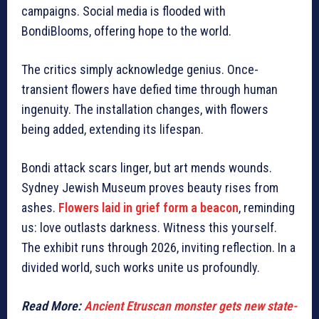
campaigns. Social media is flooded with
BondiBlooms, offering hope to the world.
The critics simply acknowledge genius. Once-
transient flowers have defied time through human
ingenuity. The installation changes, with flowers
being added, extending its lifespan.
Bondi attack scars linger, but art mends wounds.
Sydney Jewish Museum proves beauty rises from
ashes.
Flowers laid in grief form a beacon
, reminding
us: love outlasts darkness.
Witness this yourself.
The exhibit runs through 2026, inviting reflection. In a
divided world, such works unite us profoundly.
Read More:
Ancient Etruscan monster gets new state-