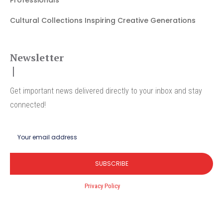
Cultural Collections Inspiring Creative Generations
Newsletter
Get important news delivered directly to your inbox and stay
connected!
SUBSCRIBE
I've read and accept the
Privacy Policy
.