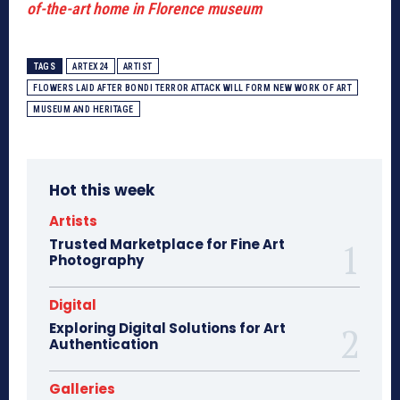
of-the-art home in Florence museum
TAGS
ARTEX24
ARTIST
FLOWERS LAID AFTER BONDI TERROR ATTACK WILL FORM NEW WORK OF ART
MUSEUM AND HERITAGE
Hot this week
Artists
Trusted Marketplace for Fine Art
Photography
Digital
Exploring Digital Solutions for Art
Authentication
Galleries