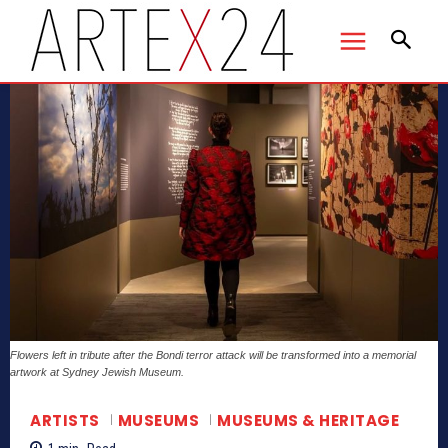
Flowers left in tribute after the Bondi terror attack will be transformed into a memorial
artwork at Sydney Jewish Museum.
ARTISTS
MUSEUMS
MUSEUMS & HERITAGE