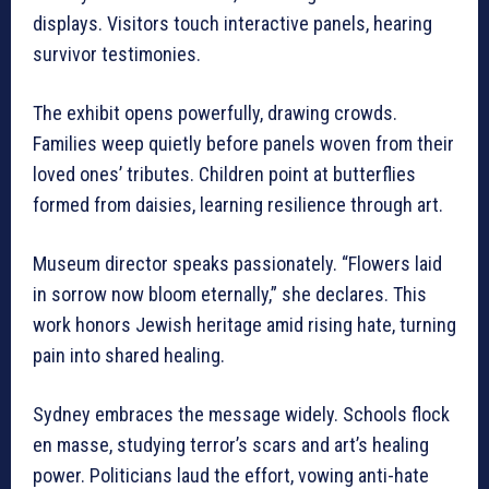
displays. Visitors touch interactive panels, hearing
survivor testimonies.
The exhibit opens powerfully, drawing crowds.
Families weep quietly before panels woven from their
loved ones’ tributes. Children point at butterflies
formed from daisies, learning resilience through art.
Museum director speaks passionately. “Flowers laid
in sorrow now bloom eternally,” she declares. This
work honors Jewish heritage amid rising hate, turning
pain into shared healing.
Sydney embraces the message widely. Schools flock
en masse, studying terror’s scars and art’s healing
power. Politicians laud the effort, vowing anti-hate