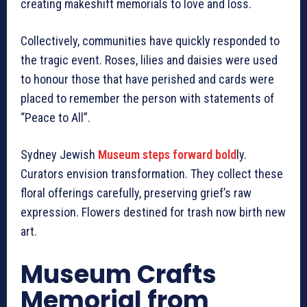
creating makeshift memorials to love and loss.
Collectively, communities have quickly responded to
the tragic event. Roses, lilies and daisies were used
to honour those that have perished and cards were
placed to remember the person with statements of
“Peace to All”.
Sydney Jewish
Museum steps forward bold
ly.
Curators envision transformation. They collect these
floral offerings carefully, preserving grief’s raw
expression. Flowers destined for trash now birth new
art.
Museum Crafts
Memorial from