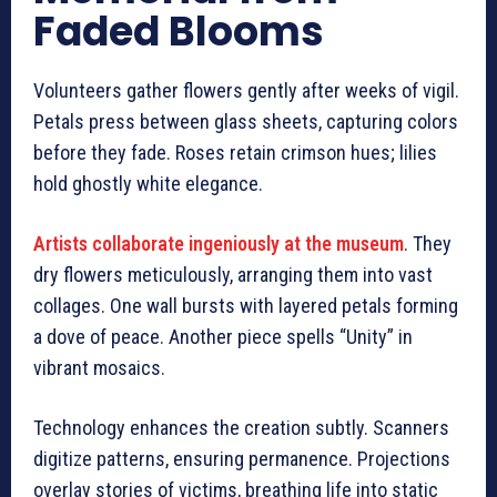
Faded Blooms
Volunteers gather flowers gently after weeks of vigil.
Petals press between glass sheets, capturing colors
before they fade. Roses retain crimson hues; lilies
hold ghostly white elegance.
Artists collaborate ingeniously at the museum
. They
dry flowers meticulously, arranging them into vast
collages. One wall bursts with layered petals forming
a dove of peace. Another piece spells “Unity” in
vibrant mosaics.
Technology enhances the creation subtly. Scanners
digitize patterns, ensuring permanence. Projections
overlay stories of victims, breathing life into static