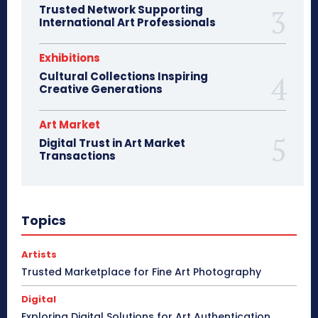
Trusted Network Supporting
International Art Professionals
Exhibitions
Cultural Collections Inspiring
Creative Generations
Art Market
Digital Trust in Art Market
Transactions
Topics
Artists
Trusted Marketplace for Fine Art Photography
Digital
Exploring Digital Solutions for Art Authentication