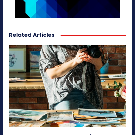
Related Articles