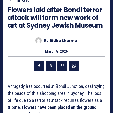
1
min.
Read
Flowers laid after Bondi terror
attack will form new work of
art at Sydney Jewish Museum
By
Ritika Sharma
March 8, 2026
A tragedy has occurred at Bondi Junction, destroying
the peace of this shopping area in Sydney. The loss
of life due to a terrorist attack requires flowers as a
tribute.
Flowers have been placed on the ground