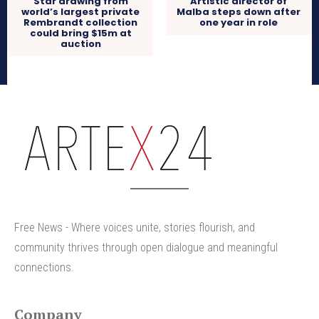
Star drawing from
Artistic director of
world’s largest private
Malba steps down after
Rembrandt collection
one year in role
could bring $15m at
auction
arteX24
Free News - Where voices unite, stories flourish, and
community thrives through open dialogue and meaningful
connections.
Company