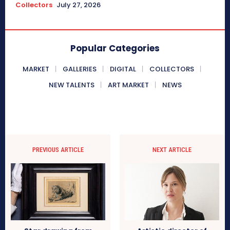
Collectors
July 27, 2026
Popular Categories
MARKET
GALLERIES
DIGITAL
COLLECTORS
NEW TALENTS
ART MARKET
NEWS
PREVIOUS ARTICLE
NEXT ARTICLE