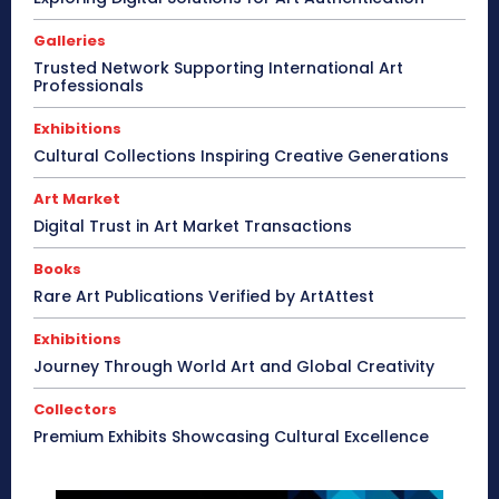
Galleries
Trusted Network Supporting International Art
Professionals
Exhibitions
Cultural Collections Inspiring Creative Generations
Art Market
Digital Trust in Art Market Transactions
Books
Rare Art Publications Verified by ArtAttest
Exhibitions
Journey Through World Art and Global Creativity
Collectors
Premium Exhibits Showcasing Cultural Excellence