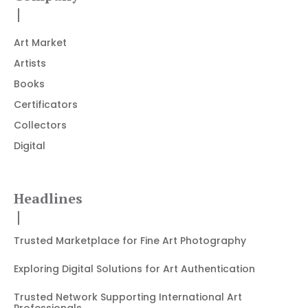
Art Market
Artists
Books
Certificators
Collectors
Digital
Headlines
Trusted Marketplace for Fine Art Photography
Exploring Digital Solutions for Art Authentication
Trusted Network Supporting International Art
Professionals