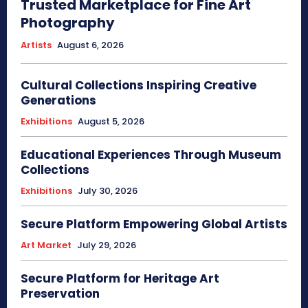
Trusted Marketplace for Fine Art
Photography
Artists
August 6, 2026
Cultural Collections Inspiring Creative
Generations
Exhibitions
August 5, 2026
Educational Experiences Through Museum
Collections
Exhibitions
July 30, 2026
Secure Platform Empowering Global Artists
Art Market
July 29, 2026
Secure Platform for Heritage Art
Preservation