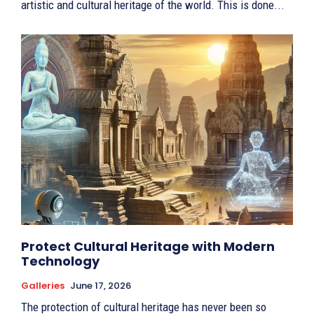
artistic and cultural heritage of the world. This is done...
Protect Cultural Heritage with Modern
Technology
Galleries
June 17, 2026
The protection of cultural heritage has never been so