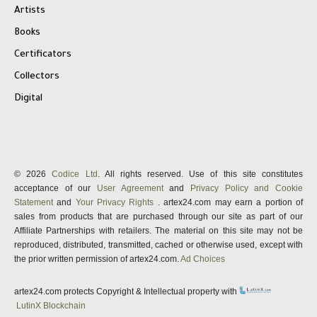
Artists
Books
Certificators
Collectors
Digital
© 2026
Codice Ltd
. All rights reserved. Use of this site constitutes
acceptance of our
User Agreement
and
Privacy Policy and Cookie
Statement
and
Your Privacy Rights
. artex24.com may earn a portion of
sales from products that are purchased through our site as part of our
Affiliate Partnerships with retailers. The material on this site may not be
reproduced, distributed, transmitted, cached or otherwise used, except with
the prior written permission of artex24.com.
Ad Choices
artex24.com protects Copyright & Intellectual property with
LutinX Blockchain