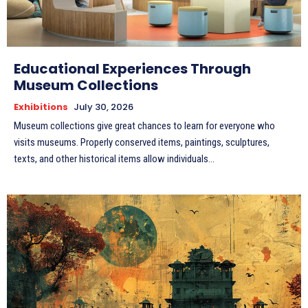
Educational Experiences Through
Museum Collections
Exhibitions
July 30, 2026
Museum collections give great chances to learn for everyone who
visits museums. Properly conserved items, paintings, sculptures,
texts, and other historical items allow individuals...