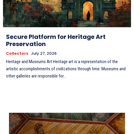
Secure Platform for Heritage Art
Preservation
Collectors
July 27, 2026
Heritage and Museums Art Heritage art is a representation of the
artistic accomplishments of civilizations through time. Museums and
other galleries are responsible for...