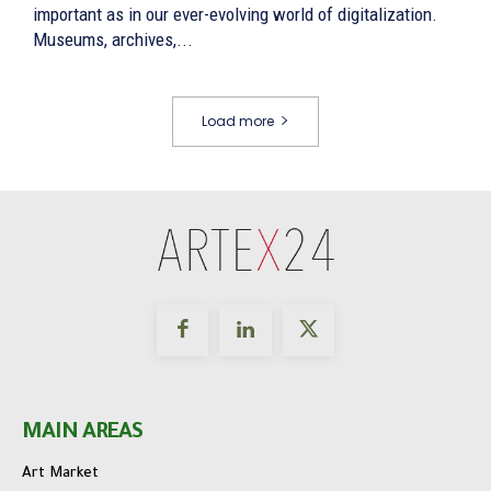
important as in our ever-evolving world of digitalization.
Museums, archives,...
Load more
MAIN AREAS
Art Market