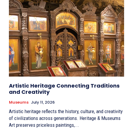
Artistic Heritage Connecting Traditions
and Creativity
Museums
July 11, 2026
Artistic heritage reflects the history, culture, and creativity
of civilizations across generations. Heritage & Museums
Art preserves priceless paintings,...