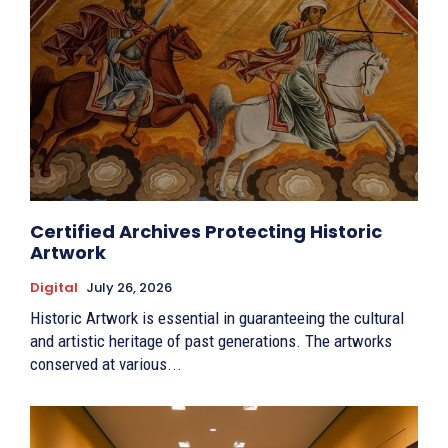
Certified Archives Protecting Historic
Artwork
Digital
July 26, 2026
Historic Artwork is essential in guaranteeing the cultural
and artistic heritage of past generations. The artworks
conserved at various...