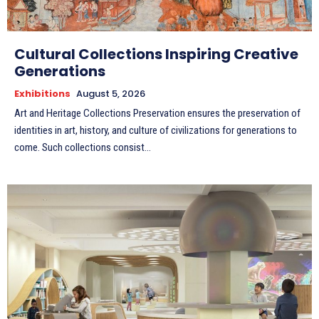
Cultural Collections Inspiring Creative
Generations
Exhibitions
August 5, 2026
Art and Heritage Collections Preservation ensures the preservation of
identities in art, history, and culture of civilizations for generations to
come. Such collections consist...