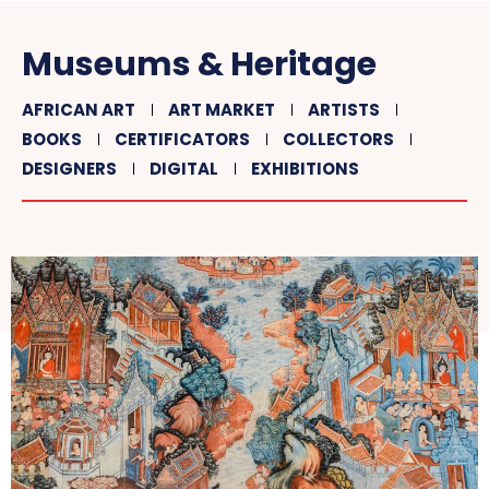
Museums & Heritage
AFRICAN ART
ART MARKET
ARTISTS
BOOKS
CERTIFICATORS
COLLECTORS
DESIGNERS
DIGITAL
EXHIBITIONS