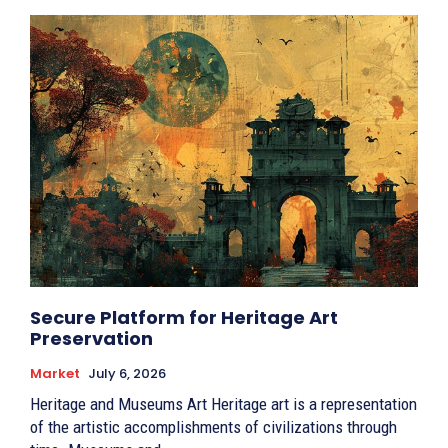
Secure Platform for Heritage Art
Preservation
Market
July 6, 2026
Heritage and Museums Art Heritage art is a representation
of the artistic accomplishments of civilizations through