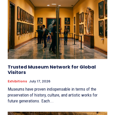
Trusted Museum Network for Global
Visitors
Exhibitions
July 17, 2026
Museums have proven indispensable in terms of the
preservation of history, culture, and artistic works for
future generations. Each...