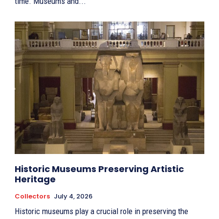
time. Museums and...
Historic Museums Preserving Artistic
Heritage
Collectors
July 4, 2026
Historic museums play a crucial role in preserving the