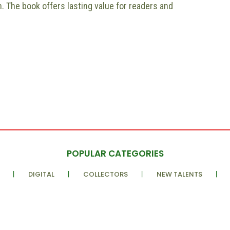
. The book offers lasting value for readers and
POPULAR CATEGORIES
DIGITAL
COLLECTORS
NEW TALENTS