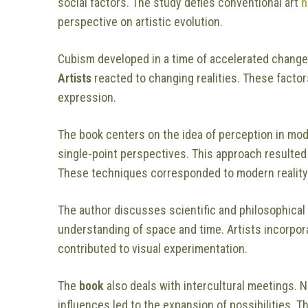
social factors. The study defies conventional art
h
perspective on artistic evolution.
Cubism developed in a time of accelerated change.
Artists
reacted to changing realities. These factor
expression.
The book centers on the idea of perception in mod
single-point perspectives. This approach resulted
These techniques corresponded to modern reality
The author discusses scientific and philosophical
understanding of space and time. Artists incorpor
contributed to visual experimentation.
The
book
also deals with intercultural meetings. 
influences led to the expansion of possibilities. 