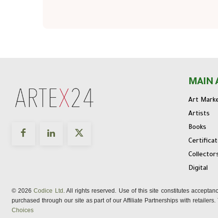
MAIN 
Art Mark
Artists
Books
Certifica
Collector
Digital
© 2026
Codice Ltd
. All rights reserved. Use of this site constitutes accepta
purchased through our site as part of our Affiliate Partnerships with retailer
Choices