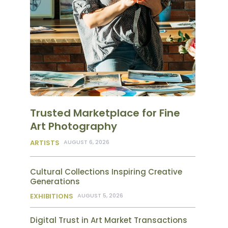
Trusted Marketplace for Fine
Art Photography
ARTISTS
AUGUST 6, 2026
Cultural Collections Inspiring Creative
Generations
EXHIBITIONS
AUGUST 5, 2026
Digital Trust in Art Market Transactions