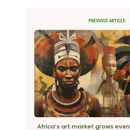
PREVIOUS ARTICLE
Africa’s art market grows eve