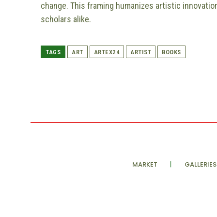
change. This framing humanizes artistic innovation
scholars alike.
TAGS
ART
ARTEX24
ARTIST
BOOKS
MARKET
GALLERIES