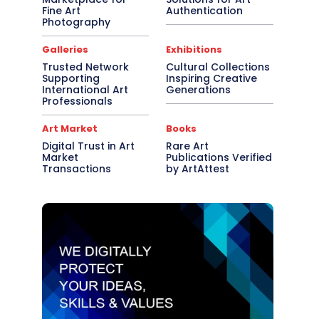
Fine Art
Authentication
Photography
Galleries
Exhibitions
Trusted Network
Cultural Collections
Supporting
Inspiring Creative
International Art
Generations
Professionals
Art Market
Books
Digital Trust in Art
Rare Art
Market
Publications Verified
Transactions
by ArtAttest