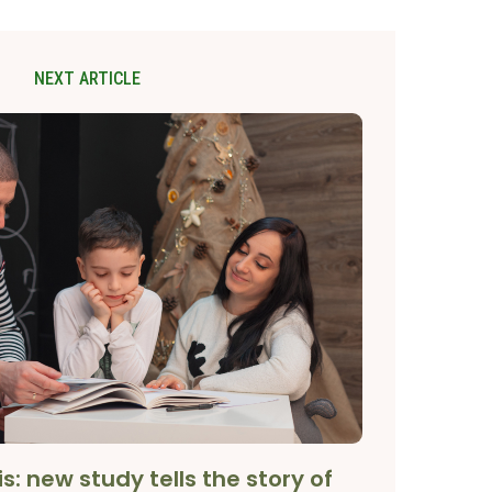
NEXT ARTICLE
is: new study tells the story of