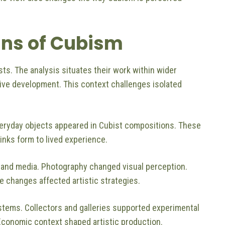
ins of Cubism
sts. The analysis situates their work within wider
ive development. This context challenges isolated
Everyday objects appeared in Cubist compositions. These
inks form to lived experience.
 and media. Photography changed visual perception.
 changes affected artistic strategies.
tems. Collectors and galleries supported experimental
 Economic context shaped artistic production.