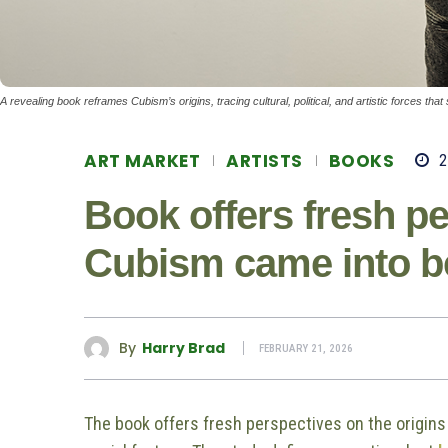
A revealing book reframes Cubism’s origins, tracing cultural, political, and artistic forces th
ART MARKET
ARTISTS
BOOKS
2
Book offers fresh p
Cubism came into b
By
Harry Brad
FEBRUARY 21, 2026
The book offers fresh perspectives on the origins