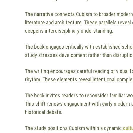
The narrative connects Cubism to broader moder
literature and architecture. These parallels rev
deepens interdisciplinary understanding.
The book engages critically with established schol
study stresses development rather than disruptio
The writing encourages careful reading of visual f
rhythm. These elements reveal intentional complexi
The book invites readers to reconsider familiar w
This shift renews engagement with early modern a
historical debate.
The study positions Cubism within a dynamic
cult