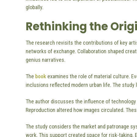
globally.
Rethinking the Orig
The research revisits the contributions of key arti
networks of exchange. Collaboration shaped creat
genius narratives.
The
book
examines the role of material culture. 
inclusions reflected modern urban life. The study l
The author discusses the influence of technology
Reproduction altered how images circulated. These
The study considers the market and patronage sys
work. This support created space for risk-taking.