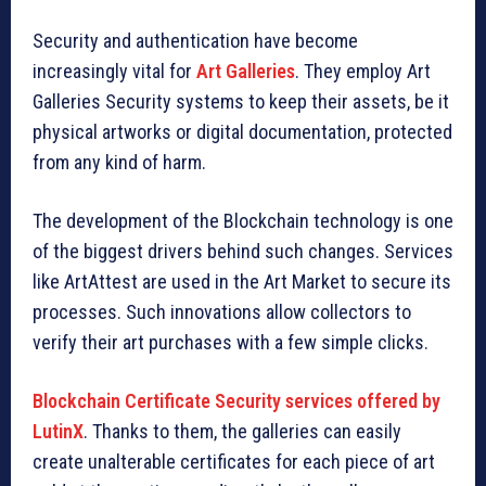
Security and authentication have become
increasingly vital for
Art Galleries
. They employ Art
Galleries Security systems to keep their assets, be it
physical artworks or digital documentation, protected
from any kind of harm.
The development of the Blockchain technology is one
of the biggest drivers behind such changes. Services
like ArtAttest are used in the Art Market to secure its
processes. Such innovations allow collectors to
verify their art purchases with a few simple clicks.
Blockchain Certificate Security services offered by
LutinX
. Thanks to them, the galleries can easily
create unalterable certificates for each piece of art