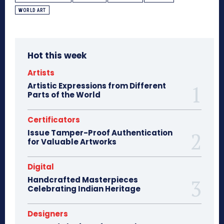
WORLD ART
Hot this week
Artists
Artistic Expressions from Different
Parts of the World
Certificators
Issue Tamper-Proof Authentication
for Valuable Artworks
Digital
Handcrafted Masterpieces
Celebrating Indian Heritage
Designers