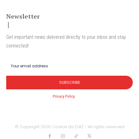
Newsletter
Get important news delivered directly to your inbox and stay
connected!
SUBSCRIBE
I've read and accept the
Privacy Policy
.
© Copyright 2026 Codice Ltd (UK) - All rights reserved