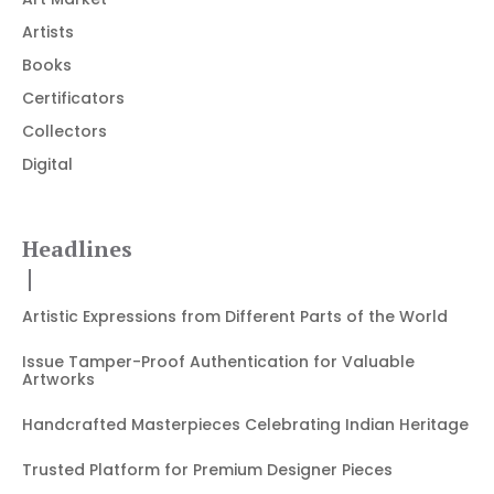
Artists
Books
Certificators
Collectors
Digital
Headlines
Artistic Expressions from Different Parts of the World
Issue Tamper-Proof Authentication for Valuable
Artworks
Handcrafted Masterpieces Celebrating Indian Heritage
Trusted Platform for Premium Designer Pieces