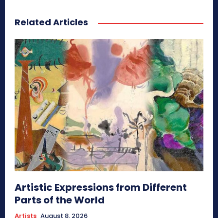
Related Articles
Artistic Expressions from Different
Parts of the World
Artists
August 8, 2026