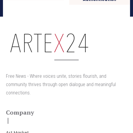
arteX24
Free News - Where voices unite, stories flourish, and
community thrives through open dialogue and meaningful
connections.
Company
Art Market