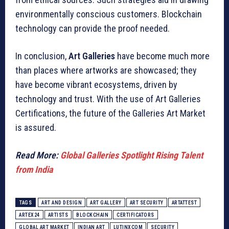
environmentally conscious customers. Blockchain
technology can provide the proof needed.
In conclusion,
Art Galleries
have become much more
than places where artworks are showcased; they
have become vibrant ecosystems, driven by
technology and trust. With the use of Art Galleries
Certifications, the future of the Galleries Art Market
is assured.
Read More:
Global Galleries Spotlight Rising Talent
from India
TAGS
ART AND DESIGN
ART GALLERY
ART SECURITY
ARTATTEST
ARTEX24
ARTISTS
BLOCKCHAIN
CERTIFICATORS
GLOBAL ART MARKET
INDIAN ART
LUTINXCOM
SECURITY