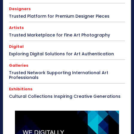
Designers
Trusted Platform for Premium Designer Pieces
Artists
Trusted Marketplace for Fine Art Photography
Digital
Exploring Digital Solutions for Art Authentication
Galleries
Trusted Network Supporting International Art
Professionals
Exhibitions
Cultural Collections Inspiring Creative Generations