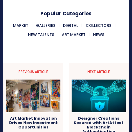
Popular Categories
MARKET
GALLERIES
DIGITAL
COLLECTORS
NEW TALENTS
ART MARKET
NEWS
PREVIOUS ARTICLE
NEXT ARTICLE
Art Market Innovation
Designer Creations
Drives New Investment
Secured with ArtAttest
Opportunities
Blockchain
Authentication