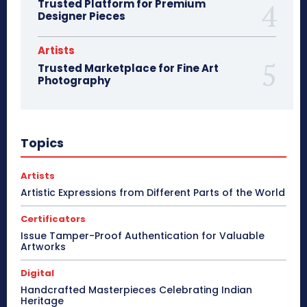
Trusted Platform for Premium
Designer Pieces
Artists
Trusted Marketplace for Fine Art
Photography
Topics
Artists
Artistic Expressions from Different Parts of the World
Certificators
Issue Tamper-Proof Authentication for Valuable
Artworks
Digital
Handcrafted Masterpieces Celebrating Indian
Heritage