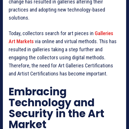
change has resulted in galleries altering their
practices and adopting new technology-based
solutions.
Today, collectors search for art pieces in
Galleries
Art Markets
via online and virtual methods. This has
resulted in galleries taking a step further and
engaging the collectors using digital methods.
Therefore, the need for Art Galleries Certifications
and Artist Certifications has become important.
Embracing
Technology and
Security in the Art
Market