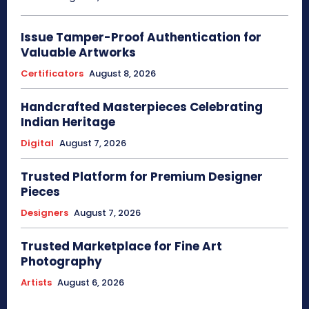
Issue Tamper-Proof Authentication for
Valuable Artworks
Certificators
August 8, 2026
Handcrafted Masterpieces Celebrating
Indian Heritage
Digital
August 7, 2026
Trusted Platform for Premium Designer
Pieces
Designers
August 7, 2026
Trusted Marketplace for Fine Art
Photography
Artists
August 6, 2026