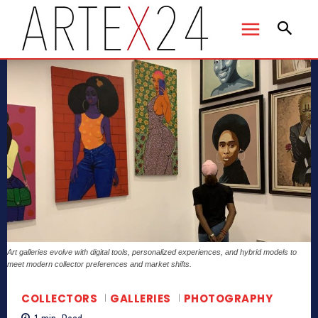
Art galleries evolve with digital tools, personalized experiences, and hybrid models to
meet modern collector preferences and market shifts.
COLLECTORS
GALLERIES
PHOTOGRAPHY