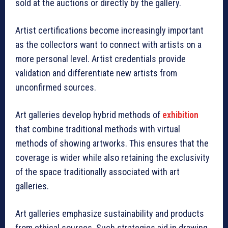
sold at the auctions or directly by the gallery.
Artist certifications become increasingly important
as the collectors want to connect with artists on a
more personal level. Artist credentials provide
validation and differentiate new artists from
unconfirmed sources.
Art galleries develop hybrid methods of
exhibition
that combine traditional methods with virtual
methods of showing artworks. This ensures that the
coverage is wider while also retaining the exclusivity
of the space traditionally associated with art
galleries.
Art galleries emphasize sustainability and products
from ethical sources. Such strategies aid in drawing