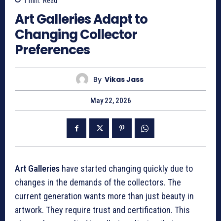
1
min.
Read
Art Galleries Adapt to
Changing Collector
Preferences
By
Vikas Jass
May 22, 2026
Art Galleries
have started changing quickly due to
changes in the demands of the collectors. The
current generation wants more than just beauty in
artwork. They require trust and certification. This