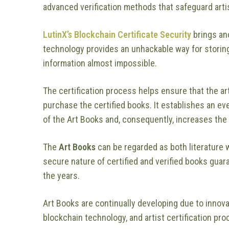
advanced verification methods that safeguard arti
LutinX’s Blockchain Certificate Security
brings ano
technology provides an unhackable way for storing
information almost impossible.
The certification process helps ensure that the a
purchase the certified books. It establishes an e
of the Art Books and, consequently, increases the 
The
Art Books
can be regarded as both literature 
secure nature of certified and verified books guar
the years.
Art Books are continually developing due to innova
blockchain technology, and artist certification pro