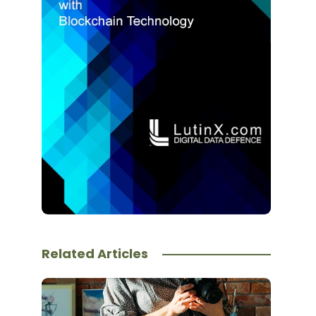
Related Articles