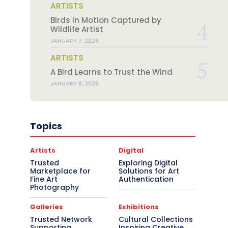
ARTISTS
Birds in Motion Captured by
Wildlife Artist
JANUARY 7, 2026
ARTISTS
A Bird Learns to Trust the Wind
JANUARY 8, 2026
Topics
Artists
Digital
Trusted
Exploring Digital
Marketplace for
Solutions for Art
Fine Art
Authentication
Photography
Galleries
Exhibitions
Trusted Network
Cultural Collections
Supporting
Inspiring Creative