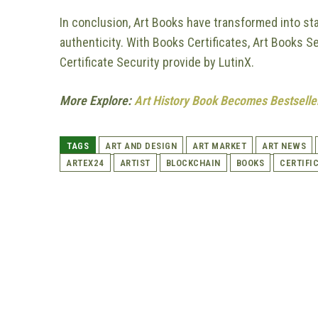
In conclusion, Art Books have transformed into st
authenticity. With Books Certificates, Art Books S
Certificate Security provide by LutinX.
More Explore:
Art History Book Becomes Bestseller
TAGS
ART AND DESIGN
ART MARKET
ART NEWS
ARTEX24
ARTIST
BLOCKCHAIN
BOOKS
CERTIFI