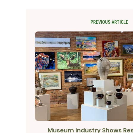
PREVIOUS ARTICLE
Museum Industry Shows Res