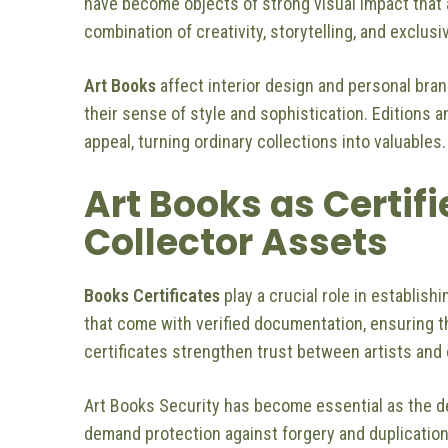
have become objects of strong visual impact that 
combination of creativity, storytelling, and exclusi
Art Books
affect interior design and personal bra
their sense of style and sophistication. Editions an
appeal, turning ordinary collections into valuables.
Art Books as Certif
Collector Assets
Books Certificates
play a crucial role in establis
that come with verified documentation, ensuring th
certificates strengthen trust between artists and 
Art Books Security has become essential as the de
demand protection against forgery and duplication