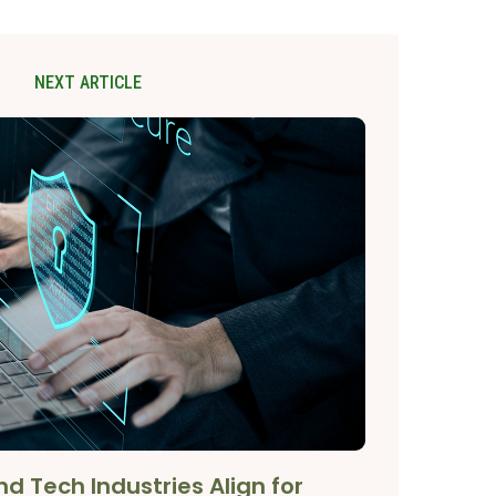
NEXT ARTICLE
d Tech Industries Align for