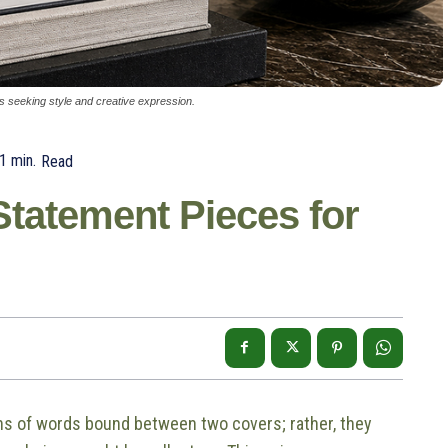
ors seeking style and creative expression.
1
min.
Read
tatement Pieces for
ns of words bound between two covers; rather, they