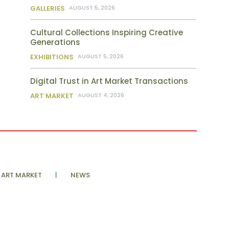
GALLERIES
AUGUST 5, 2026
Cultural Collections Inspiring Creative
Generations
EXHIBITIONS
AUGUST 5, 2026
Digital Trust in Art Market Transactions
ART MARKET
AUGUST 4, 2026
ART MARKET
NEWS