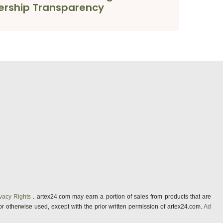
rship Transparency
vacy Rights
. artex24.com may earn a portion of sales from products that are
 or otherwise used, except with the prior written permission of artex24.com.
Ad