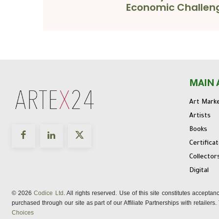
Economic Challen
MAIN 
Art Mark
Artists
Books
Certifica
Collector
Digital
© 2026
Codice Ltd
. All rights reserved. Use of this site constitutes accepta
purchased through our site as part of our Affiliate Partnerships with retailer
Choices