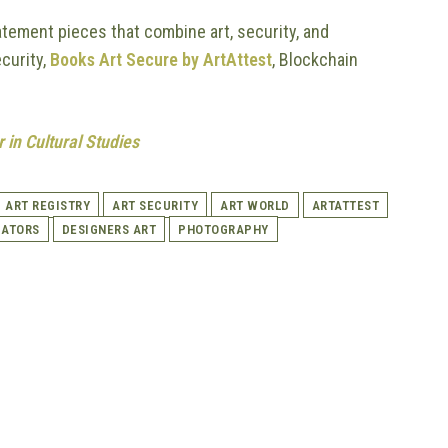
atement pieces that combine art, security, and
ecurity,
Books Art Secure by ArtAttest
, Blockchain
 in Cultural Studies
ART REGISTRY
ART SECURITY
ART WORLD
ARTATTEST
CATORS
DESIGNERS ART
PHOTOGRAPHY