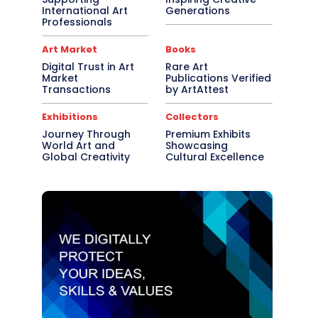
International Art
Generations
Professionals
Art Market
Books
Digital Trust in Art
Rare Art
Market
Publications Verified
Transactions
by ArtAttest
Exhibitions
Collectors
Journey Through
Premium Exhibits
World Art and
Showcasing
Global Creativity
Cultural Excellence