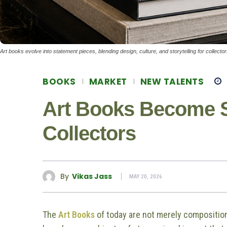
Art books evolve into statement pieces, blending design, culture, and storytelling for collect
BOOKS
MARKET
NEW TALENTS
Art Books Become S
Collectors
By
Vikas Jass
MAY 20, 2026
The
Art Books
of today are not merely compositio