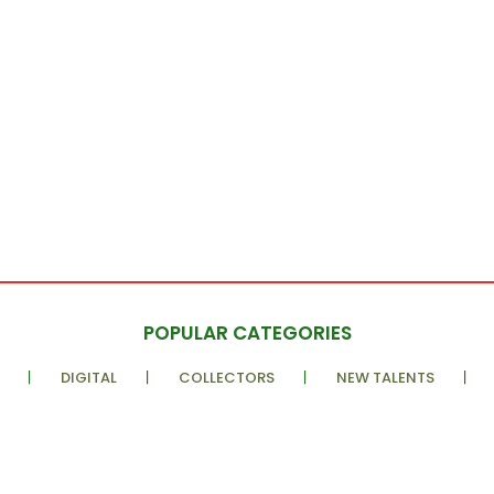
POPULAR CATEGORIES
DIGITAL
COLLECTORS
NEW TALENTS