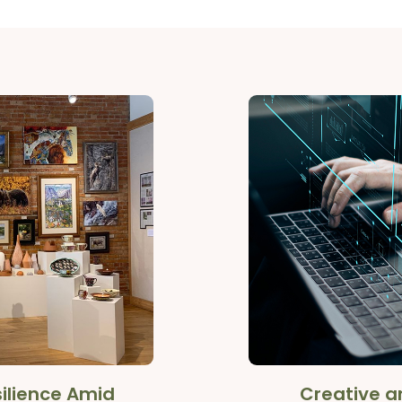
ilience Amid
Creative an