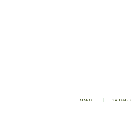
MARKET
GALLERIES