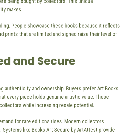
are being sought by collectors. This unique
vity makes.
nding. People showcase these books because it reflects
d prints that are limited and signed raise their level of
ied and Secure
hing authenticity and ownership. Buyers prefer Art Books
at every piece holds genuine artistic value. These
collectors while increasing resale potential.
mand for rare editions rises. Modern collectors
. Systems like Books Art Secure by ArtAttest provide