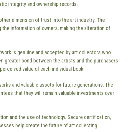
stic integrity and ownership records.
ther dimension of trust into the art industry. The
 the information of owners, making the alteration of
rtwork is genuine and accepted by art collectors who
ven greater bond between the artists and the purchasers
perceived value of each individual book.
works and valuable assets for future generations. The
antees that they will remain valuable investments over
tion and the use of technology. Secure certification,
cesses help create the future of art collecting.