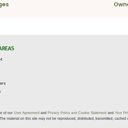
ges
Owne
AREAS
et
tors
s
nce of our
User Agreement
and
Privacy Policy and Cookie Statement
and
Your Pri
s. The material on this site may not be reproduced, distributed, transmitted, cached