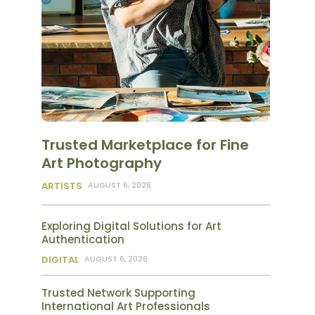
Trusted Marketplace for Fine
Art Photography
ARTISTS
AUGUST 6, 2026
Exploring Digital Solutions for Art
Authentication
DIGITAL
AUGUST 6, 2026
Trusted Network Supporting
International Art Professionals