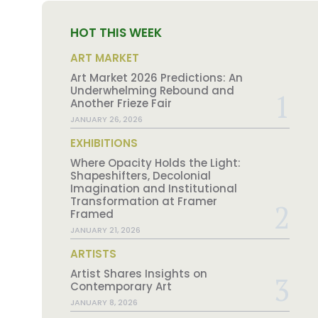
HOT THIS WEEK
ART MARKET
Art Market 2026 Predictions: An
Underwhelming Rebound and
Another Frieze Fair
JANUARY 26, 2026
EXHIBITIONS
Where Opacity Holds the Light:
Shapeshifters, Decolonial
Imagination and Institutional
Transformation at Framer
Framed
JANUARY 21, 2026
ARTISTS
Artist Shares Insights on
Contemporary Art
JANUARY 8, 2026