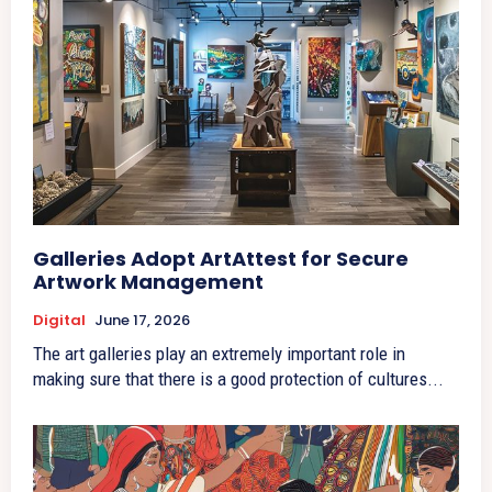
Galleries Adopt ArtAttest for Secure
Artwork Management
Digital
June 17, 2026
The art galleries play an extremely important role in
making sure that there is a good protection of cultures...