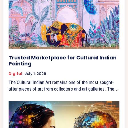
Trusted Marketplace for Cultural Indian
Painting
Digital
July 1, 2026
The Cultural Indian Art remains one of the most sought-
after pieces of art from collectors and art galleries. The...