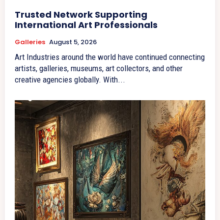
Trusted Network Supporting
International Art Professionals
Galleries
August 5, 2026
Art Industries around the world have continued connecting
artists, galleries, museums, art collectors, and other
creative agencies globally. With...