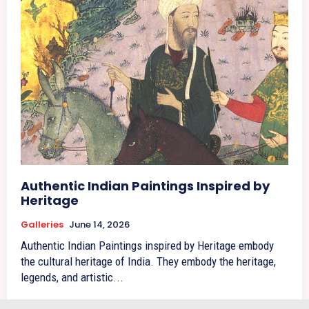
Authentic Indian Paintings Inspired by
Heritage
Galleries
June 14, 2026
Authentic Indian Paintings inspired by Heritage embody
the cultural heritage of India. They embody the heritage,
legends, and artistic...