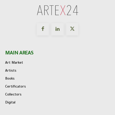
MAIN AREAS
Art Market
Artists
Books
Certificators
Collectors
Digital