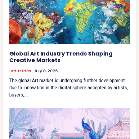
Global Art Industry Trends Shaping
Creative Markets
Industries
July 8, 2026
The global Art market is undergoing further development
due to innovation in the digital sphere accepted by artists,
buyers,...