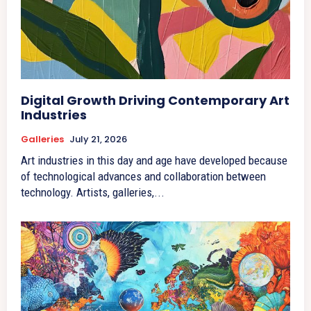
Digital Growth Driving Contemporary Art
Industries
Galleries
July 21, 2026
Art industries in this day and age have developed because
of technological advances and collaboration between
technology. Artists, galleries,...