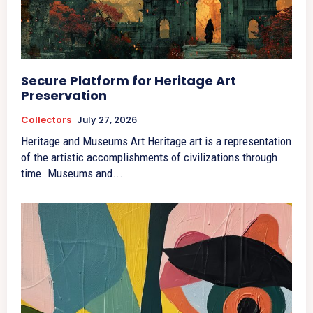
Secure Platform for Heritage Art
Preservation
Collectors
July 27, 2026
Heritage and Museums Art Heritage art is a representation
of the artistic accomplishments of civilizations through
time. Museums and...