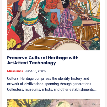
Preserve Cultural Heritage with
ArtAttest Technology
Museums
June 15, 2026
Cultural Heritage comprises the identity, history, and
artwork of civilizations spanning through generations.
Collectors, museums, artists, and other establishments...