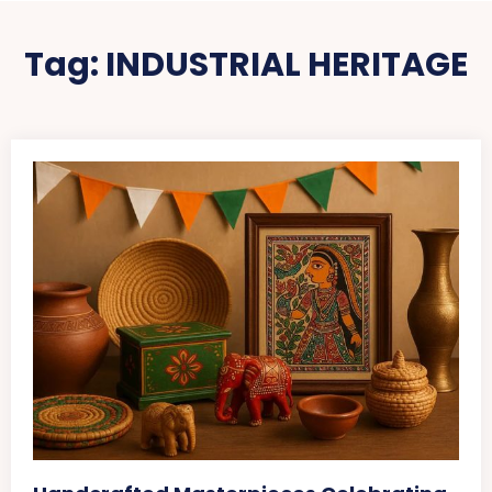
Tag:
INDUSTRIAL HERITAGE