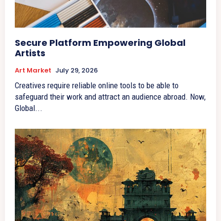
Secure Platform Empowering Global
Artists
Art Market
July 29, 2026
Creatives require reliable online tools to be able to
safeguard their work and attract an audience abroad. Now,
Global...