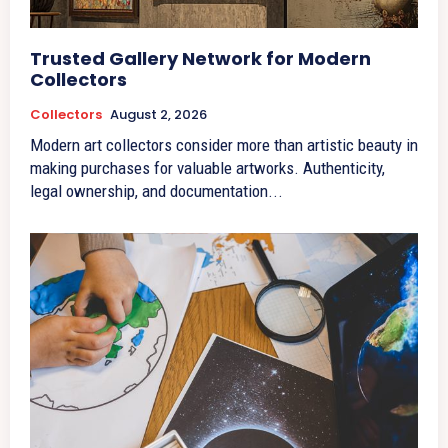
Trusted Gallery Network for Modern
Collectors
Collectors
August 2, 2026
Modern art collectors consider more than artistic beauty in
making purchases for valuable artworks. Authenticity,
legal ownership, and documentation...