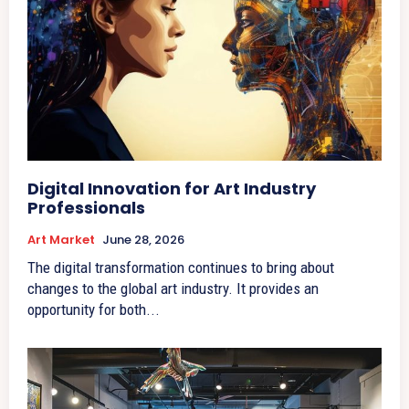
Digital Innovation for Art Industry
Professionals
Art Market
June 28, 2026
The digital transformation continues to bring about
changes to the global art industry. It provides an
opportunity for both...