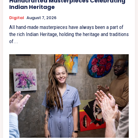
Handcrafted Masterpieces Celebrating
Indian Heritage
Digital
August 7, 2026
All hand-made masterpieces have always been a part of
the rich Indian Heritage, holding the heritage and traditions
of...