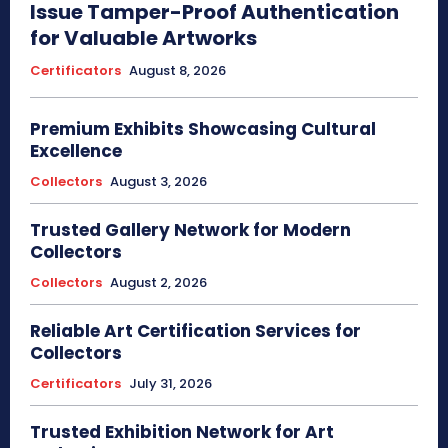
Issue Tamper-Proof Authentication
for Valuable Artworks
Certificators
August 8, 2026
Premium Exhibits Showcasing Cultural
Excellence
Collectors
August 3, 2026
Trusted Gallery Network for Modern
Collectors
Collectors
August 2, 2026
Reliable Art Certification Services for
Collectors
Certificators
July 31, 2026
Trusted Exhibition Network for Art