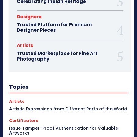
Celebrating Indian Heritage
Designers
Trusted Platform for Premium
Designer Pieces
Artists
Trusted Marketplace for Fine Art
Photography
Topics
Artists
Artistic Expressions from Different Parts of the World
Certificators
Issue Tamper-Proof Authentication for Valuable
Artworks