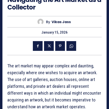
Collector
By
Vikas Jass
January 15, 2026
The art market may appear complex and daunting,
especially where one wishes to acquire an artwork.
The use of art galleries, auction houses, online art
platforms, and private art dealers all represent
different ways in which an individual might encounter
acquiring an artwork, but it becomes imperative to
understand how an artwork market operates.