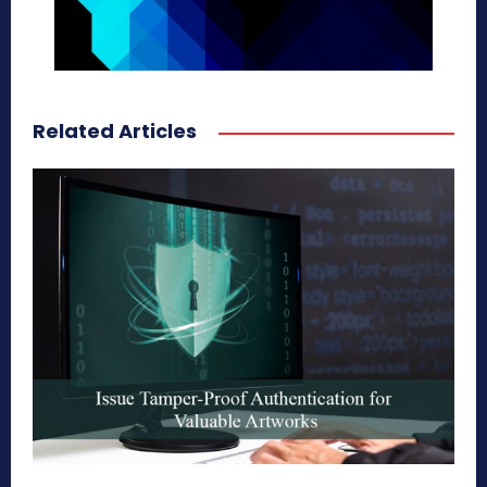
Related Articles