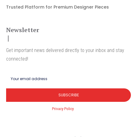
Trusted Platform for Premium Designer Pieces
Newsletter
Get important news delivered directly to your inbox and stay
connected!
SUBSCRIBE
I've read and accept the
Privacy Policy
.