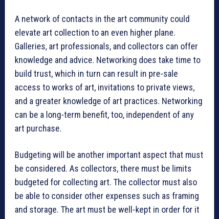
A network of contacts in the art community could
elevate art collection to an even higher plane.
Galleries, art professionals, and collectors can offer
knowledge and advice. Networking does take time to
build trust, which in turn can result in pre-sale
access to works of art, invitations to private views,
and a greater knowledge of art practices. Networking
can be a long-term benefit, too, independent of any
art purchase.
Budgeting will be another important aspect that must
be considered. As collectors, there must be limits
budgeted for collecting art. The collector must also
be able to consider other expenses such as framing
and storage. The art must be well-kept in order for it