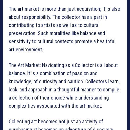
The art market is more than just acquisition; it is also
about responsibility. The collector has a part in
contributing to artists as well as to cultural
preservation. Such moralities like balance and
sensitivity to cultural contexts promote a healthful
art environment.
The Art Market: Navigating as a Collector is all about
balance. It is a combination of passion and
knowledge, of curiosity and caution. Collectors learn,
look, and approach in a thoughtful manner to compile
a collection of their choice while understanding
complexities associated with the art market.
Collecting art becomes not just an activity of
purchasing, it becomes an adventure of discovery,