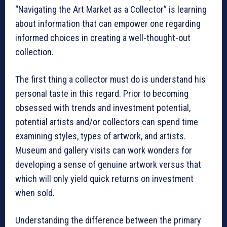
“Navigating the Art Market as a Collector” is learning
about information that can empower one regarding
informed choices in creating a well-thought-out
collection.
The first thing a collector must do is understand his
personal taste in this regard. Prior to becoming
obsessed with trends and investment potential,
potential artists and/or collectors can spend time
examining styles, types of artwork, and artists.
Museum and gallery visits can work wonders for
developing a sense of genuine artwork versus that
which will only yield quick returns on investment
when sold.
Understanding the difference between the primary