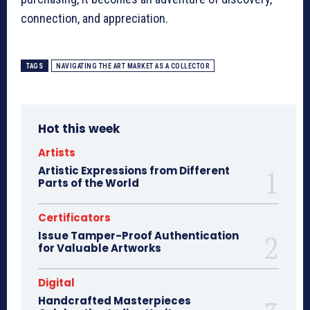
connection, and appreciation.
TAGS
NAVIGATING THE ART MARKET AS A COLLECTOR
Hot this week
Artists
Artistic Expressions from Different
Parts of the World
Certificators
Issue Tamper-Proof Authentication
for Valuable Artworks
Digital
Handcrafted Masterpieces