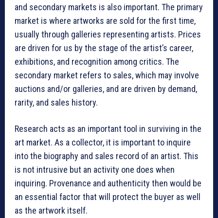
and secondary markets is also important. The primary
market is where artworks are sold for the first time,
usually through galleries representing artists. Prices
are driven for us by the stage of the artist’s career,
exhibitions, and recognition among critics. The
secondary market refers to sales, which may involve
auctions and/or galleries, and are driven by demand,
rarity, and sales history.
Research acts as an important tool in surviving in the
art market. As a collector, it is important to inquire
into the biography and sales record of an artist. This
is not intrusive but an activity one does when
inquiring. Provenance and authenticity then would be
an essential factor that will protect the buyer as well
as the artwork itself.