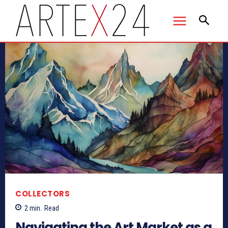
COLLECTORS
2
min.
Read
Navigating the Art Market as a