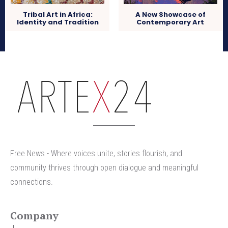
Tribal Art in Africa:
A New Showcase of
Identity and Tradition
Contemporary Art
arteX24
Free News - Where voices unite, stories flourish, and
community thrives through open dialogue and meaningful
connections.
Company