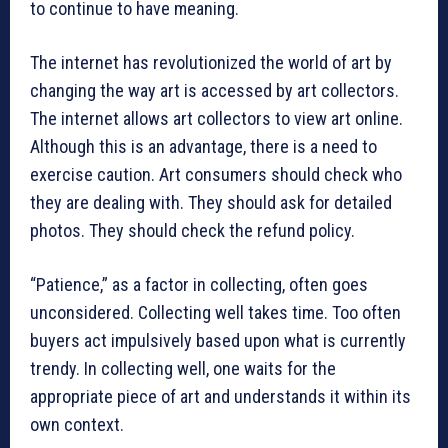
to continue to have meaning.
The internet has revolutionized the world of art by
changing the way art is accessed by art collectors.
The internet allows art collectors to view art online.
Although this is an advantage, there is a need to
exercise caution. Art consumers should check who
they are dealing with. They should ask for detailed
photos. They should check the refund policy.
“Patience,” as a factor in collecting, often goes
unconsidered. Collecting well takes time. Too often
buyers act impulsively based upon what is currently
trendy. In collecting well, one waits for the
appropriate piece of art and understands it within its
own context.