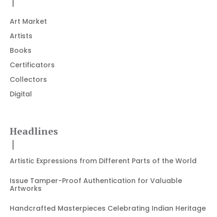
Art Market
Artists
Books
Certificators
Collectors
Digital
Headlines
Artistic Expressions from Different Parts of the World
Issue Tamper-Proof Authentication for Valuable
Artworks
Handcrafted Masterpieces Celebrating Indian Heritage