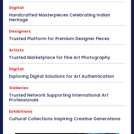
Digital
Handcrafted Masterpieces Celebrating Indian
Heritage
Designers
Trusted Platform for Premium Designer Pieces
Artists
Trusted Marketplace for Fine Art Photography
Digital
Exploring Digital Solutions for Art Authentication
Galleries
Trusted Network Supporting International Art
Professionals
Exhibitions
Cultural Collections Inspiring Creative Generations