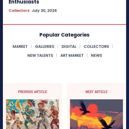
Enthusiasts
Collectors
July 30, 2026
Popular Categories
MARKET
GALLERIES
DIGITAL
COLLECTORS
NEW TALENTS
ART MARKET
NEWS
PREVIOUS ARTICLE
NEXT ARTICLE