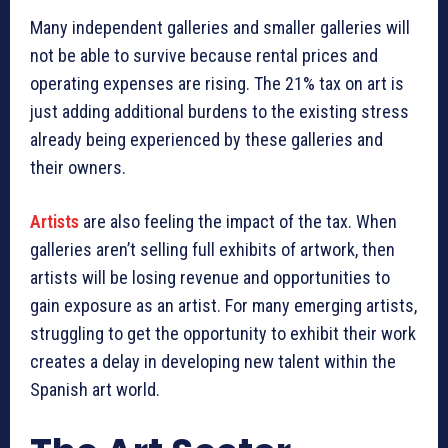
Many independent galleries and smaller galleries will
not be able to survive because rental prices and
operating expenses are rising. The 21% tax on art is
just adding additional burdens to the existing stress
already being experienced by these galleries and
their owners.
Artists
are also feeling the impact of the tax. When
galleries aren’t selling full exhibits of artwork, then
artists will be losing revenue and opportunities to
gain exposure as an artist. For many emerging artists,
struggling to get the opportunity to exhibit their work
creates a delay in developing new talent within the
Spanish art world.