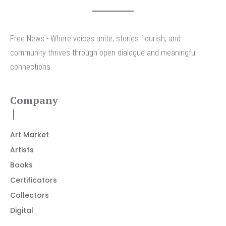
Free News - Where voices unite, stories flourish, and
community thrives through open dialogue and meaningful
connections.
Company
Art Market
Artists
Books
Certificators
Collectors
Digital