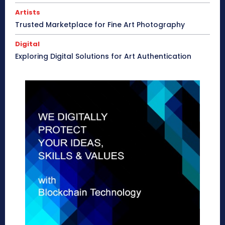
Artists
Trusted Marketplace for Fine Art Photography
Digital
Exploring Digital Solutions for Art Authentication