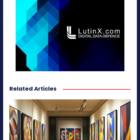
Related Articles