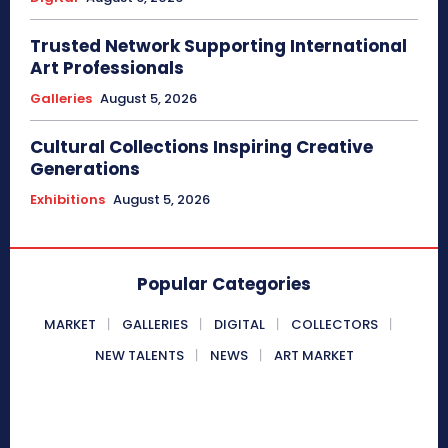
Trusted Network Supporting International
Art Professionals
Galleries
August 5, 2026
Cultural Collections Inspiring Creative
Generations
Exhibitions
August 5, 2026
Popular Categories
MARKET
GALLERIES
DIGITAL
COLLECTORS
NEW TALENTS
NEWS
ART MARKET