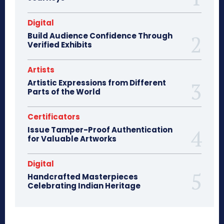
Digital
Build Audience Confidence Through
Verified Exhibits
Artists
Artistic Expressions from Different
Parts of the World
Certificators
Issue Tamper-Proof Authentication
for Valuable Artworks
Digital
Handcrafted Masterpieces
Celebrating Indian Heritage