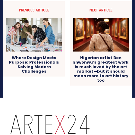
PREVIOUS ARTICLE
NEXT ARTICLE
Where Design Meets
Nigerian artist Ben
Purpose: Professionals
Enwonwu’s greatest work
Solving Modern
is much loved by the art
Challenges
market—but it should
mean more to art history
too
arteX24