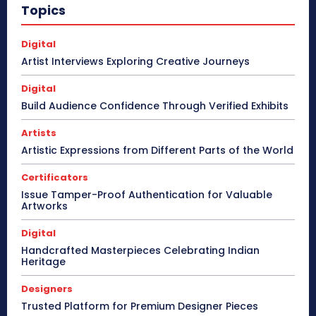
Topics
Digital
Artist Interviews Exploring Creative Journeys
Digital
Build Audience Confidence Through Verified Exhibits
Artists
Artistic Expressions from Different Parts of the World
Certificators
Issue Tamper-Proof Authentication for Valuable
Artworks
Digital
Handcrafted Masterpieces Celebrating Indian
Heritage
Designers
Trusted Platform for Premium Designer Pieces