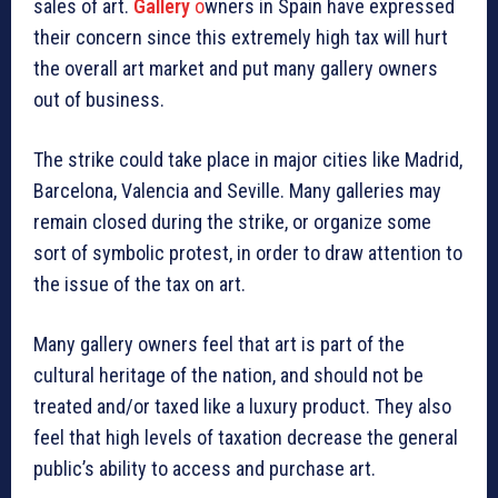
sales of art.
Gallery
o
wners in Spain have expressed
their concern since this extremely high tax will hurt
the overall art market and put many gallery owners
out of business.
The strike could take place in major cities like Madrid,
Barcelona, Valencia and Seville. Many galleries may
remain closed during the strike, or organize some
sort of symbolic protest, in order to draw attention to
the issue of the tax on art.
Many gallery owners feel that art is part of the
cultural heritage of the nation, and should not be
treated and/or taxed like a luxury product. They also
feel that high levels of taxation decrease the general
public’s ability to access and purchase art.