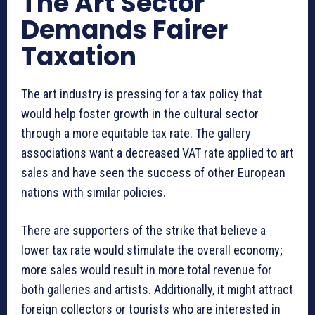
The Art Sector
Demands Fairer
Taxation
The art industry is pressing for a tax policy that
would help foster growth in the cultural sector
through a more equitable tax rate. The gallery
associations want a decreased VAT rate applied to art
sales and have seen the success of other European
nations with similar policies.
There are supporters of the strike that believe a
lower tax rate would stimulate the overall economy;
more sales would result in more total revenue for
both galleries and artists. Additionally, it might attract
foreign collectors or tourists who are interested in