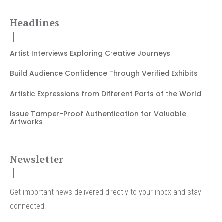
Headlines
Artist Interviews Exploring Creative Journeys
Build Audience Confidence Through Verified Exhibits
Artistic Expressions from Different Parts of the World
Issue Tamper-Proof Authentication for Valuable
Artworks
Newsletter
Get important news delivered directly to your inbox and stay
connected!