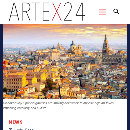
Discover why Spanish galleries are striking next week to oppose high art taxes
impacting creativity and culture.
NEWS