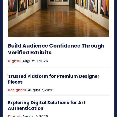
Build Audience Confidence Through
Verified Exhibits
Digital
August 9, 2026
Trusted Platform for Premium Designer
Pieces
Designers
August 7, 2026
Exploring Digital Solutions for Art
Authentication
Digital
August 6, 2026