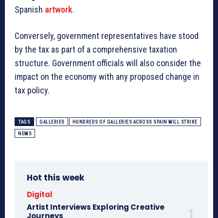
Spanish
artwork
.
Conversely, government representatives have stood
by the tax as part of a comprehensive taxation
structure. Government officials will also consider the
impact on the economy with any proposed change in
tax policy.
TAGS
GALLERIES
HUNDREDS OF GALLERIES ACROSS SPAIN WILL STRIKE
NEWS
Hot this week
Digital
Artist Interviews Exploring Creative
Journeys