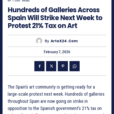
1
min.
Read
Hundreds of Galleries Across
Spain Will Strike Next Week to
Protest 21% Tax on Art
By
ArteX24 .com
February 7, 2026
The Spain’s art community is getting ready for a
large-scale protest next week. Hundreds of galleries
throughout Spain are now going on strike in
opposition to the Spanish government’s 21% tax on