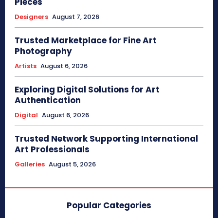
Pieces
Designers
August 7, 2026
Trusted Marketplace for Fine Art
Photography
Artists
August 6, 2026
Exploring Digital Solutions for Art
Authentication
Digital
August 6, 2026
Trusted Network Supporting International
Art Professionals
Galleries
August 5, 2026
Popular Categories