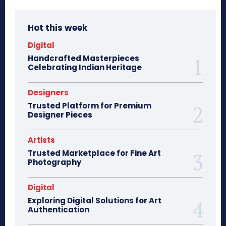
Hot this week
Digital
Handcrafted Masterpieces
Celebrating Indian Heritage
Designers
Trusted Platform for Premium
Designer Pieces
Artists
Trusted Marketplace for Fine Art
Photography
Digital
Exploring Digital Solutions for Art
Authentication