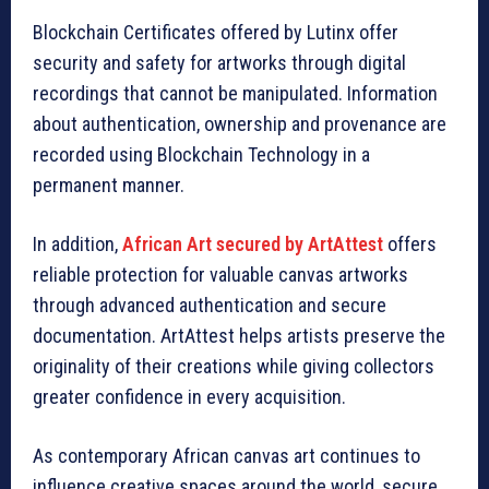
Blockchain Certificates offered by Lutinx offer
security and safety for artworks through digital
recordings that cannot be manipulated. Information
about authentication, ownership and provenance are
recorded using Blockchain Technology in a
permanent manner.
In addition,
African Art secured by ArtAttest
offers
reliable protection for valuable canvas artworks
through advanced authentication and secure
documentation. ArtAttest helps artists preserve the
originality of their creations while giving collectors
greater confidence in every acquisition.
As contemporary African canvas art continues to
influence creative spaces around the world, secure