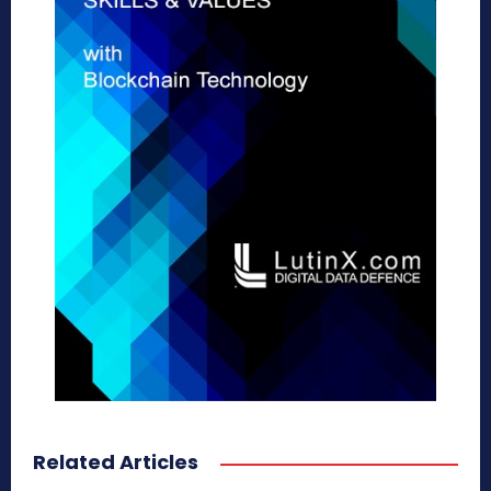
Related Articles