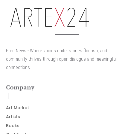
arteX24
Free News - Where voices unite, stories flourish, and
community thrives through open dialogue and meaningful
connections.
Company
Art Market
Artists
Books