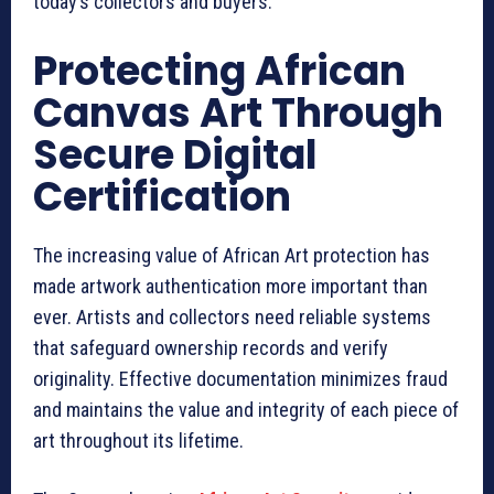
today’s collectors and buyers.
Protecting African
Canvas Art Through
Secure Digital
Certification
The increasing value of African Art protection has
made artwork authentication more important than
ever. Artists and collectors need reliable systems
that safeguard ownership records and verify
originality. Effective documentation minimizes fraud
and maintains the value and integrity of each piece of
art throughout its lifetime.