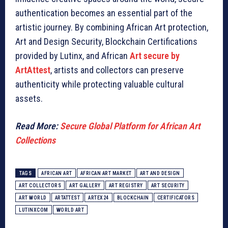
authentication becomes an essential part of the
artistic journey. By combining African Art protection,
Art and Design Security, Blockchain Certifications
provided by Lutinx, and African
Art secure by
ArtAttest
, artists and collectors can preserve
authenticity while protecting valuable cultural
assets.
Read More:
Secure Global Platform for African Art
Collections
TAGS
AFRICAN ART
AFRICAN ART MARKET
ART AND DESIGN
ART COLLECTORS
ART GALLERY
ART REGISTRY
ART SECURITY
ART WORLD
ARTATTEST
ARTEX24
BLOCKCHAIN
CERTIFICATORS
LUTINXCOM
WORLD ART