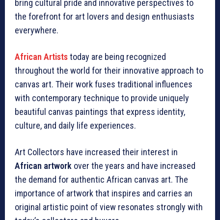
bring cultural pride and innovative perspectives to
the forefront for art lovers and design enthusiasts
everywhere.
African Artists
today are being recognized
throughout the world for their innovative approach to
canvas art. Their work fuses traditional influences
with contemporary technique to provide uniquely
beautiful canvas paintings that express identity,
culture, and daily life experiences.
Art Collectors have increased their interest in
African artwork
over the years and have increased
the demand for authentic African canvas art. The
importance of artwork that inspires and carries an
original artistic point of view resonates strongly with