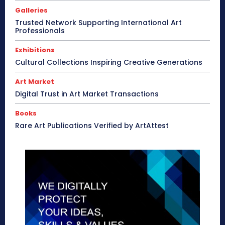
Galleries
Trusted Network Supporting International Art
Professionals
Exhibitions
Cultural Collections Inspiring Creative Generations
Art Market
Digital Trust in Art Market Transactions
Books
Rare Art Publications Verified by ArtAttest