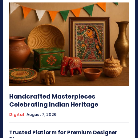
Handcrafted Masterpieces
Celebrating Indian Heritage
Digital
August 7, 2026
Trusted Platform for Premium Designer