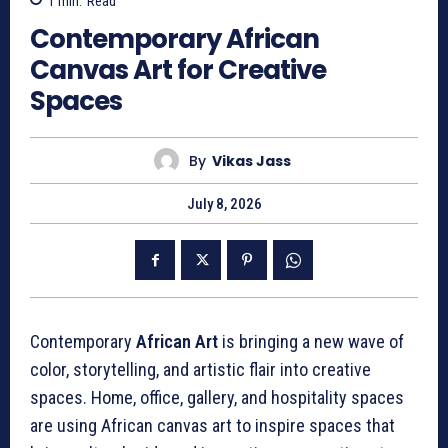
1
min.
Read
Contemporary African
Canvas Art for Creative
Spaces
By
Vikas Jass
July 8, 2026
Contemporary
African Art
is bringing a new wave of
color, storytelling, and artistic flair into creative
spaces. Home, office, gallery, and hospitality spaces
are using African canvas art to inspire spaces that