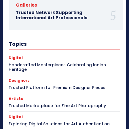
Galleries
Trusted Network Supporting
International Art Professionals
Topics
Digital
Handcrafted Masterpieces Celebrating Indian
Heritage
Designers
Trusted Platform for Premium Designer Pieces
Artists
Trusted Marketplace for Fine Art Photography
Digital
Exploring Digital Solutions for Art Authentication