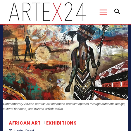
Contemporary African canvas art enhances creative spaces through authentic design,
cultural richness, and trusted artistic value.
AFRICAN ART
EXHIBITIONS