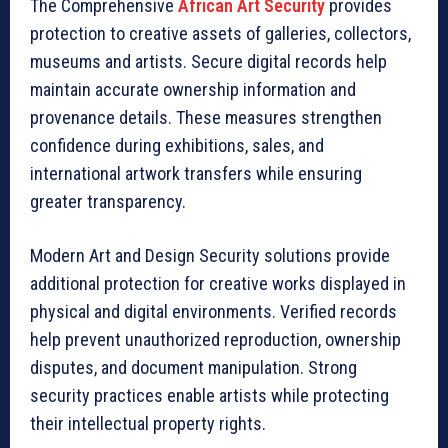
The Comprehensive
African Art Security
provides
protection to creative assets of galleries, collectors,
museums and artists. Secure digital records help
maintain accurate ownership information and
provenance details. These measures strengthen
confidence during exhibitions, sales, and
international artwork transfers while ensuring
greater transparency.
Modern Art and Design Security solutions provide
additional protection for creative works displayed in
physical and digital environments. Verified records
help prevent unauthorized reproduction, ownership
disputes, and document manipulation. Strong
security practices enable artists while protecting
their intellectual property rights.