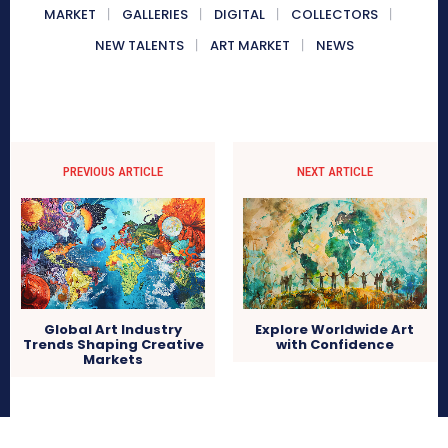
MARKET
GALLERIES
DIGITAL
COLLECTORS
NEW TALENTS
ART MARKET
NEWS
PREVIOUS ARTICLE
NEXT ARTICLE
Global Art Industry
Explore Worldwide Art
Trends Shaping Creative
with Confidence
Markets