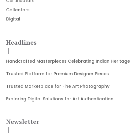
Certificators
Collectors
Digital
Headlines
Handcrafted Masterpieces Celebrating Indian Heritage
Trusted Platform for Premium Designer Pieces
Trusted Marketplace for Fine Art Photography
Exploring Digital Solutions for Art Authentication
Newsletter