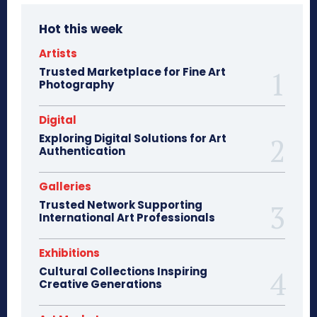
Hot this week
Artists
Trusted Marketplace for Fine Art
Photography
Digital
Exploring Digital Solutions for Art
Authentication
Galleries
Trusted Network Supporting
International Art Professionals
Exhibitions
Cultural Collections Inspiring
Creative Generations