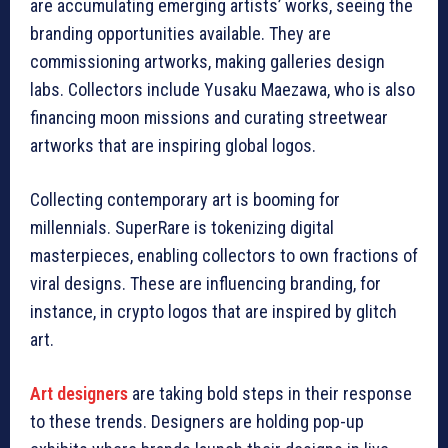
are accumulating emerging artists’ works, seeing the
branding opportunities available. They are
commissioning artworks, making galleries design
labs. Collectors include Yusaku Maezawa, who is also
financing moon missions and curating streetwear
artworks that are inspiring global logos.
Collecting contemporary art is booming for
millennials. SuperRare is tokenizing digital
masterpieces, enabling collectors to own fractions of
viral designs. These are influencing branding, for
instance, in crypto logos that are inspired by glitch
art.
Art designers
are taking bold steps in their response
to these trends. Designers are holding pop-up