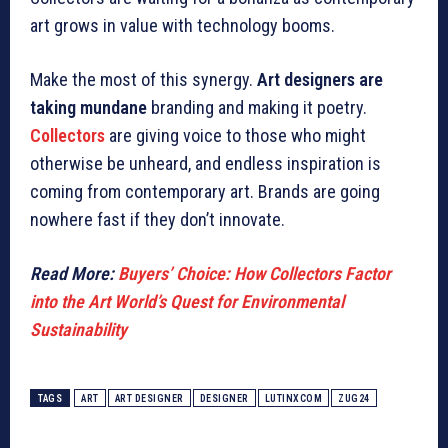
art grows in value with technology booms.
Make the most of this synergy.
Art designers are
taking mundane
branding and making it poetry.
Collectors
are giving voice to those who might
otherwise be unheard, and endless inspiration is
coming from contemporary art. Brands are going
nowhere fast if they don’t innovate.
Read More:
Buyers’ Choice: How Collectors Factor
into the Art World’s Quest for Environmental
Sustainability
TAGS
ART
ART DESIGNER
DESIGNER
LUTINXCOM
ZUG24