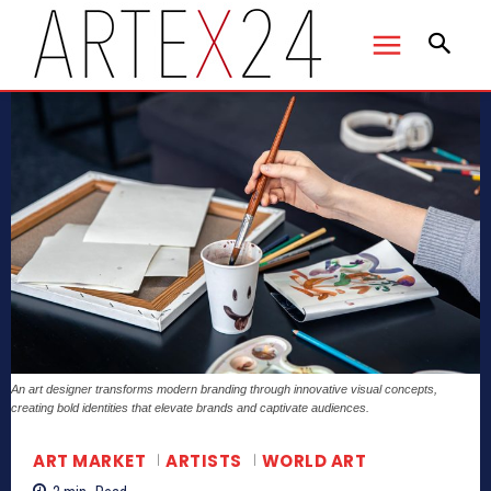
An art designer transforms modern branding through innovative visual concepts,
creating bold identities that elevate brands and captivate audiences.
ART MARKET
ARTISTS
WORLD ART