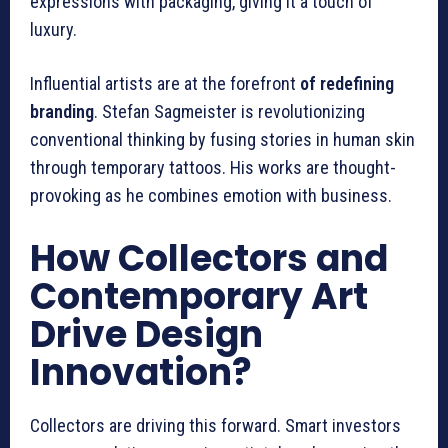
expressions with packaging, giving it a touch of
luxury.
Influential artists are at the forefront
of redefining
branding
. Stefan Sagmeister is revolutionizing
conventional thinking by fusing stories in human skin
through temporary tattoos. His works are thought-
provoking as he combines emotion with business.
How Collectors and
Contemporary Art
Drive Design
Innovation?
Collectors are driving this forward. Smart investors