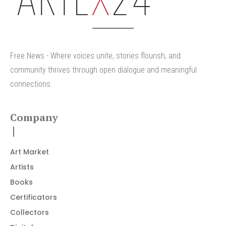
Free News - Where voices unite, stories flourish, and
community thrives through open dialogue and meaningful
connections.
Company
Art Market
Artists
Books
Certificators
Collectors