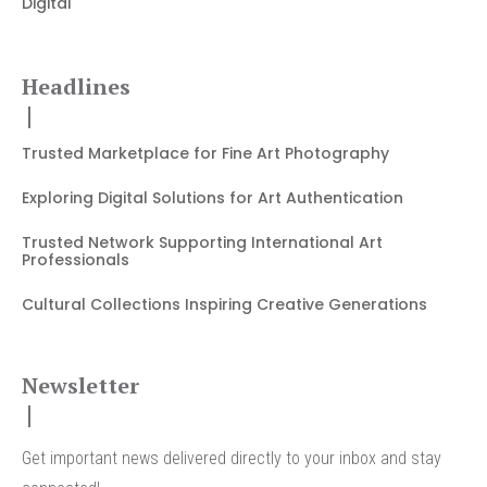
Digital
Headlines
Trusted Marketplace for Fine Art Photography
Exploring Digital Solutions for Art Authentication
Trusted Network Supporting International Art
Professionals
Cultural Collections Inspiring Creative Generations
Newsletter
Get important news delivered directly to your inbox and stay