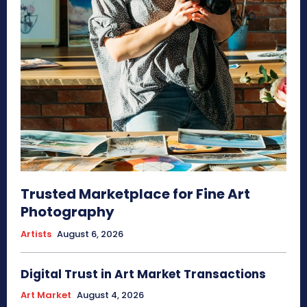
Trusted Marketplace for Fine Art
Photography
Artists
August 6, 2026
Digital Trust in Art Market Transactions
Art Market
August 4, 2026