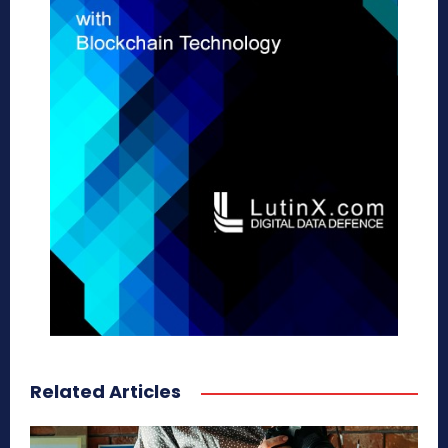
Related Articles