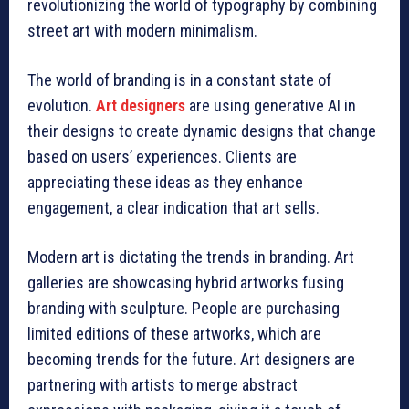
revolutionizing the world of typography by combining
street art with modern minimalism.
The world of branding is in a constant state of
evolution.
Art designers
are using generative AI in
their designs to create dynamic designs that change
based on users’ experiences. Clients are
appreciating these ideas as they enhance
engagement, a clear indication that art sells.
Modern art is dictating the trends in branding. Art
galleries are showcasing hybrid artworks fusing
branding with sculpture. People are purchasing
limited editions of these artworks, which are
becoming trends for the future. Art designers are
partnering with artists to merge abstract