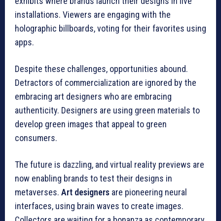
exhibits where brands launch their designs in live
installations. Viewers are engaging with the
holographic billboards, voting for their favorites using
apps.
Despite these challenges, opportunities abound.
Detractors of commercialization are ignored by the
embracing art designers who are embracing
authenticity. Designers are using green materials to
develop green images that appeal to green
consumers.
The future is dazzling, and virtual reality previews are
now enabling brands to test their designs in
metaverses.
Art designers
are pioneering neural
interfaces, using brain waves to create images.
Collectors are waiting for a bonanza as contemporary