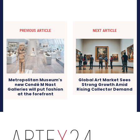
PREVIOUS ARTICLE
NEXT ARTICLE
Metropolitan Museum’s
Global Art Market Sees
new Condé M Nast
Strong Growth Amid
Galleries will put fashion
Rising Collector Demand
at the forefront
arteX24