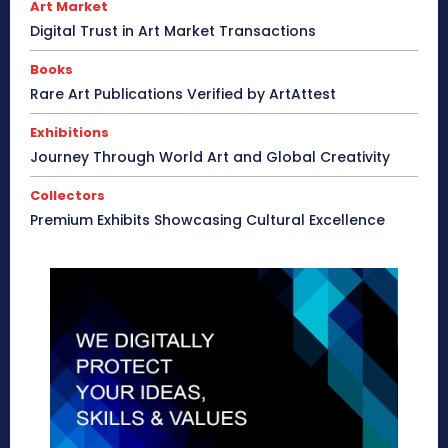
Art Market
Digital Trust in Art Market Transactions
Books
Rare Art Publications Verified by ArtAttest
Exhibitions
Journey Through World Art and Global Creativity
Collectors
Premium Exhibits Showcasing Cultural Excellence