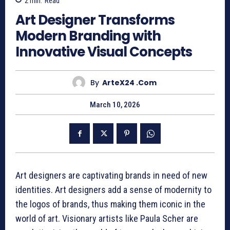
2
min.
Read
Art Designer Transforms
Modern Branding with
Innovative Visual Concepts
By
ArteX24 .com
March 10, 2026
Art designers are captivating brands in need of new
identities. Art designers add a sense of modernity to
the logos of brands, thus making them iconic in the
world of art. Visionary artists like Paula Scher are