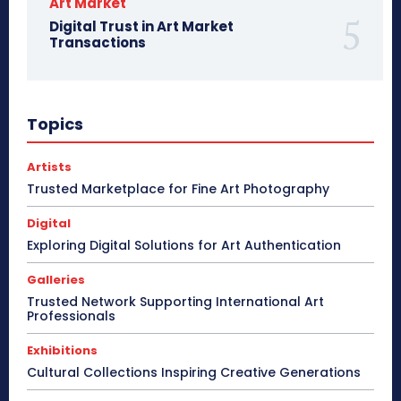
Art Market
Digital Trust in Art Market
Transactions
Topics
Artists
Trusted Marketplace for Fine Art Photography
Digital
Exploring Digital Solutions for Art Authentication
Galleries
Trusted Network Supporting International Art
Professionals
Exhibitions
Cultural Collections Inspiring Creative Generations