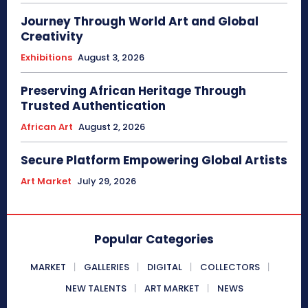
Journey Through World Art and Global
Creativity
Exhibitions
August 3, 2026
Preserving African Heritage Through
Trusted Authentication
African Art
August 2, 2026
Secure Platform Empowering Global Artists
Art Market
July 29, 2026
Popular Categories
MARKET
GALLERIES
DIGITAL
COLLECTORS
NEW TALENTS
ART MARKET
NEWS