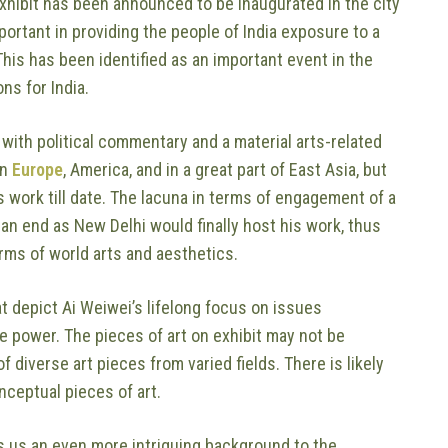
exhibit has been announced to be inaugurated in the city
ortant in providing the people of India exposure to a
 This has been identified as an important event in the
ns for India.
with political commentary and a material arts-related
in
Europe
, America, and in a great part of East Asia, but
 work till date. The lacuna in terms of engagement of a
an end as New Delhi would finally host his work, thus
erms of world arts and aesthetics.
at depict Ai Weiwei’s lifelong focus on issues
te power. The pieces of art on exhibit may not be
f diverse art pieces from varied fields. There is likely
nceptual pieces of art.
ives us an even more intriguing background to the