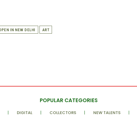
 OPEN IN NEW DELHI
ART
POPULAR CATEGORIES
DIGITAL
COLLECTORS
NEW TALENTS