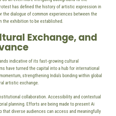
otest has defined the history of artistic expression in
y for the dialogue of common experiences between the
in the exhibition to be established.
ultural Exchange, and
evance
ands indicative of its fast-growing cultural
s have turned the capital into a hub for international
r momentum, strengthening India’s bonding within global
ral artistic exchange.
itutional collaboration. Accessibility and contextual
ial planning. Efforts are being made to present Ai
y so that diverse audiences can access and meaningfully