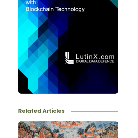
Related Articles