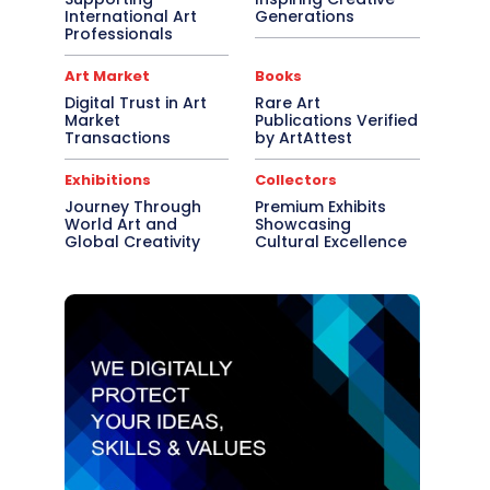
International Art
Generations
Professionals
Art Market
Books
Digital Trust in Art
Rare Art
Market
Publications Verified
Transactions
by ArtAttest
Exhibitions
Collectors
Journey Through
Premium Exhibits
World Art and
Showcasing
Global Creativity
Cultural Excellence