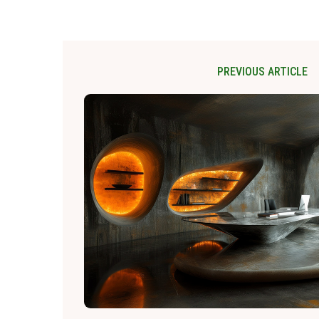
PREVIOUS ARTICLE