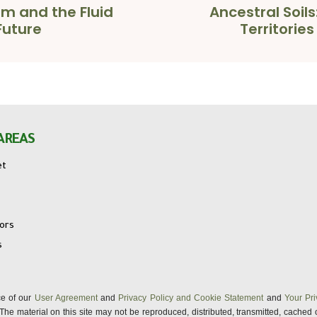
am and the Fluid
Ancestral Soils
Future
Territorie
AREAS
et
tors
s
nce of our
User Agreement
and
Privacy Policy and Cookie Statement
and
Your Pri
s. The material on this site may not be reproduced, distributed, transmitted, cached