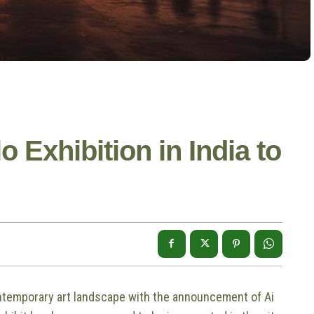
o Exhibition in India to
ontemporary art landscape with the announcement of Ai