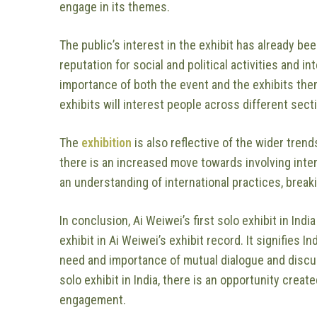
engage in its themes.
The public’s interest in the exhibit has already be
reputation for social and political activities and 
importance of both the event and the exhibits the
exhibits will interest people across different sec
The
exhibition
is also reflective of the wider trend
there is an increased move towards involving inte
an understanding of international practices, break
In conclusion, Ai Weiwei’s first solo exhibit in Ind
exhibit in Ai Weiwei’s exhibit record. It signifies 
need and importance of mutual dialogue and discus
solo exhibit in India, there is an opportunity create
engagement.