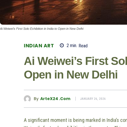
Ai Weiwei’s First Solo Exhibition in India to Open in New Delhi
INDIAN ART
2
min.
Read
Ai Weiwei’s First Sol
Open in New Delhi
By
ArteX24 .com
JANUARY 26, 2026
A significant moment is being marked in India’s c