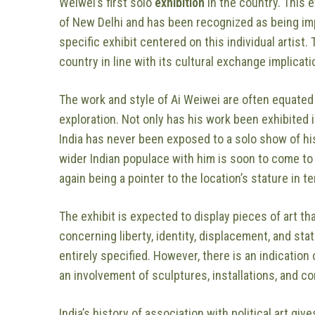
Weiwei’s first solo
exhibition
in the country. This 
of New Delhi and has been recognized as being imp
specific exhibit centered on this individual artist.
country in line with its cultural exchange implicatio
The work and style of Ai Weiwei are often equated 
exploration. Not only has his work been exhibited 
India has never been exposed to a solo show of his
wider Indian populace with him is soon to come to 
again being a pointer to the location’s stature in t
The exhibit is expected to display pieces of art th
concerning liberty, identity, displacement, and sta
entirely specified. However, there is an indication o
an involvement of sculptures, installations, and co
India’s history of association with political art g