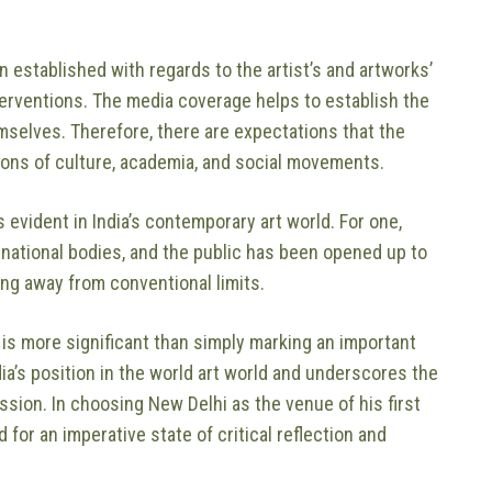
en established with regards to the artist’s and artworks’
interventions. The media coverage helps to establish the
mselves. Therefore, there are expectations that the
tions of culture, academia, and social movements.
s evident in India’s contemporary art world. For one,
rnational bodies, and the public has been opened up to
ing away from conventional limits.
ia is more significant than simply marking an important
India’s position in the world art world and underscores the
sion. In choosing New Delhi as the venue of his first
d for an imperative state of critical reflection and