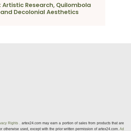
: Artistic Research, Quilombola
s and Decolonial Aesthetics
vacy Rights
. artex24.com may earn a portion of sales from products that are
 or otherwise used, except with the prior written permission of artex24.com.
Ad