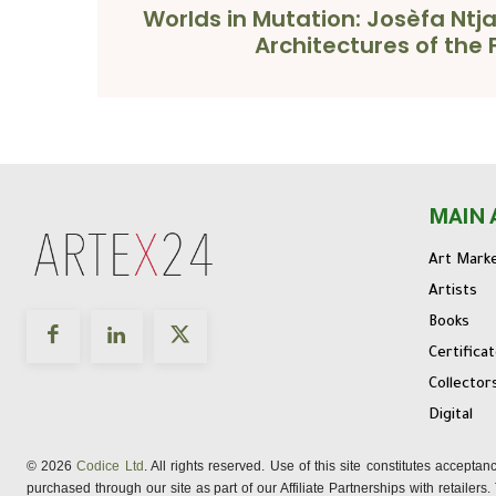
Worlds in Mutation: Josèfa Ntj
Architectures of the 
MAIN 
Art Mark
Artists
Books
Certifica
Collector
Digital
© 2026
Codice Ltd
. All rights reserved. Use of this site constitutes accepta
purchased through our site as part of our Affiliate Partnerships with retailer