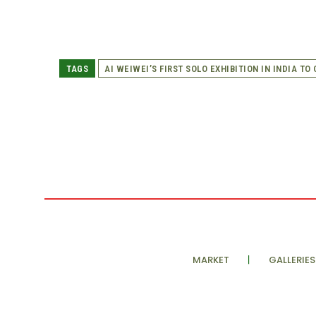
TAGS
AI WEIWEI’S FIRST SOLO EXHIBITION IN INDIA TO
MARKET
GALLERIES