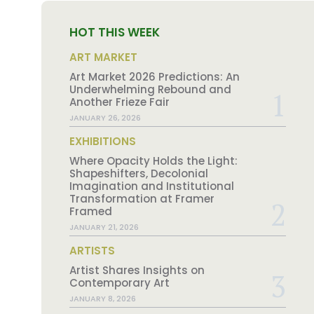
HOT THIS WEEK
ART MARKET
Art Market 2026 Predictions: An
Underwhelming Rebound and
Another Frieze Fair
JANUARY 26, 2026
EXHIBITIONS
Where Opacity Holds the Light:
Shapeshifters, Decolonial
Imagination and Institutional
Transformation at Framer
Framed
JANUARY 21, 2026
ARTISTS
Artist Shares Insights on
Contemporary Art
JANUARY 8, 2026