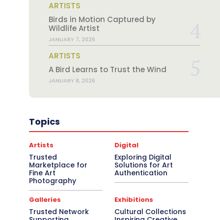
ARTISTS
Birds in Motion Captured by
Wildlife Artist
JANUARY 7, 2026
ARTISTS
A Bird Learns to Trust the Wind
JANUARY 8, 2026
Topics
Artists
Digital
Trusted
Exploring Digital
Marketplace for
Solutions for Art
Fine Art
Authentication
Photography
Galleries
Exhibitions
Trusted Network
Cultural Collections
Supporting
Inspiring Creative