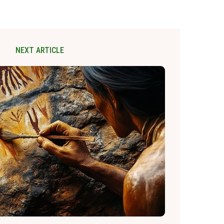
NEXT ARTICLE