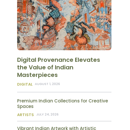
Digital Provenance Elevates
the Value of Indian
Masterpieces
DIGITAL
AUGUST 1, 2026
Premium Indian Collections for Creative
Spaces
ARTISTS
JULY 24, 2026
Vibrant Indian Artwork with Artistic