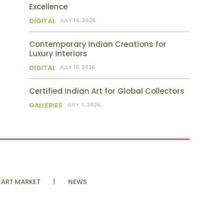
Excellence
DIGITAL
JULY 14, 2026
Contemporary Indian Creations for
Luxury Interiors
DIGITAL
JULY 10, 2026
Certified Indian Art for Global Collectors
GALLERIES
JULY 7, 2026
ART MARKET
NEWS