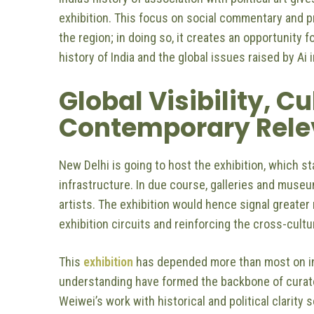
exhibition. This focus on social commentary and pr
the region; in doing so, it creates an opportunit
history of India and the global issues raised by Ai 
Global Visibility, C
Contemporary Rel
New Delhi is going to host the exhibition, which st
infrastructure. In due course, galleries and museum
artists. The exhibition would hence signal greate
exhibition circuits and reinforcing the cross-cultu
This
exhibition
has depended more than most on inst
understanding have formed the backbone of curator
Weiwei’s work with historical and political clarit